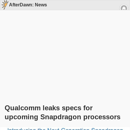
AfterDawn: News
Qualcomm leaks specs for
upcoming Snapdragon processors