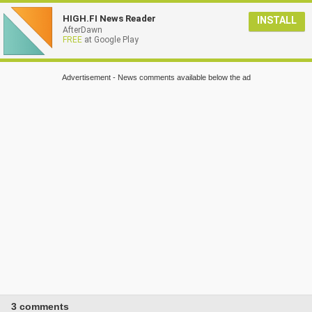
HIGH.FI News Reader
INSTALL
AfterDawn
FREE
at Google Play
Advertisement - News comments available below the ad
3 comments