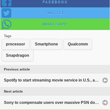
FACEBOOK
TWITTER
WHATSAPP
Tags
processor
Smartphone
Qualcomm
Snapdragon
Previous article
Spotify to start streaming movie service in U.S., as well?
Next article
Sony to compensate users over massive PSN downtime?