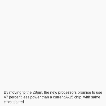
By moving to the 28nm, the new processors promise to use
47 percent less power than a current A-15 chip, with same
clock speed.