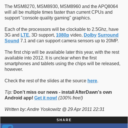
The MSM8270, MSM8930, MSM8960 and the APQ8064
will all be multiple times faster than current CPUs and
support "console quality gaming" graphics.
Each of the processors will be clockable to 2.5Ghz, have
3G and
LTE
, 3D support,
1080p
video,
Dolby
Surround
Sound
7.1 and can support camera sensors up to 20MP.
The first chip will be available later this year, with the rest
available into 2012. It is unclear when the first
smartphones and tablets using the chips will be released,
however.
Check the rest of the slides at the source
here
.
Tip:
Don't miss our news - install AfterDawn's own
Android app!
Get it now!
(100% free!)
Written by: Andre Yoskowitz @ 29 Apr 2011 22:31
SHARE