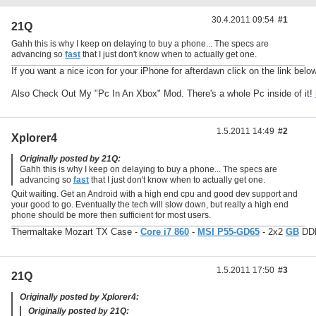
30.4.2011 09:54
#1
21Q
Gahh this is why I keep on delaying to buy a phone... The specs are
advancing so
fast
that I just don't know when to actually get one.
If you want a nice icon for your iPhone for afterdawn click on the link belo
Also Check Out My "Pc In An Xbox" Mod. There's a whole Pc inside of it!
1.5.2011 14:49
#2
Xplorer4
Originally posted by 21Q:
Gahh this is why I keep on delaying to buy a phone... The specs are
advancing so
fast
that I just don't know when to actually get one.
Quit waiting. Get an Android with a high end cpu and good dev support and
your good to go. Eventually the tech will slow down, but really a high end
phone should be more then sufficient for most users.
Thermaltake Mozart TX Case -
Core i7 860
-
MSI P55-GD65
- 2x2
GB
DDR
1.5.2011 17:50
#3
21Q
Originally posted by Xplorer4:
Originally posted by 21Q: