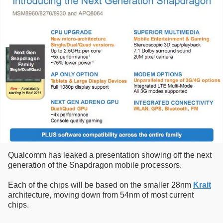
Qualcomm has leaked a presentation showing off the next
generation of the Snapdragon mobile processors.
Each of the chips will be based on the smaller 28nm
Krait
architecture, moving down from 54nm of most current
chips.