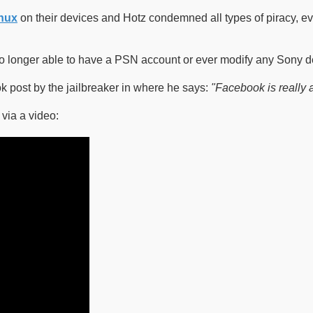
nux
on their devices and Hotz condemned all types of piracy, ev
 no longer able to have a PSN account or ever modify any Sony d
 post by the jailbreaker in where he says:
"Facebook is really 
via a video: