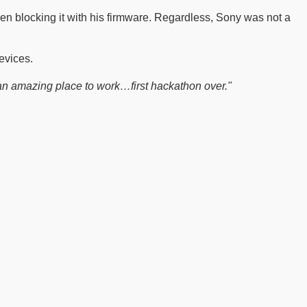
en blocking it with his firmware. Regardless, Sony was not a
evices.
an amazing place to work…first hackathon over."