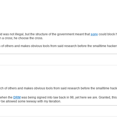
d was not illegal, but the structure of the government meant that
sony
could block h
on a cross; he choose the cross.
of others and makes obvious tools from said research before the smalltime hackers g
ch of others and makes obvious tools from said research before the smalltime hacker
t when the
DRM
was being signed into law back in 98, yet here we are. Granted, this c
ay be allowed some leeway with my iteration.