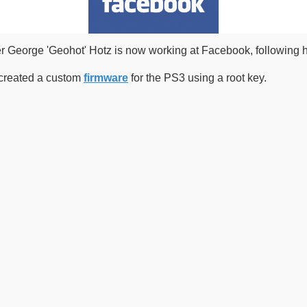
er George 'Geohot' Hotz is now working at Facebook, following 
r created a custom
firmware
for the PS3 using a root key.