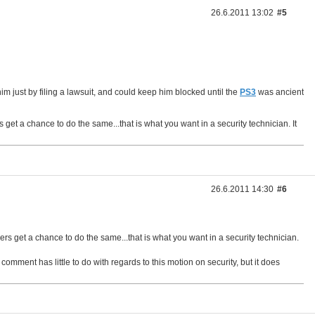
26.6.2011 13:02
#5
im just by filing a lawsuit, and could keep him blocked until the
PS3
was ancient
et a chance to do the same...that is what you want in a security technician. It
26.6.2011 14:30
#6
s get a chance to do the same...that is what you want in a security technician.
omment has little to do with regards to this motion on security, but it does