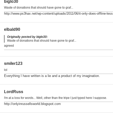
biglo30
Waste of donations that should have gone to graf...
http://www.ps3hax.net/wp-content/uploads/2011/06/it-only-does-offline-less
elbald90
Originally posted by biglo30:
Waste of donations that should have gone to graf...
agreed
smiler123
lol
Everything I have written is a lie and a product of my imagination.
LordRuss
I'm at a loss for words... Well, other than the tripe I just typed here I suppose.
http://onlyinrussellsworld.blogspot.com