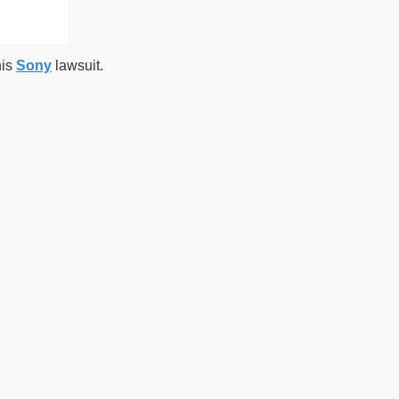
his
Sony
lawsuit.