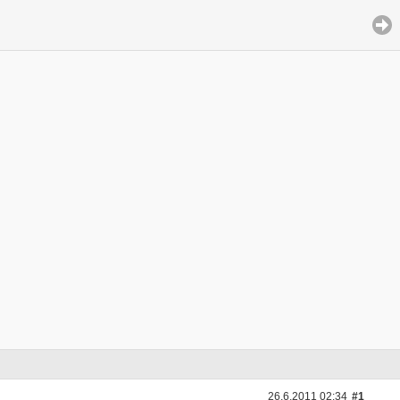
26.6.2011 02:34
#1