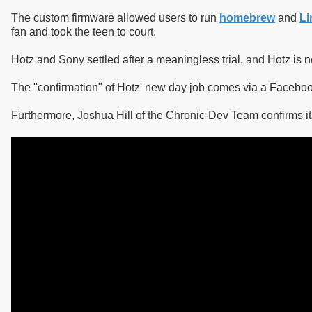
The custom firmware allowed users to run
homebrew
and
Li
fan and took the teen to court.
Hotz and Sony settled after a meaningless trial, and Hotz is
The "confirmation" of Hotz' new day job comes via a Facebook
Furthermore, Joshua Hill of the Chronic-Dev Team confirms it 