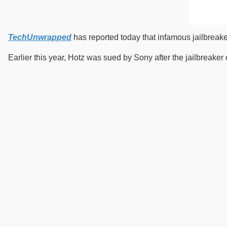
TechUnwrapped
has reported today that infamous jailbreak
Earlier this year, Hotz was sued by Sony after the jailbreake