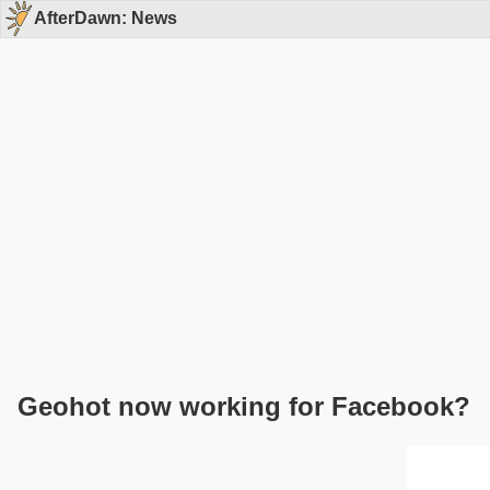
AfterDawn: News
Geohot now working for Facebook?