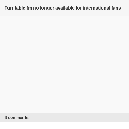
Turntable.fm no longer available for international fans
8 comments