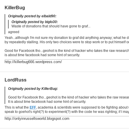
KillerBug
Originally posted by elbald90:
Originally posted by biglo30:
Waste of donations that should have gone to graf...
agreed
Yeah...although I'm not sure my donation to graf did anything anyway; what he di
by repeatedly stalling. His only two choices were to stop work or to put himself 
Good for Facebook tho...geohot is the kind of hacker who takes the raw research 
is about time facebook had some hint of security.
http://killerbug666.wordpress.com/
LordRuss
Originally posted by KillerBug:
Good for Facebook tho...geohot is the kind of hacker who takes the raw resear
It is about time facebook had some hint of security.
This is what the
EFF
, academia & scientists were supposed to be fighting abou
speak to goehot's right(?) to experiment(?) with the code he was righting; if I m
http://onlyinrussellsworld.blogspot.com