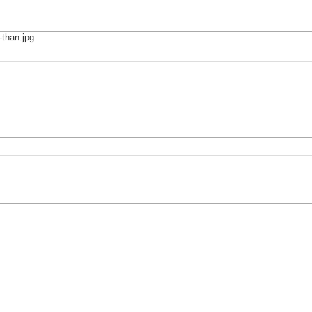
-than.jpg