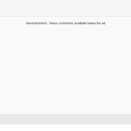
Advertisement - News comments available below the ad