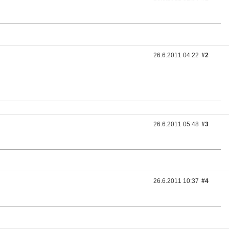
26.6.2011 04:22
#2
26.6.2011 05:48
#3
26.6.2011 10:37
#4