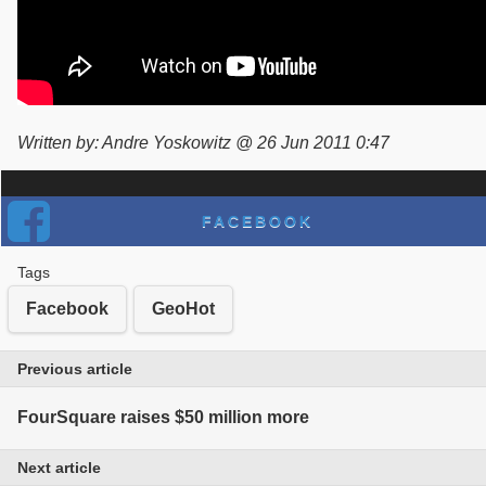
Written by: Andre Yoskowitz @ 26 Jun 2011 0:47
FACEBOOK
Tags
Facebook
GeoHot
Previous article
FourSquare raises $50 million more
Next article