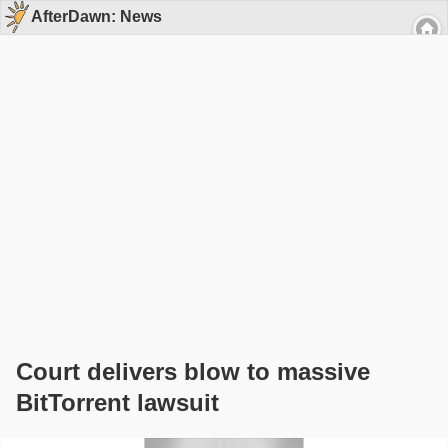
AfterDawn: News
Court delivers blow to massive
BitTorrent lawsuit