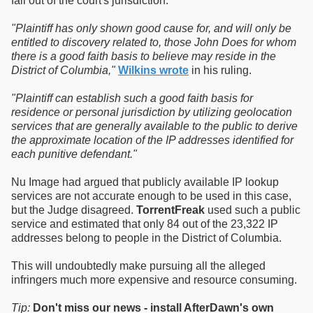
fall out of the court's jurisdiction.
"Plaintiff has only shown good cause for, and will only be
entitled to discovery related to, those John Does for whom
there is a good faith basis to believe may reside in the
District of Columbia,"
Wilkins wrote
in his ruling.
"Plaintiff can establish such a good faith basis for
residence or personal jurisdiction by utilizing geolocation
services that are generally available to the public to derive
the approximate location of the IP addresses identified for
each punitive defendant."
Nu Image had argued that publicly available IP lookup
services are not accurate enough to be used in this case,
but the Judge disagreed.
TorrentFreak
used such a public
service and estimated that only 84 out of the 23,322 IP
addresses belong to people in the District of Columbia.
This will undoubtedly make pursuing all the alleged
infringers much more expensive and resource consuming.
Tip:
Don't miss our news - install AfterDawn's own