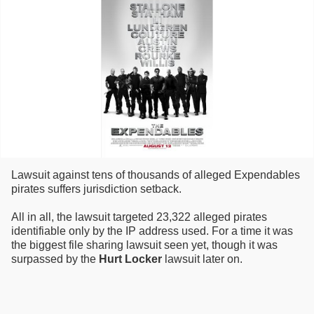
Lawsuit against tens of thousands of alleged Expendables
pirates suffers jurisdiction setback.
All in all, the lawsuit targeted 23,322 alleged pirates
identifiable only by the IP address used. For a time it was
the biggest file sharing lawsuit seen yet, though it was
surpassed by the
Hurt Locker
lawsuit later on.