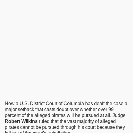
Now a U.S. District Court of Columbia has dealt the case a
major setback that casts doubt over whether over 99
percent of the alleged pirates will be pursued at all. Judge
Robert Wilkins
ruled that the vast majority of alleged
pirates cannot be pursued through his court because they