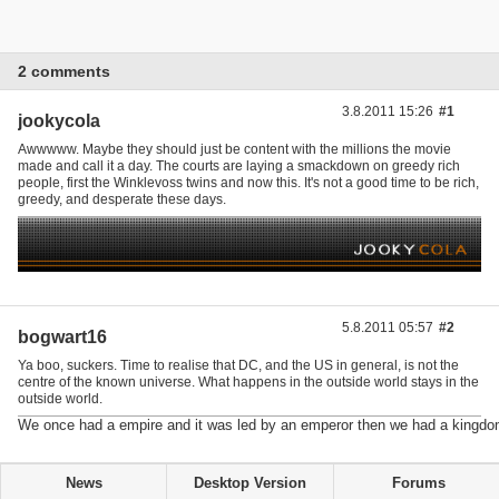
2 comments
3.8.2011 15:26
#1
jookycola
Awwwww. Maybe they should just be content with the millions the movie
made and call it a day. The courts are laying a smackdown on greedy rich
people, first the Winklevoss twins and now this. It's not a good time to be rich,
greedy, and desperate these days.
5.8.2011 05:57
#2
bogwart16
Ya boo, suckers. Time to realise that DC, and the US in general, is not the
centre of the known universe. What happens in the outside world stays in the
outside world.
We once had a empire and it was led by an emperor then we had a kingdo
News
Desktop Version
Forums