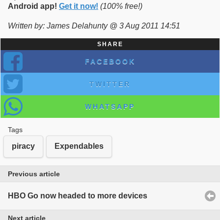
Android app!
Get it now!
(100% free!)
Written by: James Delahunty @ 3 Aug 2011 14:51
SHARE
FACEBOOK
TWITTER
WHATSAPP
Tags
piracy
Expendables
Previous article
HBO Go now headed to more devices
Next article