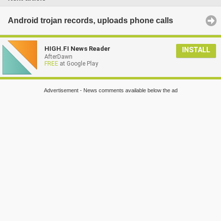
Android trojan records, uploads phone calls
HIGH.FI News Reader
INSTALL
AfterDawn
FREE
at Google Play
Advertisement - News comments available below the ad