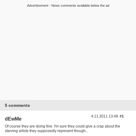
Advertisement - News comments available below the ad
5 comments
4.11.2011 13:48
#1
dEwMe
Of course they are doing fine. I'm sure they could give a crap about the
starving artists they supposedly represent though...