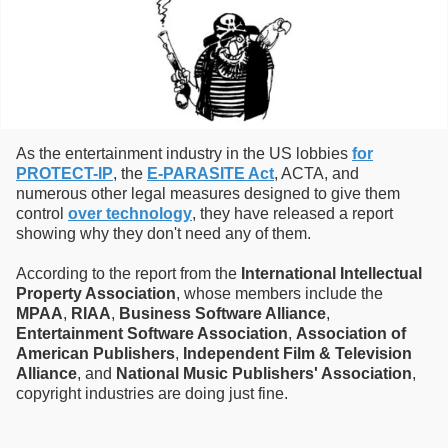
As the entertainment industry in the US lobbies
for
PROTECT-IP
, the
E-PARASITE Act
, ACTA, and
numerous other legal measures designed to give them
control
over technology
, they have released a report
showing why they don't need any of them.
According to the report from the
International Intellectual
Property Association
, whose members include the
MPAA
,
RIAA
,
Business Software Alliance
,
Entertainment Software Association
,
Association of
American Publishers
,
Independent Film & Television
Alliance
, and
National Music Publishers' Association
,
copyright industries are doing just fine.