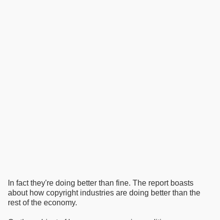
In fact they're doing better than fine. The report boasts
about how copyright industries are doing better than the
rest of the economy.