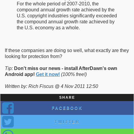
For the whole period of 2007-2010, the
compound annual growth rate achieved by the
U.S. copyright industries significantly exceeded
the compound annual growth rate achieved by
the U.S. economy as a whole.
If these companies are doing so well, what exactly are they
looking for protection from?
Tip:
Don't miss our news - install AfterDawn's own
Android app!
Get it now!
(100% free!)
Written by: Rich Fiscus @ 4 Nov 2011 12:50
SHARE
FACEBOOK
TWITTER