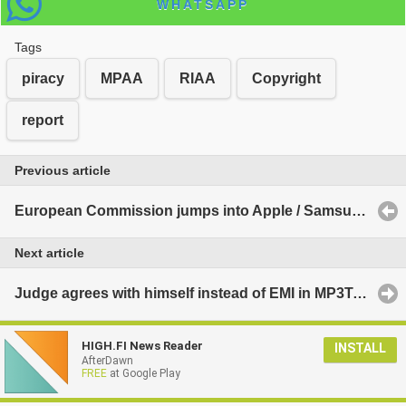
WHATSAPP
Tags
piracy
MPAA
RIAA
Copyright
report
Previous article
European Commission jumps into Apple / Samsung patent fight
Next article
Judge agrees with himself instead of EMI in MP3Tunes case
HIGH.FI News Reader
INSTALL
AfterDawn
FREE
at Google Play