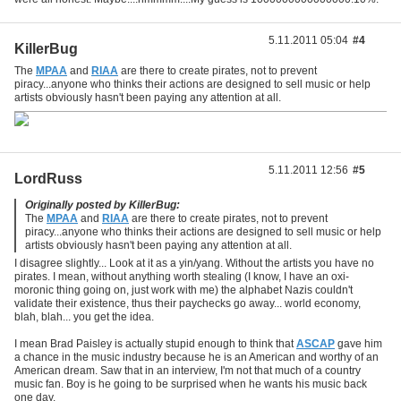
5.11.2011 05:04
#4
KillerBug
The
MPAA
and
RIAA
are there to create pirates, not to prevent
piracy...anyone who thinks their actions are designed to sell music or help
artists obviously hasn't been paying any attention at all.
5.11.2011 12:56
#5
LordRuss
Originally posted by KillerBug:
The
MPAA
and
RIAA
are there to create pirates, not to prevent
piracy...anyone who thinks their actions are designed to sell music or help
artists obviously hasn't been paying any attention at all.
I disagree slightly... Look at it as a yin/yang. Without the artists you have no
pirates. I mean, without anything worth stealing (I know, I have an oxi-
moronic thing going on, just work with me) the alphabet Nazis couldn't
validate their existence, thus their paychecks go away... world economy,
blah, blah... you get the idea.
I mean Brad Paisley is actually stupid enough to think that
ASCAP
gave him
a chance in the music industry because he is an American and worthy of an
American dream. Saw that in an interview, I'm not that much of a country
music fan. Boy is he going to be surprised when he wants his music back
one day.