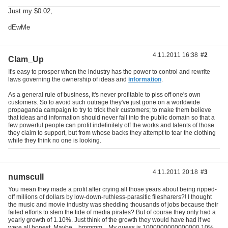
Just my $0.02,
dEwMe
4.11.2011 16:38
#2
Clam_Up
It's easy to prosper when the industry has the power to control and rewrite
laws governing the ownership of ideas and
information
.
As a general rule of business, it's never profitable to piss off one's own
customers. So to avoid such outrage they've just gone on a worldwide
propaganda campaign to try to trick their customers; to make them believe
that ideas and information should never fall into the public domain so that a
few powerful people can profit indefinitely off the works and talents of those
they claim to support, but from whose backs they attempt to tear the clothing
while they think no one is looking.
4.11.2011 20:18
#3
numscull
You mean they made a profit after crying all those years about being ripped-
off millions of dollars by low-down-ruthless-parasitic filesharers?! I thought
the music and movie industry was shedding thousands of jobs because their
failed efforts to stem the tide of media pirates? But of course they only had a
yearly growth of 1.10%. Just think of the growth they would have had if we
were all honest. Maybe....hmmmm....My guess is 1000000000000000.10%.