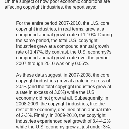
On the subject of how poor economic conditions are
affecting copyright industries, the report says:
For the entire period 2007-2010, the U.S. core
copyright industries, in real terms, grew at a
compound annual growth rate of 1.10%. During
the same period, the total U.S. copyright
industries grew at a compound annual growth
rate of 1.47%. By contrast, the U.S. economy?s
compound annual growth rate over the period
2007 through 2010 was only 0.05%.
As these data suggest, in 2007-2008, the core
copyright industries grew at a rate in excess of
2.0% (and the total copyright industries grew at
a rate in excess of 3.0%) while the U.S.
economy did not grow at all. Subsequently, in
2008-2009, the copyright industries, like the
rest of the economy, declined at an annual rate
of 2-3%. Finally, in 2009-2010, the copyright
industries experienced real growth of 3.4-4.2%
while the U.S. economy grew at just under 3%.