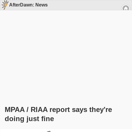
AfterDawn: News
MPAA / RIAA report says they're
doing just fine