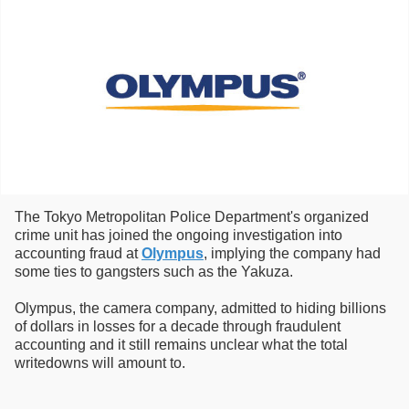
The Tokyo Metropolitan Police Department's organized
crime unit has joined the ongoing investigation into
accounting fraud at
Olympus
, implying the company had
some ties to gangsters such as the Yakuza.
Olympus, the camera company, admitted to hiding billions
of dollars in losses for a decade through fraudulent
accounting and it still remains unclear what the total
writedowns will amount to.