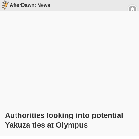
AfterDawn: News
Authorities looking into potential
Yakuza ties at Olympus