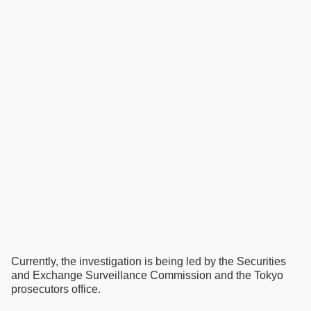
Currently, the investigation is being led by the Securities
and Exchange Surveillance Commission and the Tokyo
prosecutors office.