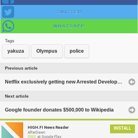
TWITTER
WHATSAPP
Tags
yakuza
Olympus
police
Previous article
Netflix exclusively getting new Arrested Development episodes in 2013
Next article
Google founder donates $500,000 to Wikipedia
HIGH.FI News Reader
INSTALL
AfterDawn
FREE
at Google Play