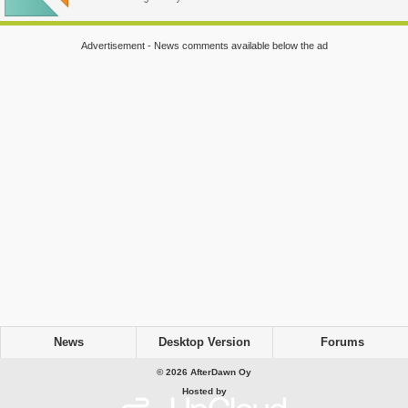
Advertisement - News comments available below the ad
News
Desktop Version
Forums
© 2026 AfterDawn Oy
Hosted by