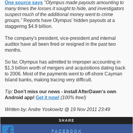
One source says
"Olympus made payouts amounting to
many times the losses it sought to hide, and investigators
suspect much of the additional money went to crime
groups."
Reports have Olympus' hidden payouts at a
staggering $4.9 billion.
The company's president, vice-president and internal
auditor have all been fired or resigned in the past two
months.
So far, Olympus has admitted to improper accounting in
$1.3 billion worth of mergers and acquisitions dating back
to 2006. Most of the payments went to off-shore Cayman
Island banks, making tracing very difficult.
Tip:
Don't miss our news - install AfterDawn's own
Android app!
Get it now!
(100% free!)
Written by: Andre Yoskowitz @ 19 Nov 2011 23:49
SHARE
FACEBOOK