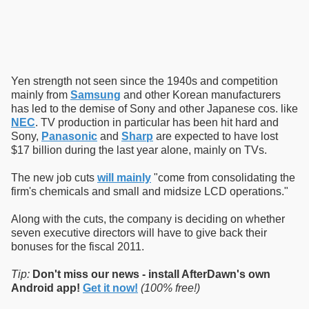
Yen strength not seen since the 1940s and competition
mainly from
Samsung
and other Korean manufacturers
has led to the demise of Sony and other Japanese cos. like
NEC
. TV production in particular has been hit hard and
Sony,
Panasonic
and
Sharp
are expected to have lost
$17 billion during the last year alone, mainly on TVs.
The new job cuts
will mainly
"come from consolidating the
firm's chemicals and small and midsize LCD operations."
Along with the cuts, the company is deciding on whether
seven executive directors will have to give back their
bonuses for the fiscal 2011.
Tip:
Don't miss our news - install AfterDawn's own
Android app!
Get it now!
(100% free!)