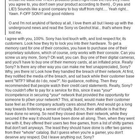
you agree to, you don't own your product according to them) , O yea and
LIE!) Sounds like a good company to buy stuff from right..... Yeah right...
Yawn. F-OFF SONY! and good riddens
O and I'm not anykind of fanboy at all, I love them all but I keep up with the
underground news and read the Sony vs Geohot trial... that's where they
lost me.
I agree with you, 100%. Sony has lost touch with, and lost respect for, its
customers. Look how they try to lock you into their hardware. To get a
memory card for one of their consoles, you have to purchase one of their
proprietary solutions, which of course, only works with their console. Can you
screw us any more, Sony? Oh wait, you can. Buy one of their digital cameras,
and you'll have to buy one of their memory cards, at an inflated price. Really
Sony? Is there any other way you can make me feel unappreciated, Sony?
Why, yes there is! Look how they handled the breach of their network. At first,
they notified the media of the breach, and sat back while their customer base
went "WTF? What do I do, now?". No guidance, nothing. Then they
recommended that people watch their credit card statements. Really, Sony?
You couldn't offer to pay for a service for this, since it was *your*
incompetence in securing *your* network that provided the opportunity for
someone to p0wn your network? This, at least, would make their customer
base feel as if the company actually cares about them. And would go a long
way towards fostering a sense of loyalty. But no, their attitude is that they
have done no wrong. So next they closed down their network, while they
secured it the way it should have been done all along. Then, when they went
live with it, they offered their users two free games, from a list of shitty games
that don't sell anyways. The least they should have done is offer two games
from their *whole* catalog. But I guess when you're a gamer, you don't
deserve any respect. Did I leave anything out, Sony?