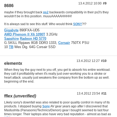
13.4.2012 10:00
#9
8686
maybe if they brought back
ps2
backwards compatibility in their ps3's they
wouldn't be in this position. muuuAAAAAHHHH!
It is always sad to see this stuff. Who would think
SONY
?!?
Gigabyte
890FXA-UD5
AMD Phenom II X6 1090T
3.2GHz
Sapphire
Radeon HD 5770
G.SKILL Ripjaws 8GB DDR3 1333,
Corsair
750TX PSU
10
TB
Wes Dig. 64G Corsair SSD
13.4.2012 12:27
#10
elementx
When they lay the guy next to you off, you get to absorb his entire workload.
they call it profitability when it's really just over-working you to a stroke or
heart attack. usually just weakens the company from the bottom up as well.
beginning of the end.
13.4.2012 23:54
#11
fflex
(unverified)
Likely sony's downfall was also related to poor quality control in many of its
products. I stopped buying
Sony
AV gear years ago after I discovered that
Mastushita (Panasonic/Technics/Denon) gear I bought seemed to last four
times longer. Their laptops also have very bad reputation - almost as bad as