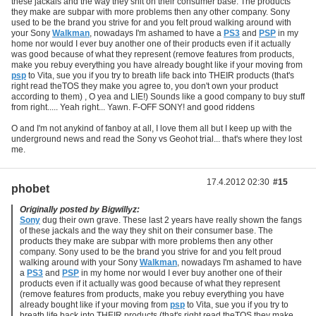
these jackals and the way they shit on their consumer base. The products
they make are subpar with more problems then any other company. Sony
used to be the brand you strive for and you felt proud walking around with
your Sony
Walkman
, nowadays I'm ashamed to have a
PS3
and
PSP
in my
home nor would I ever buy another one of their products even if it actually
was good because of what they represent (remove features from products,
make you rebuy everything you have already bought like if your moving from
psp
to Vita, sue you if you try to breath life back into THEIR products (that's
right read theTOS they make you agree to, you don't own your product
according to them) , O yea and LIE!) Sounds like a good company to buy stuff
from right..... Yeah right... Yawn. F-OFF SONY! and good riddens
O and I'm not anykind of fanboy at all, I love them all but I keep up with the
underground news and read the Sony vs Geohot trial... that's where they lost
me.
17.4.2012 02:30
#15
phobet
Originally posted by Bigwillyz:
Sony
dug their own grave. These last 2 years have really shown the fangs
of these jackals and the way they shit on their consumer base. The
products they make are subpar with more problems then any other
company. Sony used to be the brand you strive for and you felt proud
walking around with your Sony
Walkman
, nowadays I'm ashamed to have
a
PS3
and
PSP
in my home nor would I ever buy another one of their
products even if it actually was good because of what they represent
(remove features from products, make you rebuy everything you have
already bought like if your moving from
psp
to Vita, sue you if you try to
breath life back into THEIR products (that's right read theTOS they make