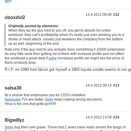
HP
!!
14.4.2012 06:06
#12
xboxdvl2
Originally posted by elementx:
When they lay the guy next to you off, you get to absorb his entire
workload. they call it profitability when it's really just over-working you to a
stroke or heart attack. usually just weakens the company from the bottom
up as well. beginning of the end.
thats only if the guy next to you actually does something.if 10000 employees
do very little work then getting rid of them with increase profits and not affect
the workload a great deal.if
sony
increases profits we might see the price of
there products drop.
R.I.P. mr 1990 ford falcon.got myself a 1993 toyota corolla seems to run g
14.4.2012 08:14
#13
salsa36
Its a shame that employees pay for CEO's mistakes.
Samsung
TVs are better.
Sony
keep making wrong decisions.
Hirai is the one that gotta go!!!!!!!!
14.4.2012 13:58
#14
Bigwillyz
Sony
dug their own grave. These last 2 years have really shown the fangs of