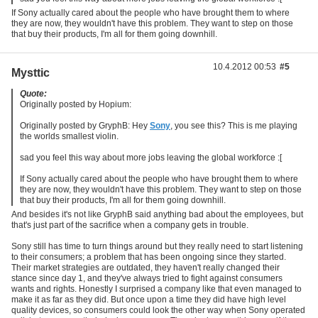
If Sony actually cared about the people who have brought them to where
they are now, they wouldn't have this problem. They want to step on those
that buy their products, I'm all for them going downhill.
10.4.2012 00:53
#5
Mysttic
Quote:
Originally posted by Hopium:
Originally posted by GryphB: Hey
Sony
, you see this? This is me playing
the worlds smallest violin.
sad you feel this way about more jobs leaving the global workforce :[
If Sony actually cared about the people who have brought them to where
they are now, they wouldn't have this problem. They want to step on those
that buy their products, I'm all for them going downhill.
And besides it's not like GryphB said anything bad about the employees, but
that's just part of the sacrifice when a company gets in trouble.
Sony still has time to turn things around but they really need to start listening
to their consumers; a problem that has been ongoing since they started.
Their market strategies are outdated, they haven't really changed their
stance since day 1, and they've always tried to fight against consumers
wants and rights. Honestly I surprised a company like that even managed to
make it as far as they did. But once upon a time they did have high level
quality devices, so consumers could look the other way when Sony operated