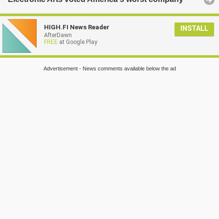
HIGH.FI News Reader
INSTALL
AfterDawn
FREE
at Google Play
Advertisement - News comments available below the ad