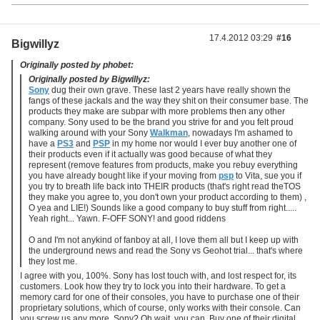
17.4.2012 03:29
#16
Bigwillyz
Originally posted by phobet:
Originally posted by Bigwillyz:
Sony
dug their own grave. These last 2 years have really shown the
fangs of these jackals and the way they shit on their consumer base. The
products they make are subpar with more problems then any other
company. Sony used to be the brand you strive for and you felt proud
walking around with your Sony
Walkman
, nowadays I'm ashamed to
have a
PS3
and
PSP
in my home nor would I ever buy another one of
their products even if it actually was good because of what they
represent (remove features from products, make you rebuy everything
you have already bought like if your moving from
psp
to Vita, sue you if
you try to breath life back into THEIR products (that's right read theTOS
they make you agree to, you don't own your product according to them) ,
O yea and LIE!) Sounds like a good company to buy stuff from right.....
Yeah right... Yawn. F-OFF SONY! and good riddens
O and I'm not anykind of fanboy at all, I love them all but I keep up with
the underground news and read the Sony vs Geohot trial... that's where
they lost me.
I agree with you, 100%. Sony has lost touch with, and lost respect for, its
customers. Look how they try to lock you into their hardware. To get a
memory card for one of their consoles, you have to purchase one of their
proprietary solutions, which of course, only works with their console. Can
you screw us any more, Sony? Oh wait, you can. Buy one of their digital