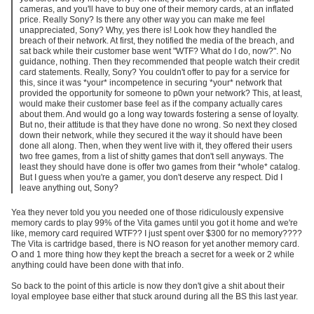
cameras, and you'll have to buy one of their memory cards, at an inflated
price. Really Sony? Is there any other way you can make me feel
unappreciated, Sony? Why, yes there is! Look how they handled the
breach of their network. At first, they notified the media of the breach, and
sat back while their customer base went "WTF? What do I do, now?". No
guidance, nothing. Then they recommended that people watch their credit
card statements. Really, Sony? You couldn't offer to pay for a service for
this, since it was *your* incompetence in securing *your* network that
provided the opportunity for someone to p0wn your network? This, at least,
would make their customer base feel as if the company actually cares
about them. And would go a long way towards fostering a sense of loyalty.
But no, their attitude is that they have done no wrong. So next they closed
down their network, while they secured it the way it should have been
done all along. Then, when they went live with it, they offered their users
two free games, from a list of shitty games that don't sell anyways. The
least they should have done is offer two games from their *whole* catalog.
But I guess when you're a gamer, you don't deserve any respect. Did I
leave anything out, Sony?
Yea they never told you you needed one of those ridiculously expensive
memory cards to play 99% of the Vita games until you got it home and we're
like, memory card required WTF?? I just spent over $300 for no memory????
The Vita is cartridge based, there is NO reason for yet another memory card.
O and 1 more thing how they kept the breach a secret for a week or 2 while
anything could have been done with that info.
So back to the point of this article is now they don't give a shit about their
loyal employee base either that stuck around during all the BS this last year.