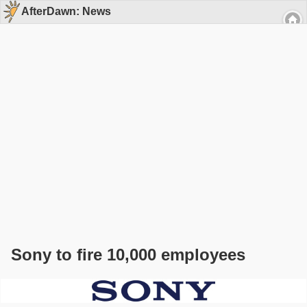
AfterDawn: News
Sony to fire 10,000 employees