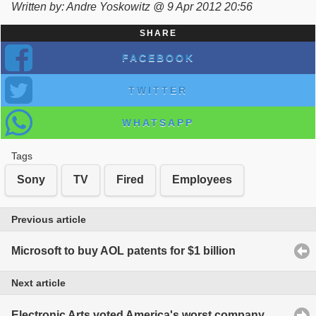
Written by: Andre Yoskowitz @ 9 Apr 2012 20:56
SHARE
FACEBOOK
TWITTER
WHATSAPP
Tags
Sony
TV
Fired
Employees
Previous article
Microsoft to buy AOL patents for $1 billion
Next article
Electronic Arts voted America's worst company