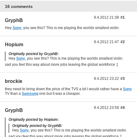
16 comments
9.4.2012 21:38
#1
GryphB
Hey
Sony
, you see this? This is me playing the worlds smallest violin.
9.4.2012 21:47
#2
Hopium
Originally posted by GryphB:
Hey
Sony
, you see this? This is me playing the worlds smallest violin.
sad you feel this way about more jobs leaving the global workforce :[
9.4.2012 23:22
#3
brockie
they need to bring down the price of the TVS a bit I would rather have a
Sony
TV than a
Samsung
one but it was a cheaper.
9.4.2012 23:58
#4
GryphB
Originally posted by Hopium:
Originally posted by GryphB:
Hey
Sony
, you see this? This is me playing the worlds smallest violin.
sad you feel this way about more jobs leaving the global workforce :[