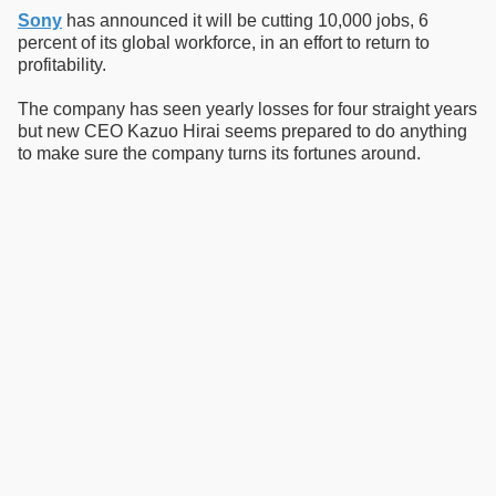
Sony
has announced it will be cutting 10,000 jobs, 6
percent of its global workforce, in an effort to return to
profitability.
The company has seen yearly losses for four straight years
but new CEO Kazuo Hirai seems prepared to do anything
to make sure the company turns its fortunes around.