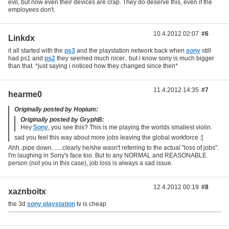
evil, but now even their devices are crap. They do deserve this, even if the
employees don't.
10.4.2012 02:07
#6
Linkdx
it all started with the
ps3
and the playstation network back when
sony
still
had ps1 and
ps2
they seemed much nicer.. but i know sony is much bigger
than that. *just saying i noticed how they changed since then*
11.4.2012 14:35
#7
hearme0
Originally posted by Hopium:
Originally posted by GryphB:
Hey
Sony
, you see this? This is me playing the worlds smallest violin.
sad you feel this way about more jobs leaving the global workforce :[
Ahh..pipe down.......clearly he/she wasn't referring to the actual "loss of jobs".
I'm laughing in Sony's face too. But to any NORMAL and REASONABLE
person (not you in this case), job loss is always a sad issue.
12.4.2012 00:19
#8
xaznboitx
the 3d
sony playstation
tv is cheap