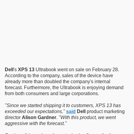
Dell
's
XPS 13
Ultrabook went on sale on February 28.
According to the company, sales of the device have
already more than doubled the company's internal
forecast. Furthermore, the Ultrabook is enjoying demand
from both consumers and large corporations.
"Since we started shipping it to customers, XPS 13 has
exceeded our expectations,"
said
Dell
product marketing
director
Alison Gardner
.
"With this product, we went
aggressive with the forecast."