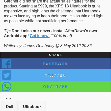
Gardner did not share the actual sales figures for the
product. Starting at $999, the XPS 13 Ultrabook is quite
expensive, and highlights the challenge that Untrabook
makers face trying to keep their products as thin and light
as possible while not sacrificing performance.
Tip:
Don't miss our news - install AfterDawn's own
Android app!
Get it now!
(100% free!)
Written by: James Delahunty @ 3 May 2012 20:36
SHARE
FACEBOOK
TWITTER
WHATSAPP
Tags
Dell
Ultrabook