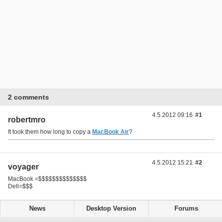
2 comments
4.5.2012 09:16
#1
robertmro
It took them how long to copy a
MacBook Air
?
4.5.2012 15:21
#2
voyager
MacBook =$$$$$$$$$$$$$$
Dell=$$$
News
Desktop Version
Forums