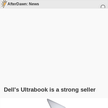
AfterDawn: News
Dell's Ultrabook is a strong seller