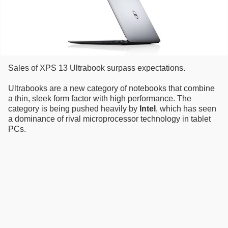
Sales of XPS 13 Ultrabook surpass expectations.
Ultrabooks are a new category of notebooks that combine
a thin, sleek form factor with high performance. The
category is being pushed heavily by
Intel
, which has seen
a dominance of rival microprocessor technology in tablet
PCs.