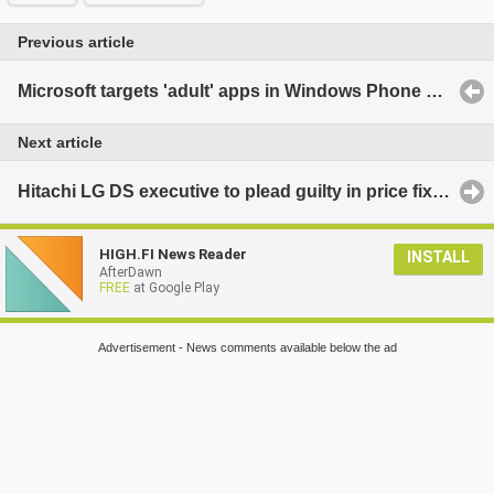
Previous article
Microsoft targets 'adult' apps in Windows Phone Marketplace
Next article
Hitachi LG DS executive to plead guilty in price fixing case
HIGH.FI News Reader
INSTALL
AfterDawn
FREE
at Google Play
Advertisement - News comments available below the ad