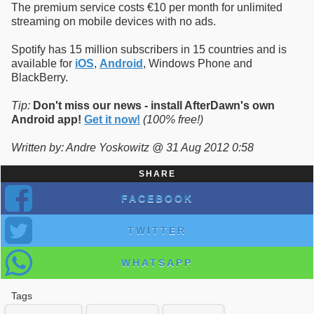
The premium service costs €10 per month for unlimited
streaming on mobile devices with no ads.
Spotify has 15 million subscribers in 15 countries and is
available for
iOS
,
Android
, Windows Phone and
BlackBerry.
Tip:
Don't miss our news - install AfterDawn's own
Android app!
Get it now!
(100% free!)
Written by: Andre Yoskowitz @ 31 Aug 2012 0:58
SHARE
FACEBOOK
TWITTER
WHATSAPP
Tags