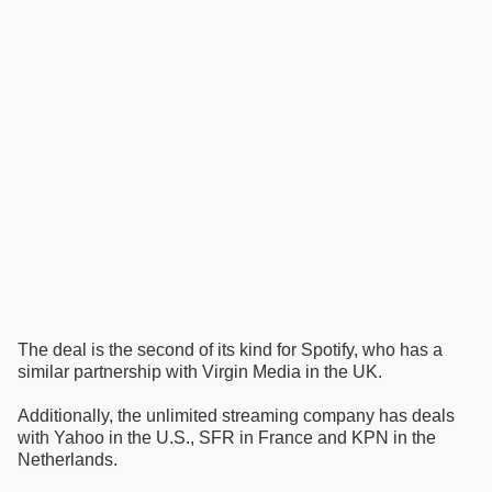
The deal is the second of its kind for Spotify, who has a
similar partnership with Virgin Media in the UK.
Additionally, the unlimited streaming company has deals
with Yahoo in the U.S., SFR in France and KPN in the
Netherlands.