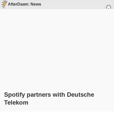
AfterDawn: News
Spotify partners with Deutsche
Telekom