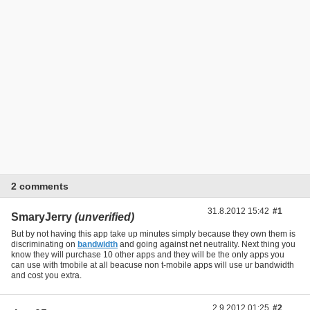
2 comments
31.8.2012 15:42
#1
SmaryJerry
(unverified)
But by not having this app take up minutes simply because they own them is
discriminating on
bandwidth
and going against net neutrality. Next thing you
know they will purchase 10 other apps and they will be the only apps you
can use with tmobile at all beacuse non t-mobile apps will use ur bandwidth
and cost you extra.
2.9.2012 01:25
#2