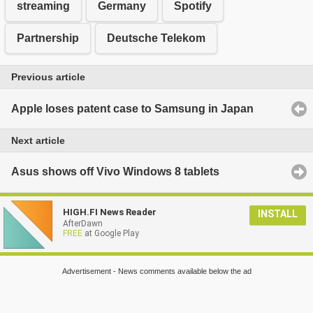
streaming
Germany
Spotify
Partnership
Deutsche Telekom
Previous article
Apple loses patent case to Samsung in Japan
Next article
Asus shows off Vivo Windows 8 tablets
HIGH.FI News Reader
INSTALL
AfterDawn
FREE
at Google Play
Advertisement - News comments available below the ad