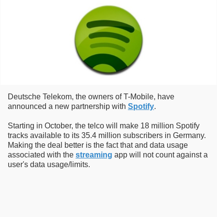
Deutsche Telekom, the owners of T-Mobile, have
announced a new partnership with
Spotify
.
Starting in October, the telco will make 18 million Spotify
tracks available to its 35.4 million subscribers in Germany.
Making the deal better is the fact that and data usage
associated with the
streaming
app will not count against a
user's data usage/limits.