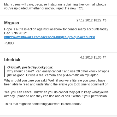
Many users will care, because Instagram is claiming they own all photos
you've uploaded, whether or not you reject the new TOS.
27.12.2012 18:22
#3
Mrguss
Hope is a Class-action against Facebook for censor many accounts today
Dec. 27th 2012:
http://www.infowars.com/facebook-purges-pro-gun-accounts/
+5000
4.1.2013 11:36
#4
bhetrick
Originally posted by jookycola:
why should i care? i can easily cancel it and use 20 other knock off apps
just as good. Or use a real camera and pixl-o-matic on my laptop.
Why should you care you ask? Well, if you were literate you would have
been able to read and understand the article you took time to comment on.
Yes, you can cancel. But when you do cancel they get to keep what you've
already uploaded and they can use and/or sell it without your permission.
Think that might be something you want to care about?