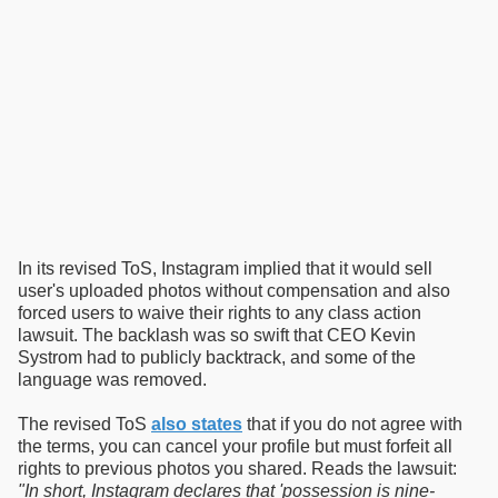
In its revised ToS, Instagram implied that it would sell
user's uploaded photos without compensation and also
forced users to waive their rights to any class action
lawsuit. The backlash was so swift that CEO Kevin
Systrom had to publicly backtrack, and some of the
language was removed.
The revised ToS
also states
that if you do not agree with
the terms, you can cancel your profile but must forfeit all
rights to previous photos you shared. Reads the lawsuit:
"In short, Instagram declares that 'possession is nine-