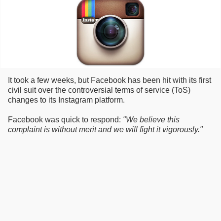
It took a few weeks, but Facebook has been hit with its first
civil suit over the controversial terms of service (ToS)
changes to its Instagram platform.
Facebook was quick to respond:
"We believe this
complaint is without merit and we will fight it vigorously."