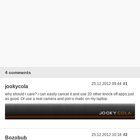
4 comments
25.12.2012 09:44
#1
jookycola
why should i care? i can easily cancel it and use 20 other knock off apps just
as good. Or use a real camera and pixl-o-matic on my laptop.
25.12.2012 10:18
#2
Bozobub