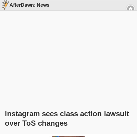
AfterDawn: News
Instagram sees class action lawsuit
over ToS changes