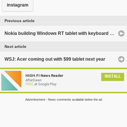
instagram
Previous article
Nokia building Windows RT tablet with keyboard cover similar to Transformer
Next article
WSJ: Acer coming out with $99 tablet next year
HIGH.FI News Reader
INSTALL
AfterDawn
FREE
at Google Play
Advertisement - News comments available below the ad