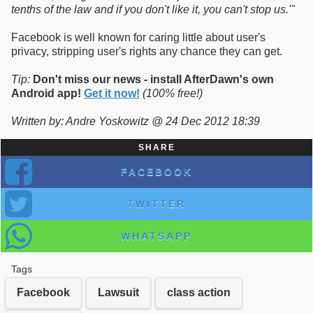
tenths of the law and if you don't like it, you can't stop us.'"
Facebook is well known for caring little about user's
privacy, stripping user's rights any chance they can get.
Tip:
Don't miss our news - install AfterDawn's own
Android app!
Get it now!
(100% free!)
Written by: Andre Yoskowitz @ 24 Dec 2012 18:39
SHARE
FACEBOOK
TWITTER
WHATSAPP
Tags
Facebook
Lawsuit
class action