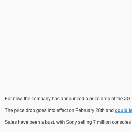
For now, the company has announced a price drop of the 3G +
The price drop goes into effect on February 28th and
could le
Sales have been a bust, with Sony selling 7 million consoles c