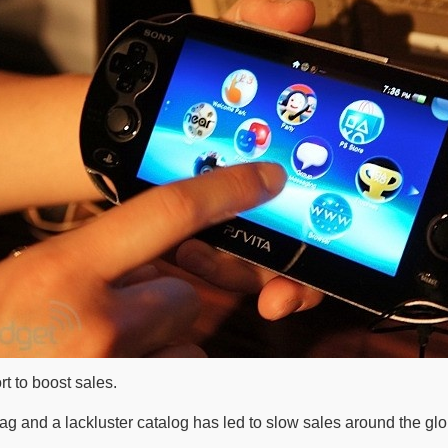
rt to boost sales.
g and a lackluster catalog has led to slow sales around the glo