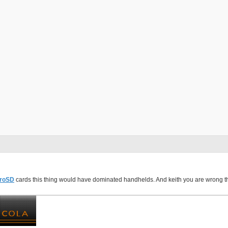
roSD
cards this thing would have dominated handhelds. And keith you are wrong the