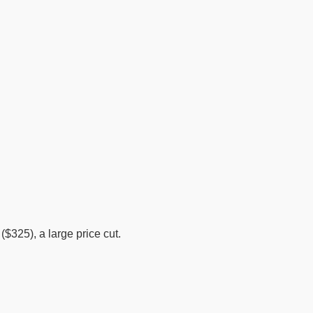
325), a large price cut.