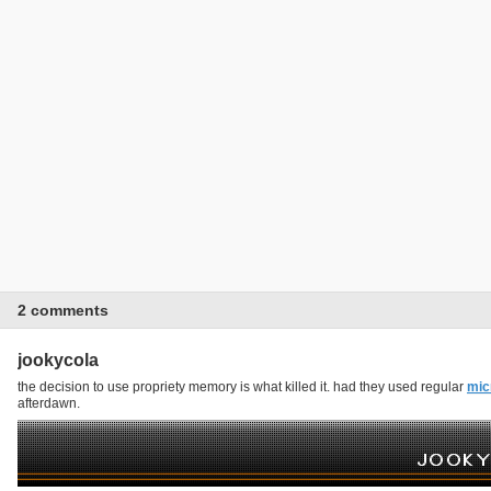
2 comments
jookycola
the decision to use propriety memory is what killed it. had they used regular
mic
afterdawn.