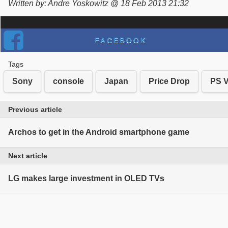
Written by: Andre Yoskowitz @ 18 Feb 2013 21:32
FACEBOOK
Tags
Sony
console
Japan
Price Drop
PS V
Previous article
Archos to get in the Android smartphone game
Next article
LG makes large investment in OLED TVs