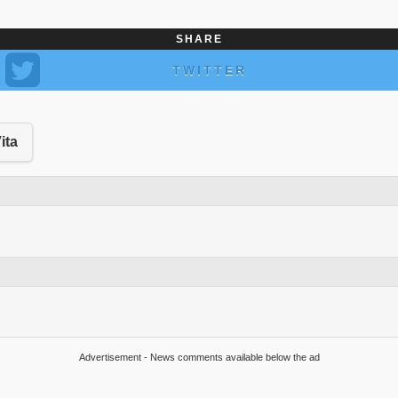
SHARE
TWITTER
ita
Advertisement - News comments available below the ad