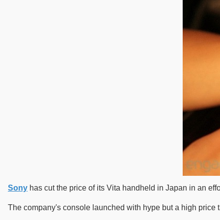
Sony
has cut the price of its Vita handheld in Japan in an effo
The company's console launched with hype but a high price ta