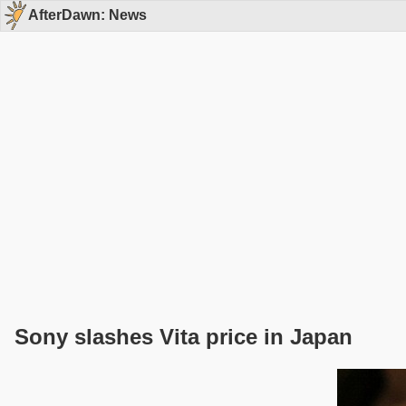
AfterDawn: News
Sony slashes Vita price in Japan