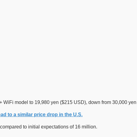
 WiFi model to 19,980 yen ($215 USD), down from 30,000 yen ($
ad to a similar price drop in the U.S.
ompared to initial expectations of 16 million.