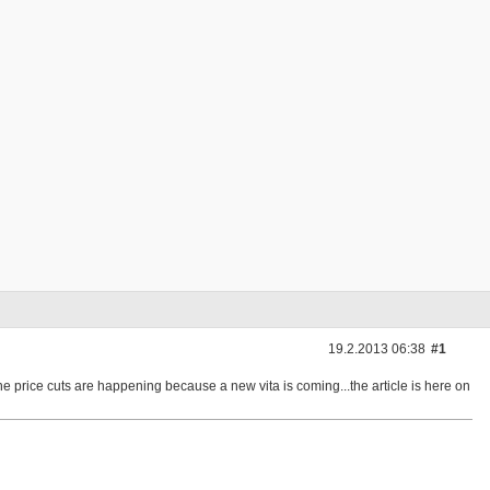
19.2.2013 06:38
#1
 price cuts are happening because a new vita is coming...the article is here on