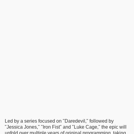
Led by a series focused on "Daredevil," followed by
"Jessica Jones," "Iron Fist" and "Luke Cage," the epic will
unfold over multiple years of original programming, taking