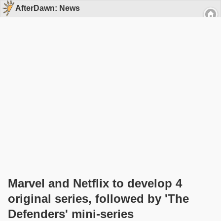
AfterDawn: News
Marvel and Netflix to develop 4
original series, followed by 'The
Defenders' mini-series