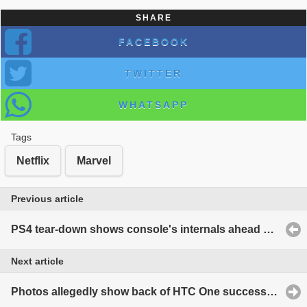
SHARE
FACEBOOK
TWITTER
WHATSAPP
Tags
Netflix
Marvel
Previous article
PS4 tear-down shows console's internals ahead of launch
Next article
Photos allegedly show back of HTC One successor, codenamed 'M8'