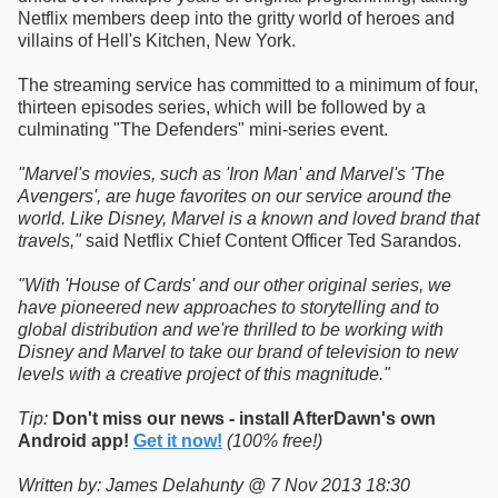
Netflix members deep into the gritty world of heroes and
villains of Hell's Kitchen, New York.
The streaming service has committed to a minimum of four,
thirteen episodes series, which will be followed by a
culminating "The Defenders" mini-series event.
"Marvel's movies, such as 'Iron Man' and Marvel's 'The
Avengers', are huge favorites on our service around the
world. Like Disney, Marvel is a known and loved brand that
travels,"
said Netflix Chief Content Officer Ted Sarandos.
"With 'House of Cards' and our other original series, we
have pioneered new approaches to storytelling and to
global distribution and we're thrilled to be working with
Disney and Marvel to take our brand of television to new
levels with a creative project of this magnitude."
Tip:
Don't miss our news - install AfterDawn's own
Android app!
Get it now!
(100% free!)
Written by: James Delahunty @ 7 Nov 2013 18:30