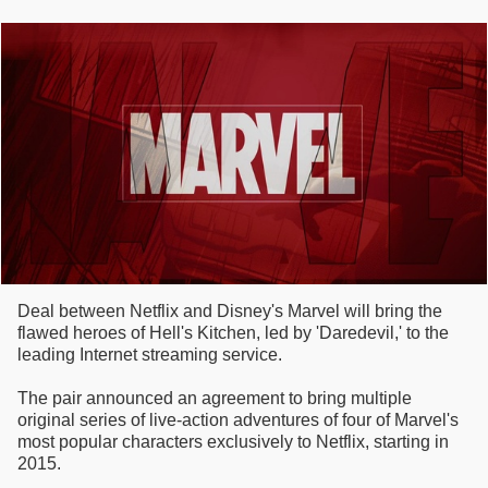
Deal between Netflix and Disney's Marvel will bring the
flawed heroes of Hell's Kitchen, led by 'Daredevil,' to the
leading Internet streaming service.
The pair announced an agreement to bring multiple
original series of live-action adventures of four of Marvel's
most popular characters exclusively to Netflix, starting in
2015.