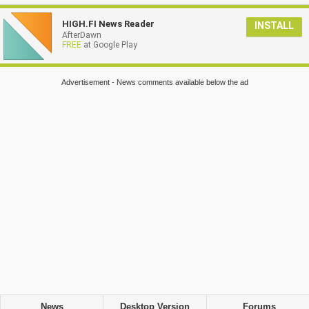
HIGH.FI News Reader
INSTALL
AfterDawn
FREE
at Google Play
Advertisement - News comments available below the ad
News
Desktop Version
Forums