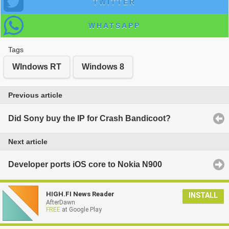
TWITTER
WHATSAPP
Tags
WIndows RT
Windows 8
Previous article
Did Sony buy the IP for Crash Bandicoot?
Next article
Developer ports iOS core to Nokia N900
HIGH.FI News Reader
INSTALL
AfterDawn
FREE
at Google Play