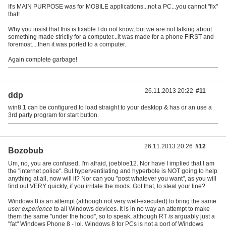
It's MAIN PURPOSE was for MOBILE applications...not a PC...you cannot "fix"
that!
Why you insist that this is fixable I do not know, but we are not talking about
something made strictly for a computer...it was made for a phone FIRST and
foremost....then it was ported to a computer.
Again complete garbage!
26.11.2013 20:22
#11
ddp
win8.1 can be configured to load straight to your desktop & has or an use a
3rd party program for start button.
26.11.2013 20:26
#12
Bozobub
Um, no, you are confused, I'm afraid, joebloe12. Nor have I implied that I am
the "internet police". But hyperventilating and hyperbole is NOT going to help
anything at all, now will it? Nor can you "post whatever you want", as you will
find out VERY quickly, if you irritate the mods. Got that, to steal your line?
Windows 8 is an attempt (although not very well-executed) to bring the same
user experience
to all Windows devices. It is in no way an attempt to make
them the same "under the hood", so to speak, although RT
is
arguably just a
"fat" Windows Phone 8 - lol. Windows 8 for PCs is not a port of Windows