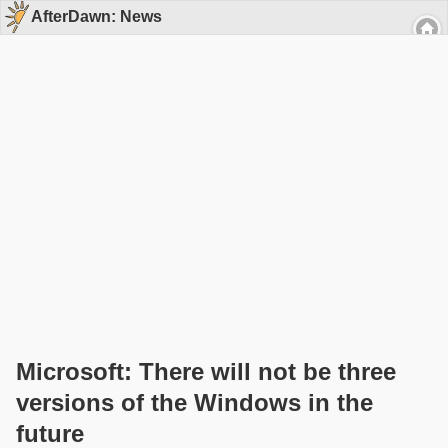
AfterDawn: News
Microsoft: There will not be three
versions of the Windows in the
future