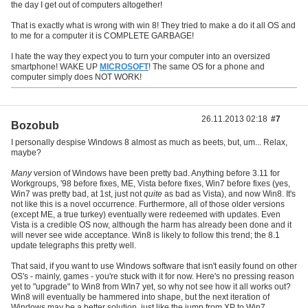
the day I get out of computers altogether!
That is exactly what is wrong with win 8! They tried to make a do it all OS and
to me for a computer it is COMPLETE GARBAGE!
I hate the way they expect you to turn your computer into an oversized
smartphone! WAKE UP
MICROSOFT
! The same OS for a phone and
computer simply does NOT WORK!
26.11.2013 02:18
#7
Bozobub
I personally despise Windows 8 almost as much as beets, but, um... Relax,
maybe?
Many
version of Windows have been pretty bad. Anything before 3.11 for
Workgroups, '98 before fixes, ME, Vista before fixes, Win7 before fixes (yes,
Win7 was pretty bad, at 1st, just not
quite
as bad as Vista), and now Win8. It's
not like this is a novel occurrence. Furthermore, all of those older versions
(except ME, a true turkey) eventually were redeemed with updates. Even
Vista is a credible OS now, although the harm has already been done and it
will never see wide acceptance. Win8 is likely to follow this trend; the 8.1
update telegraphs this pretty well.
That said, if you want to use Windows software that isn't easily found on other
OS's - mainly, games - you're stuck with it for now. Here's no pressing reason
yet to "upgrade" to Win8 from WIn7 yet, so why not see how it all works out?
Win8 will eventually be hammered into shape, but the next iteration of
Windows may be a better solution, just like the jump from XP to Win7.