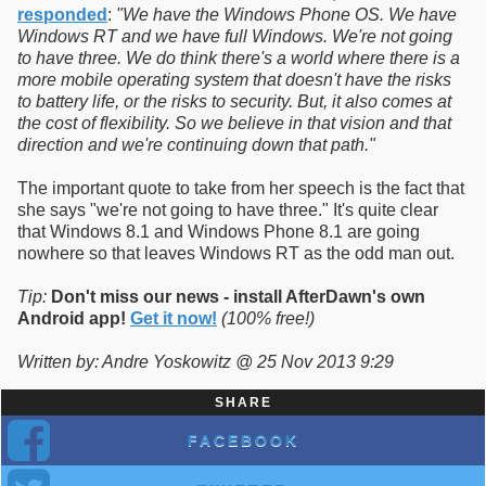
responded
:
"We have the Windows Phone OS. We have
Windows RT and we have full Windows. We're not going
to have three. We do think there's a world where there is a
more mobile operating system that doesn't have the risks
to battery life, or the risks to security. But, it also comes at
the cost of flexibility. So we believe in that vision and that
direction and we're continuing down that path."
The important quote to take from her speech is the fact that
she says "we're not going to have three." It's quite clear
that Windows 8.1 and Windows Phone 8.1 are going
nowhere so that leaves Windows RT as the odd man out.
Tip:
Don't miss our news - install AfterDawn's own
Android app!
Get it now!
(100% free!)
Written by: Andre Yoskowitz @ 25 Nov 2013 9:29
SHARE
FACEBOOK