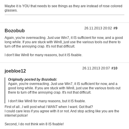
Maybe it is YOU that needs to see things as they are instead of rose colored
glasses.
26.11.2013 20:02
#9
Bozobub
Again, you're overreacting. Just use Win7, it IS sufficient for now, and a good
long while. If you are stuck with Win8, just use the various tools out there to
turn off the annoying crap. It's not that difficult.
I don't like Win8 for many reasons, but it IS fixable.
26.11.2013 20:07
#10
joebloe12
Originally posted by Bozobub:
Again, you're overreacting. Just use Win7, it IS sufficient for now, and a
good long while. If you are stuck with Win8, just use the various tools out
there to turn off the annoying crap. It's not that difficult.
I don't like Win8 for many reasons, but it IS fixable.
First of all...I will post what I WANT when I want. Got that?
I could care less if you agree with it or not. And stop acting like you are the
internet police!
Second, I do not think win 8 IS fixable!