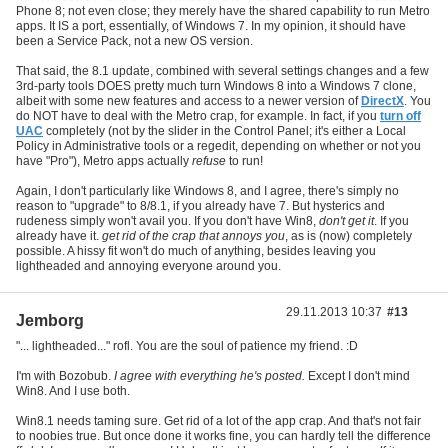
Phone 8; not even close; they merely have the shared capability to run Metro
apps. It IS a port, essentially, of Windows 7. In my opinion, it should have
been a Service Pack, not a new OS version.
That said, the 8.1 update, combined with several settings changes and a few
3rd-party tools DOES pretty much turn Windows 8 into a Windows 7 clone,
albeit with some new features and access to a newer version of
DirectX
. You
do NOT have to deal with the Metro crap, for example. In fact, if you
turn off
UAC
completely (not by the slider in the Control Panel; it's either a Local
Policy in Administrative tools or a regedit, depending on whether or not you
have "Pro"), Metro apps actually
refuse
to run!
Again, I don't particularly like Windows 8, and I agree, there's simply no
reason to "upgrade" to 8/8.1, if you already have 7. But hysterics and
rudeness simply won't avail you. If you don't have Win8,
don't get it
. If you
already have it.
get rid of the crap that annoys you
, as is (now) completely
possible. A hissy fit won't do much of anything, besides leaving you
lightheaded and annoying everyone around you.
29.11.2013 10:37
#13
Jemborg
"... lightheaded..." rofl. You are the soul of patience my friend. :D
I'm with Bozobub.
I agree with everything he's posted.
Except I don't mind
Win8. And I use both.
Win8.1 needs taming sure. Get rid of a lot of the app crap. And that's not fair
to noobies true. But once done it works fine, you can hardly tell the difference