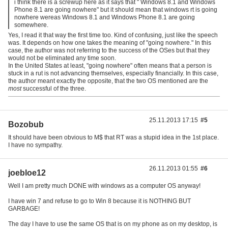
i think there is a screwup here as it says that " Windows 8.1 and Windows
Phone 8.1 are going nowhere" but it should mean that windows rt is going
nowhere wereas Windows 8.1 and Windows Phone 8.1 are going
somewhere.
Yes, I read it that way the first time too. Kind of confusing, just like the speech
was. It depends on how one takes the meaning of "going nowhere." In this
case, the author was not referring to the success of the OSes but that they
would not be eliminated any time soon.
In the United States at least, "going nowhere" often means that a person is
stuck in a rut is not advancing themselves, especially financially. In this case,
the author meant exactly the opposite, that the two OS mentioned are the
most
successful of the three.
25.11.2013 17:15
#5
Bozobub
It should have been obvious to M$ that RT was a stupid idea in the 1st place.
I have no sympathy.
26.11.2013 01:55
#6
joebloe12
Well I am pretty much DONE with windows as a computer OS anyway!
I have win 7 and refuse to go to Win 8 because it is NOTHING BUT
GARBAGE!
The day I have to use the same OS that is on my phone as on my desktop, is