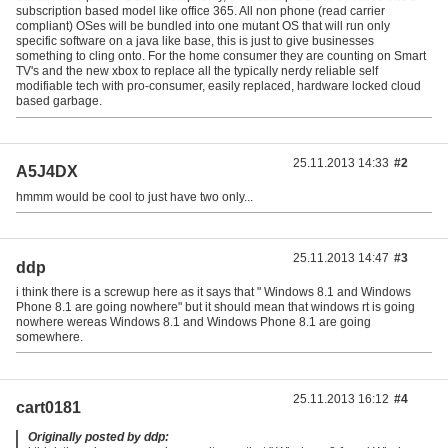
subscription based model like office 365. All non phone (read carrier
compliant) OSes will be bundled into one mutant OS that will run only
specific software on a java like base, this is just to give businesses
something to cling onto. For the home consumer they are counting on Smart
TV's and the new xbox to replace all the typically nerdy reliable self
modifiable tech with pro-consumer, easily replaced, hardware locked cloud
based garbage.
25.11.2013 14:33
#2
A5J4DX
hmmm would be cool to just have two only...
25.11.2013 14:47
#3
ddp
i think there is a screwup here as it says that " Windows 8.1 and Windows
Phone 8.1 are going nowhere" but it should mean that windows rt is going
nowhere wereas Windows 8.1 and Windows Phone 8.1 are going
somewhere.
25.11.2013 16:12
#4
cart0181
Originally posted by ddp: