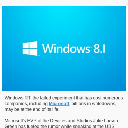
Windows RT, the failed experiment that has cost numerous
companies, including
Microsoft
, billions in writedowns,
may be at the end of its life.
Microsoft's EVP of the Devices and Studios Julie Larson-
Green has fueled the rumor while speaking at the UBS