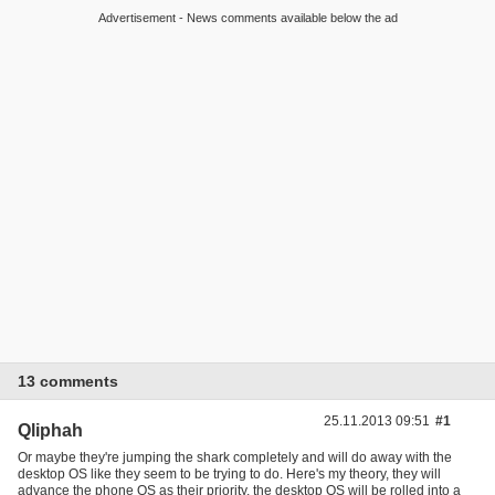
Advertisement - News comments available below the ad
13 comments
25.11.2013 09:51
#1
Qliphah
Or maybe they're jumping the shark completely and will do away with the
desktop OS like they seem to be trying to do. Here's my theory, they will
advance the phone OS as their priority, the desktop OS will be rolled into a