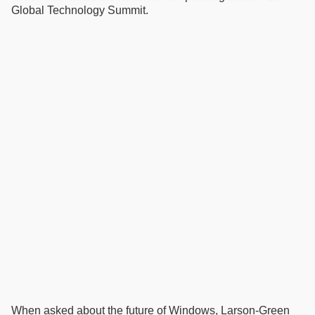
Global Technology Summit.
When asked about the future of Windows, Larson-Green