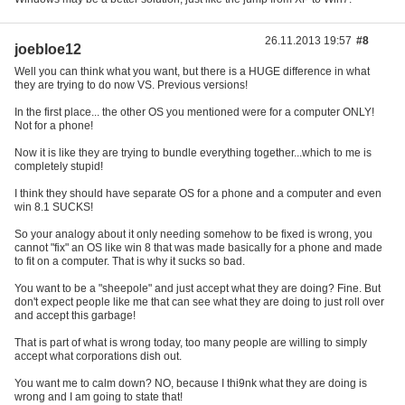
26.11.2013 19:57
#8
joebloe12
Well you can think what you want, but there is a HUGE difference in what
they are trying to do now VS. Previous versions!
In the first place... the other OS you mentioned were for a computer ONLY!
Not for a phone!
Now it is like they are trying to bundle everything together...which to me is
completely stupid!
I think they should have separate OS for a phone and a computer and even
win 8.1 SUCKS!
So your analogy about it only needing somehow to be fixed is wrong, you
cannot "fix" an OS like win 8 that was made basically for a phone and made
to fit on a computer. That is why it sucks so bad.
You want to be a "sheepole" and just accept what they are doing? Fine. But
don't expect people like me that can see what they are doing to just roll over
and accept this garbage!
That is part of what is wrong today, too many people are willing to simply
accept what corporations dish out.
You want me to calm down? NO, because I thi9nk what they are doing is
wrong and I am going to state that!