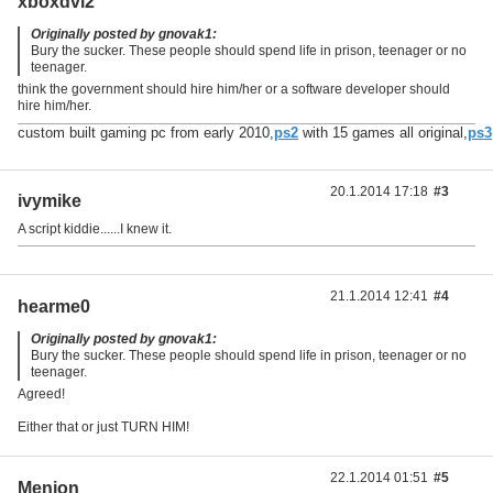
xboxdvl2
Originally posted by gnovak1:
Bury the sucker. These people should spend life in prison, teenager or no
teenager.
think the government should hire him/her or a software developer should
hire him/her.
custom built gaming pc from early 2010,
ps2
with 15 games all original,
ps3
20.1.2014 17:18
#3
ivymike
A script kiddie......I knew it.
21.1.2014 12:41
#4
hearme0
Originally posted by gnovak1:
Bury the sucker. These people should spend life in prison, teenager or no
teenager.
Agreed!
Either that or just TURN HIM!
22.1.2014 01:51
#5
Menion