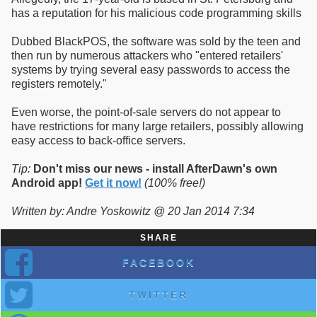
has a reputation for his malicious code programming skills
Dubbed BlackPOS, the software was sold by the teen and
then run by numerous attackers who "entered retailers'
systems by trying several easy passwords to access the
registers remotely."
Even worse, the point-of-sale servers do not appear to
have restrictions for many large retailers, possibly allowing
easy access to back-office servers.
Tip:
Don't miss our news - install AfterDawn's own
Android app!
Get it now!
(100% free!)
Written by: Andre Yoskowitz @ 20 Jan 2014 7:34
SHARE
FACEBOOK
TWITTER