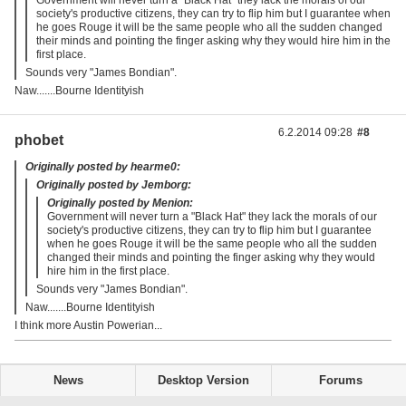
society's productive citizens, they can try to flip him but I guarantee when
he goes Rouge it will be the same people who all the sudden changed
their minds and pointing the finger asking why they would hire him in the
first place.
Sounds very "James Bondian".
Naw.......Bourne Identityish
6.2.2014 09:28
#8
phobet
Originally posted by hearme0:
Originally posted by Jemborg:
Originally posted by Menion:
Government will never turn a "Black Hat" they lack the morals of our
society's productive citizens, they can try to flip him but I guarantee
when he goes Rouge it will be the same people who all the sudden
changed their minds and pointing the finger asking why they would
hire him in the first place.
Sounds very "James Bondian".
Naw.......Bourne Identityish
I think more Austin Powerian...
News
Desktop Version
Forums