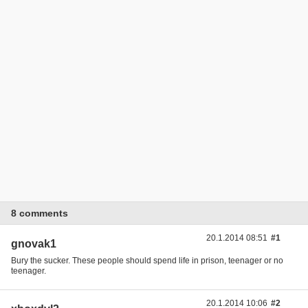
8 comments
20.1.2014 08:51
#1
gnovak1
Bury the sucker. These people should spend life in prison, teenager or no
teenager.
20.1.2014 10:06
#2