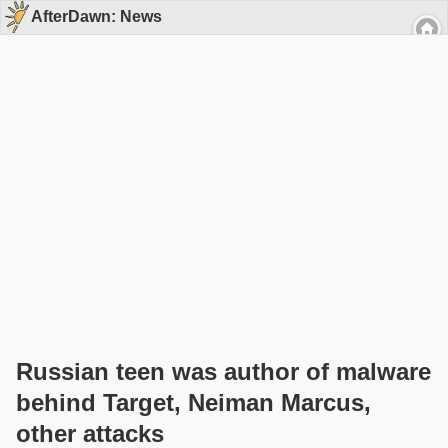
AfterDawn: News
Russian teen was author of malware
behind Target, Neiman Marcus,
other attacks