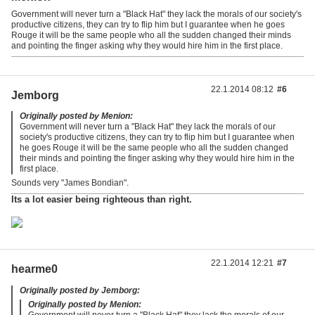
Government will never turn a "Black Hat" they lack the morals of our society's
productive citizens, they can try to flip him but I guarantee when he goes
Rouge it will be the same people who all the sudden changed their minds
and pointing the finger asking why they would hire him in the first place.
22.1.2014 08:12
#6
Jemborg
Originally posted by Menion:
Government will never turn a "Black Hat" they lack the morals of our
society's productive citizens, they can try to flip him but I guarantee when
he goes Rouge it will be the same people who all the sudden changed
their minds and pointing the finger asking why they would hire him in the
first place.
Sounds very "James Bondian".
Its a lot easier being righteous than right.
22.1.2014 12:21
#7
hearme0
Originally posted by Jemborg:
Originally posted by Menion:
Government will never turn a "Black Hat" they lack the morals of our