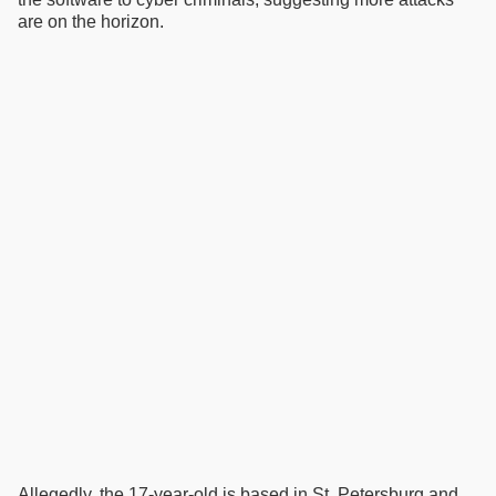
are on the horizon.
Allegedly, the 17-year-old is based in St. Petersburg and