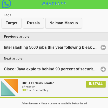
WHATSAPP
Tags
Target
Russia
Neiman Marcus
Previous article
Intel slashing 5000 jobs this year following bleak period for PC sales
Next article
Cisco: Java exploits behind 90 percent of security attacks
HIGH.FI News Reader
INSTALL
AfterDawn
FREE
at Google Play
Advertisement - News comments available below the ad