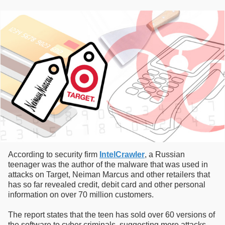
According to security firm
IntelCrawler
, a Russian
teenager was the author of the malware that was used in
attacks on Target, Neiman Marcus and other retailers that
has so far revealed credit, debit card and other personal
information on over 70 million customers.
The report states that the teen has sold over 60 versions of
the software to cyber criminals, suggesting more attacks