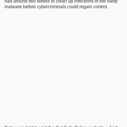
had around two weeks to clean up infections of the nasty
malware before cybercriminals could regain control.