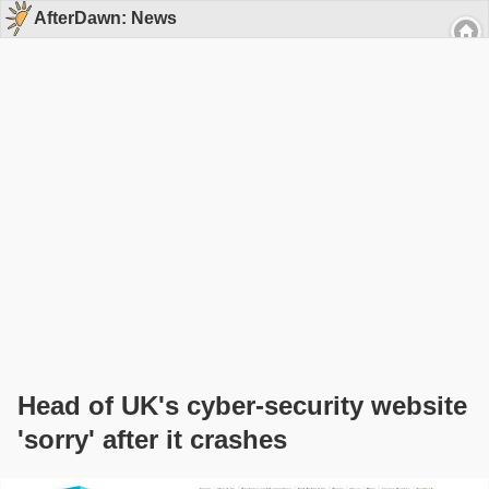
AfterDawn: News
Head of UK's cyber-security website
'sorry' after it crashes