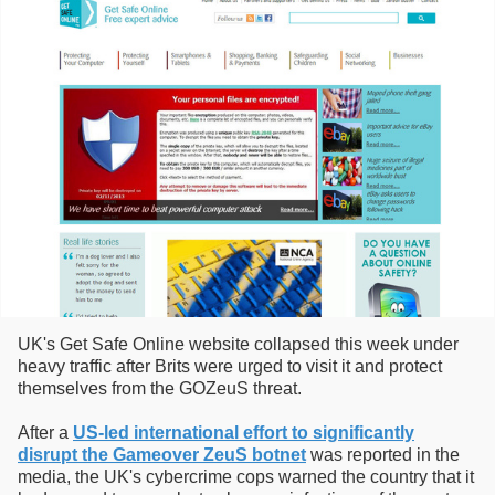
UK's Get Safe Online website collapsed this week under
heavy traffic after Brits were urged to visit it and protect
themselves from the GOZeuS threat.
After a
US-led international effort to significantly
disrupt the Gameover ZeuS botnet
was reported in the
media, the UK's cybercrime cops warned the country that it