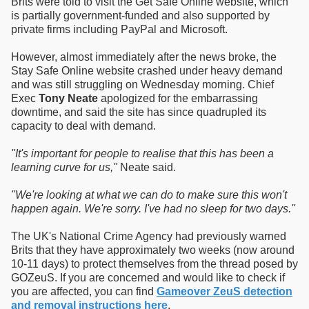
Brits were told to visit the Get Safe Online website, which
is partially government-funded and also supported by
private firms including PayPal and Microsoft.
However, almost immediately after the news broke, the
Stay Safe Online website crashed under heavy demand
and was still struggling on Wednesday morning. Chief
Exec
Tony Neate
apologized for the embarrassing
downtime, and said the site has since quadrupled its
capacity to deal with demand.
"It's important for people to realise that this has been a
learning curve for us,"
Neate said.
"We're looking at what we can do to make sure this won't
happen again. We're sorry. I've had no sleep for two days."
The UK's National Crime Agency had previously warned
Brits that they have approximately two weeks (now around
10-11 days) to protect themselves from the thread posed by
GOZeuS. If you are concerned and would like to check if
you are affected, you can find
Gameover ZeuS detection
and removal instructions here
.