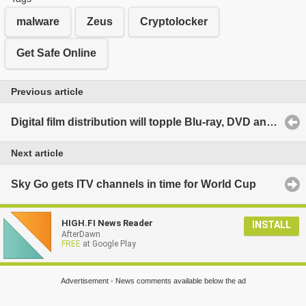
malware
Zeus
Cryptolocker
Get Safe Online
Previous article
Digital film distribution will topple Blu-ray, DVD and Cinema by 2017
Next article
Sky Go gets ITV channels in time for World Cup
HIGH.FI News Reader
INSTALL
AfterDawn
FREE
at Google Play
Advertisement - News comments available below the ad