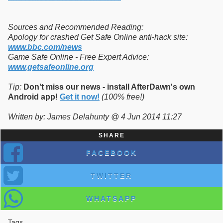
Sources and Recommended Reading:
Apology for crashed Get Safe Online anti-hack site:
www.bbc.com/news
Game Safe Online - Free Expert Advice:
www.getsafeonline.org
Tip:
Don't miss our news - install AfterDawn's own
Android app!
Get it now!
(100% free!)
Written by: James Delahunty @ 4 Jun 2014 11:27
SHARE
FACEBOOK
TWITTER
WHATSAPP
Tags