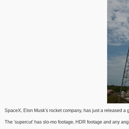
SpaceX, Elon Musk's rocket company, has just a released a gre
The 'supercut' has slo-mo footage, HDR footage and any angl