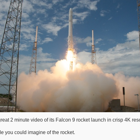
at 2 minute video of its Falcon 9 rocket launch in crisp 4K reso
e you could imagine of the rocket.