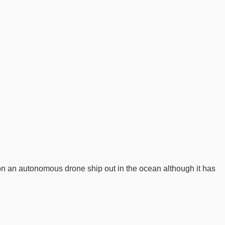
 on an autonomous drone ship out in the ocean although it has