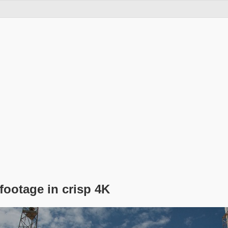
footage in crisp 4K