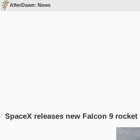
AfterDawn: News
SpaceX releases new Falcon 9 rocket 