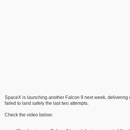
SpaceX is launching another Falcon 9 next week, delivering c
failed to land safely the last two attempts.
Check the video below: