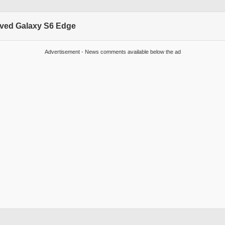
rved Galaxy S6 Edge
Advertisement - News comments available below the ad