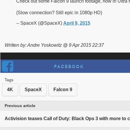
Check out some Falcon 9 launch footage, now in Ultra
(Slow connection? Still epic in 1080p HD)
-- SpaceX (@SpaceX)
April 9, 2015
Written by: Andre Yoskowitz @ 9 Apr 2015 22:37
FACEBOOK
Tags
4K
SpaceX
Falcon 9
Previous article
Activision teases Call of Duty: Black Ops 3 with more to 