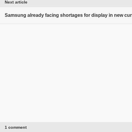
Next article
Samsung already facing shortages for display in new cu
1 comment