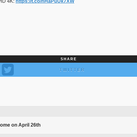
 HD 4K:
https://t.co/nHaPuUk7XW
SHARE
TWITTER
come on April 26th