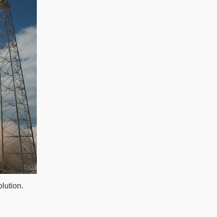
lution.