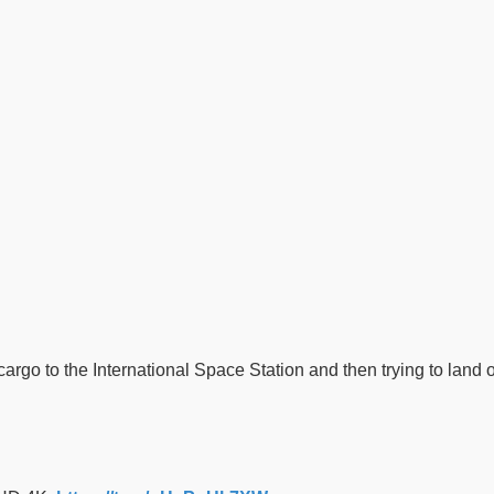
argo to the International Space Station and then trying to land