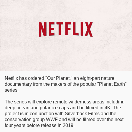
Netflix has ordered "Our Planet," an eight-part nature
documentary from the makers of the popular "Planet Earth"
series.
The series will explore remote wilderness areas including
deep ocean and polar ice caps and be filmed in 4K. The
project is in conjunction with Silverback Films and the
conservation group WWF and will be filmed over the next
four years before release in 2019.