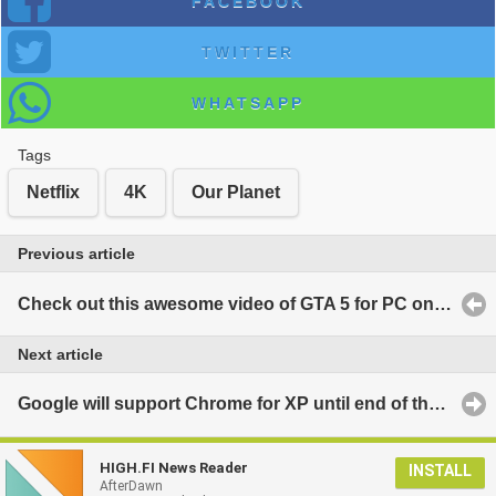
FACEBOOK
TWITTER
WHATSAPP
Tags
Netflix
4K
Our Planet
Previous article
Check out this awesome video of GTA 5 for PC on the Oculus Rift DK2
Next article
Google will support Chrome for XP until end of the year
HIGH.FI News Reader
INSTALL
AfterDawn