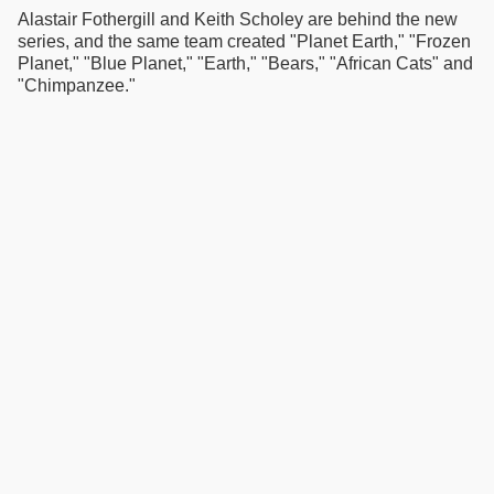
Alastair Fothergill and Keith Scholey are behind the new
series, and the same team created "Planet Earth," "Frozen
Planet," "Blue Planet," "Earth," "Bears," "African Cats" and
"Chimpanzee."