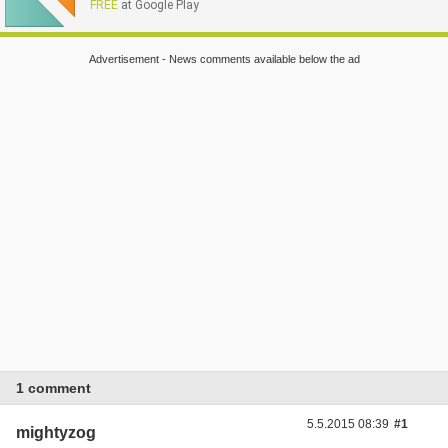
FREE
at Google Play
Advertisement - News comments available below the ad
1 comment
5.5.2015 08:39
#1
mightyzog