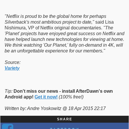
"Netflix is proud to be the global home for perhaps
Silverback's most ambitious project to date,"
said Lisa
Nishimura, VP of Netflix original documentaries.
"The
'Planet' projects have enjoyed great success on Netflix and
have helped launch new technologies for viewing at home.
We think watching 'Our Planet,' fully on-demand in 4K, will
be an unforgettable experience for our members."
Source:
Variety
Tip:
Don't miss our news - install AfterDawn's own
Android app!
Get it now!
(100% free!)
Written by: Andre Yoskowitz @ 18 Apr 2015 22:17
SHARE