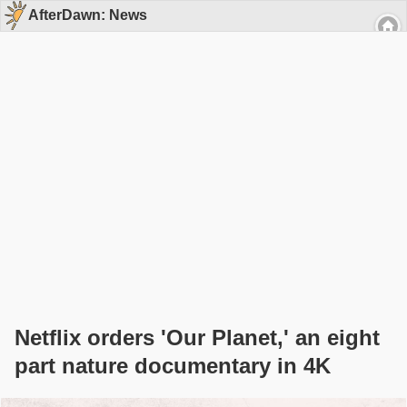
AfterDawn: News
Netflix orders 'Our Planet,' an eight
part nature documentary in 4K