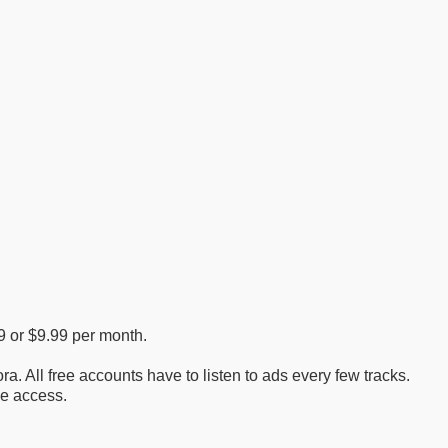
99 or $9.99 per month.
ra. All free accounts have to listen to ads every few tracks.
le access.