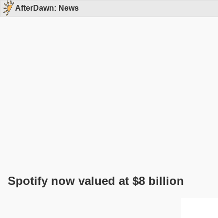
AfterDawn: News
Spotify now valued at $8 billion