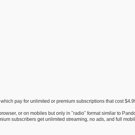
f which pay for unlimited or premium subscriptions that cost $4.
rowser, or on mobiles but only in "radio" format similar to Pando
mium subscribers get unlimited streaming, no ads, and full mobi