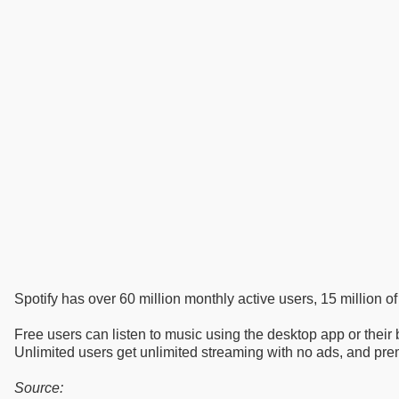
Spotify has over 60 million monthly active users, 15 million o
Free users can listen to music using the desktop app or their b
Unlimited users get unlimited streaming with no ads, and pre
Source: