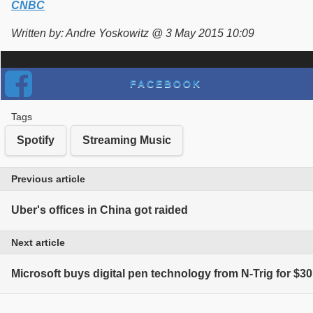
CNBC
Written by: Andre Yoskowitz @ 3 May 2015 10:09
FACEBOOK
Tags
Spotify
Streaming Music
Previous article
Uber's offices in China got raided
Next article
Microsoft buys digital pen technology from N-Trig for $30