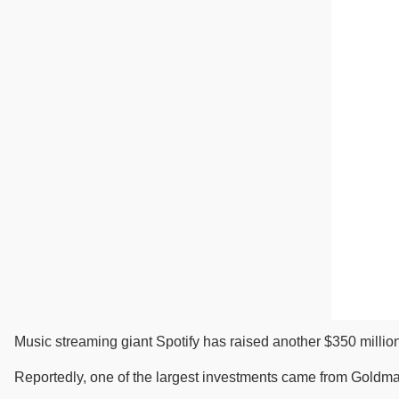
Music streaming giant Spotify has raised another $350 million 
Reportedly, one of the largest investments came from Goldman 