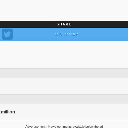
SHARE
TWITTER
 million
Advertisement - News comments available below the ad