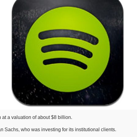
at a valuation of about $8 billion.
Sachs, who was investing for its institutional clients.