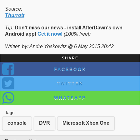
Source:
Thurrott
Tip:
Don't miss our news - install AfterDawn's own
Android app!
Get it now!
(100% free!)
Written by: Andre Yoskowitz @ 6 May 2015 20:42
SHARE
FACEBOOK
TWITTER
WHATSAPP
Tags
console
DVR
Microsoft Xbox One