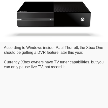
According to Windows insider Paul Thurrott, the Xbox One
should be getting a DVR feature later this year.
Currently, Xbox owners have TV tuner capabilities, but you
can only pause live TV, not record it.