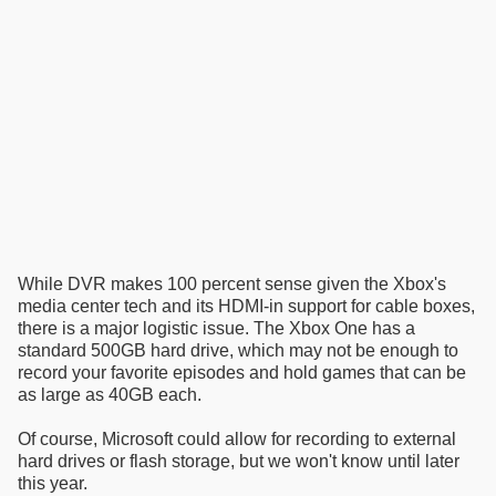
While DVR makes 100 percent sense given the Xbox's
media center tech and its HDMI-in support for cable boxes,
there is a major logistic issue. The Xbox One has a
standard 500GB hard drive, which may not be enough to
record your favorite episodes and hold games that can be
as large as 40GB each.
Of course, Microsoft could allow for recording to external
hard drives or flash storage, but we won't know until later
this year.