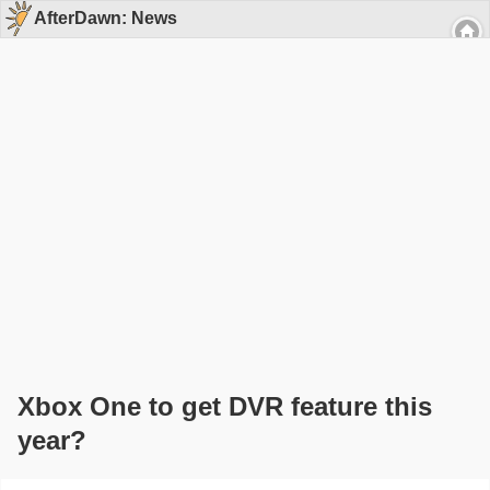
AfterDawn: News
Xbox One to get DVR feature this
year?