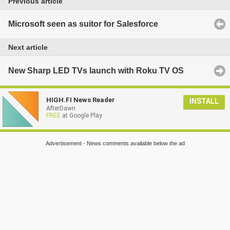
Previous article
Microsoft seen as suitor for Salesforce
Next article
New Sharp LED TVs launch with Roku TV OS
HIGH.FI News Reader
INSTALL
AfterDawn
FREE
at Google Play
Advertisement - News comments available below the ad