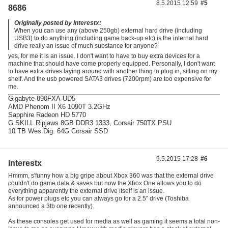
8.5.2015 12:59
#5
8686
Originally posted by Interestx:
When you can use any (above 250gb) external hard drive (including
USB3) to do anything (including game back-up etc) is the internal hard
drive really an issue of much substance for anyone?
yes, for me it is an issue. I don't want to have to buy extra devices for a
machine that should have come properly equipped. Personally, I don't want
to have extra drives laying around with another thing to plug in, sitting on my
shelf. And the usb powered SATA3 drives (7200rpm) are too expensive for
me.
Gigabyte 890FXA-UD5
AMD Phenom II X6 1090T 3.2GHz
Sapphire Radeon HD 5770
G.SKILL Ripjaws 8GB DDR3 1333, Corsair 750TX PSU
10 TB Wes Dig. 64G Corsair SSD
9.5.2015 17:28
#6
Interestx
Hmmm, s'funny how a big gripe about Xbox 360 was that the external drive
couldn't do game data & saves but now the Xbox One allows you to do
everything apparently the external drive itself is an issue.
As for power plugs etc you can always go for a 2.5" drive (Toshiba
announced a 3tb one recently).
As these consoles get used for media as well as gaming it seems a total non-