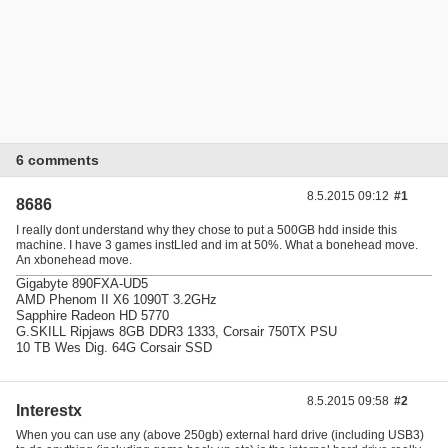
6 comments
8.5.2015 09:12
#1
8686
I really dont understand why they chose to put a 500GB hdd inside this
machine. I have 3 games instLled and im at 50%. What a bonehead move.
An xbonehead move.
Gigabyte 890FXA-UD5
AMD Phenom II X6 1090T 3.2GHz
Sapphire Radeon HD 5770
G.SKILL Ripjaws 8GB DDR3 1333, Corsair 750TX PSU
10 TB Wes Dig. 64G Corsair SSD
8.5.2015 09:58
#2
Interestx
When you can use any (above 250gb) external hard drive (including USB3)