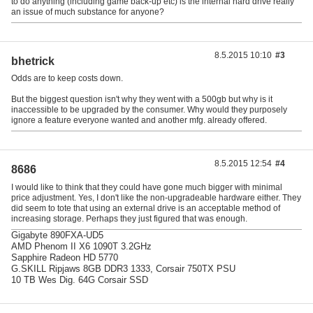
to do anything (including game back-up etc) is the internal hard drive really
an issue of much substance for anyone?
8.5.2015 10:10
#3
bhetrick
Odds are to keep costs down.
But the biggest question isn't why they went with a 500gb but why is it
inaccessible to be upgraded by the consumer. Why would they purposely
ignore a feature everyone wanted and another mfg. already offered.
8.5.2015 12:54
#4
8686
I would like to think that they could have gone much bigger with minimal
price adjustment. Yes, I don't like the non-upgradeable hardware either. They
did seem to tote that using an external drive is an acceptable method of
increasing storage. Perhaps they just figured that was enough.
Gigabyte 890FXA-UD5
AMD Phenom II X6 1090T 3.2GHz
Sapphire Radeon HD 5770
G.SKILL Ripjaws 8GB DDR3 1333, Corsair 750TX PSU
10 TB Wes Dig. 64G Corsair SSD