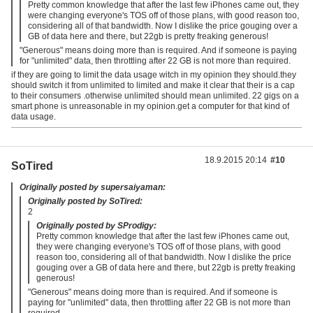
Pretty common knowledge that after the last few iPhones came out, they
were changing everyone's TOS off of those plans, with good reason too,
considering all of that bandwidth. Now I dislike the price gouging over a
GB of data here and there, but 22gb is pretty freaking generous!
"Generous" means doing more than is required. And if someone is paying
for "unlimited" data, then throttling after 22 GB is not more than required.
if they are going to limit the data usage witch in my opinion they should.they
should switch it from unlimited to limited and make it clear that their is a cap
to their consumers .otherwise unlimited should mean unlimited. 22 gigs on a
smart phone is unreasonable in my opinion.get a computer for that kind of
data usage.
18.9.2015 20:14
#10
SoTired
Originally posted by supersaiyaman:
Originally posted by SoTired:
2
Originally posted by SProdigy:
Pretty common knowledge that after the last few iPhones came out,
they were changing everyone's TOS off of those plans, with good
reason too, considering all of that bandwidth. Now I dislike the price
gouging over a GB of data here and there, but 22gb is pretty freaking
generous!
"Generous" means doing more than is required. And if someone is
paying for "unlimited" data, then throttling after 22 GB is not more than
required.