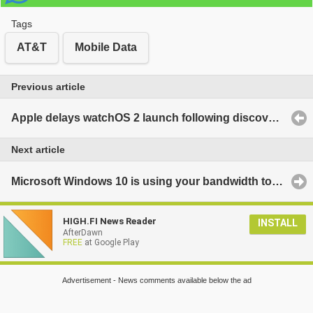
Tags
AT&T
Mobile Data
Previous article
Apple delays watchOS 2 launch following discovery of bug
Next article
Microsoft Windows 10 is using your bandwidth to help strangers update their systems - here's how to turn it off
HIGH.FI News Reader
INSTALL
AfterDawn
FREE
at Google Play
Advertisement - News comments available below the ad