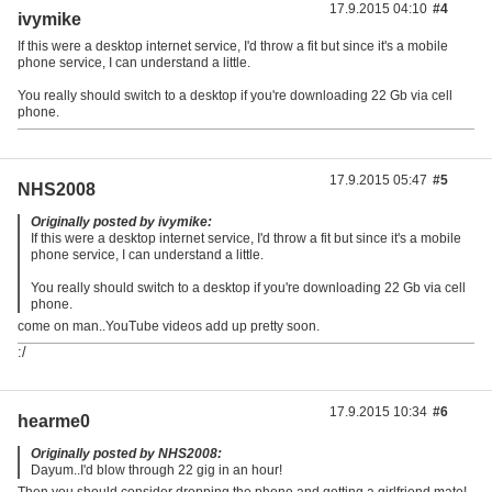
17.9.2015 04:10
#4
ivymike
If this were a desktop internet service, I'd throw a fit but since it's a mobile
phone service, I can understand a little.
You really should switch to a desktop if you're downloading 22 Gb via cell
phone.
17.9.2015 05:47
#5
NHS2008
Originally posted by ivymike:
If this were a desktop internet service, I'd throw a fit but since it's a mobile
phone service, I can understand a little.
You really should switch to a desktop if you're downloading 22 Gb via cell
phone.
come on man..YouTube videos add up pretty soon.
:/
17.9.2015 10:34
#6
hearme0
Originally posted by NHS2008:
Dayum..I'd blow through 22 gig in an hour!