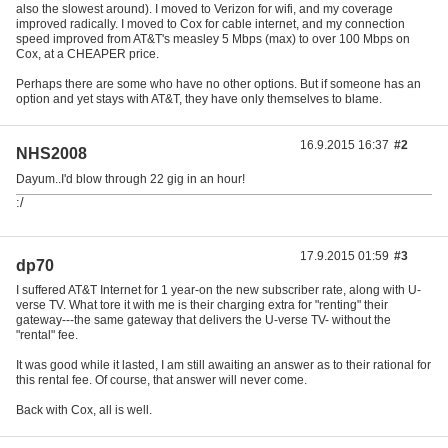
also the slowest around). I moved to Verizon for wifi, and my coverage
improved radically. I moved to Cox for cable internet, and my connection
speed improved from AT&T's measley 5 Mbps (max) to over 100 Mbps on
Cox, at a CHEAPER price.
Perhaps there are some who have no other options. But if someone has an
option and yet stays with AT&T, they have only themselves to blame.
16.9.2015 16:37
#2
NHS2008
Dayum..I'd blow through 22 gig in an hour!
:/
17.9.2015 01:59
#3
dp70
I suffered AT&T Internet for 1 year-on the new subscriber rate, along with U-
verse TV. What tore it with me is their charging extra for "renting" their
gateway---the same gateway that delivers the U-verse TV- without the
"rental" fee.
It was good while it lasted, I am still awaiting an answer as to their rational for
this rental fee. Of course, that answer will never come.
Back with Cox, all is well.