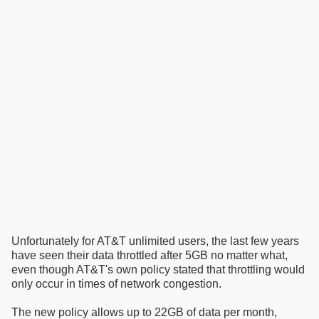
Unfortunately for AT&T unlimited users, the last few years
have seen their data throttled after 5GB no matter what,
even though AT&T's own policy stated that throttling would
only occur in times of network congestion.
The new policy allows up to 22GB of data per month,