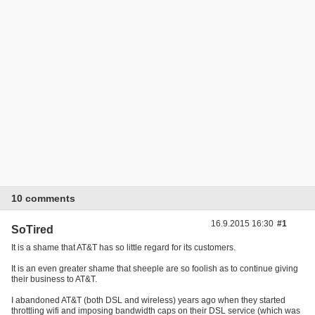
10 comments
16.9.2015 16:30
#1
SoTired
It is a shame that AT&T has so little regard for its customers.
It is an even greater shame that sheeple are so foolish as to continue giving
their business to AT&T.
I abandoned AT&T (both DSL and wireless) years ago when they started
throttling wifi and imposing bandwidth caps on their DSL service (which was