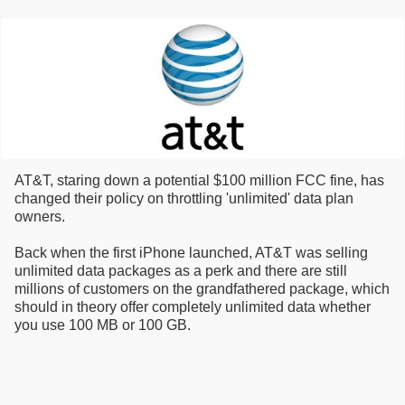
AT&T, staring down a potential $100 million FCC fine, has
changed their policy on throttling 'unlimited' data plan
owners.
Back when the first iPhone launched, AT&T was selling
unlimited data packages as a perk and there are still
millions of customers on the grandfathered package, which
should in theory offer completely unlimited data whether
you use 100 MB or 100 GB.