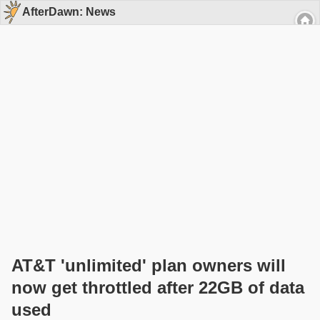
AfterDawn: News
AT&T 'unlimited' plan owners will
now get throttled after 22GB of data
used