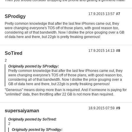
Then you should consider dropping the phone and getting a girlfriend mate!
17.9.2015 13:57
#7
SProdigy
Pretty common knowledge that after the last few iPhones came out, they
were changing everyone's TOS off of those plans, with good reason too,
considering all of that bandwidth. Now I dislike the price gouging over a GB
of data here and there, but 22gb is pretty freaking generous!
17.9.2015 14:13
#8
SoTired
2
Originally posted by SProdigy:
Pretty common knowledge that after the last few iPhones came out, they
were changing everyone's TOS off of those plans, with good reason too,
considering all of that bandwidth. Now I dislike the price gouging over a
GB of data here and there, but 22gb is pretty freaking generous!
"Generous" means doing more than is required. And if someone is paying for
"unlimited" data, then throttling after 22 GB is not more than required.
18.9.2015 07:59
#9
supersaiyaman
Originally posted by SoTired:
2
Originally posted by SProdigy: