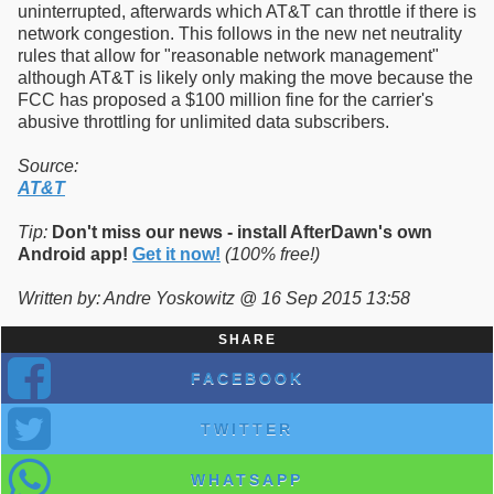
uninterrupted, afterwards which AT&T can throttle if there is
network congestion. This follows in the new net neutrality
rules that allow for "reasonable network management"
although AT&T is likely only making the move because the
FCC has proposed a $100 million fine for the carrier's
abusive throttling for unlimited data subscribers.
Source:
AT&T
Tip:
Don't miss our news - install AfterDawn's own
Android app!
Get it now!
(100% free!)
Written by: Andre Yoskowitz @ 16 Sep 2015 13:58
SHARE
FACEBOOK
TWITTER
WHATSAPP