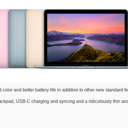
lor and better battery life in addition to other new standard fe
ackpad, USB-C charging and syncing and a ridiculously thin and t