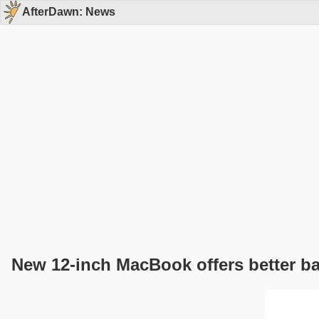
AfterDawn: News
New 12-inch MacBook offers better bat