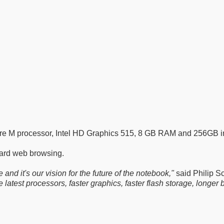
ore M processor, Intel HD Graphics 515, 8 GB RAM and 256GB in
dard web browsing.
d it's our vision for the future of the notebook,"
said Philip Sc
atest processors, faster graphics, faster flash storage, longer bat