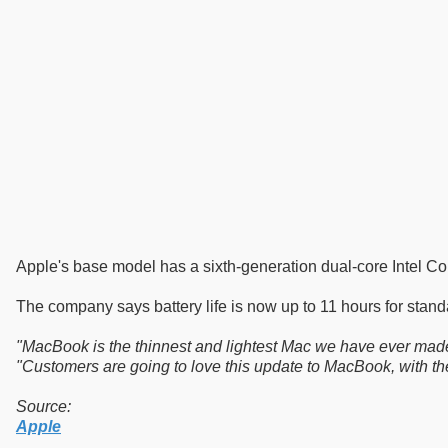
Apple's base model has a sixth-generation dual-core Intel C
The company says battery life is now up to 11 hours for stan
"MacBook is the thinnest and lightest Mac we have ever made an
"Customers are going to love this update to MacBook, with the l
Source:
Apple