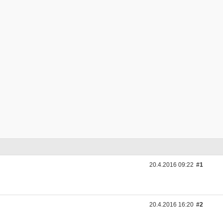
20.4.2016 09:22
#1
20.4.2016 16:20
#2