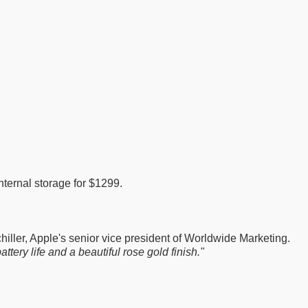
ternal storage for $1299.
hiller, Apple's senior vice president of Worldwide Marketing.
tery life and a beautiful rose gold finish."