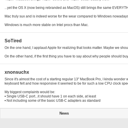
...yet the OS X (now being rebranded as MacOS) still brings the same EVERY
Mac truly sux and is indeed worse for the wear compared to Windows nowadays
Windows is much more stable on Intel procs than Mac.
SoTired
On the one hand, I applaud Apple for realizing that looks matter. Maybe we should
On the other hand, if the first thing you have to say about why people should buy 
xnonsuchx
Since it's almost the cost of a starting regular 13" MacBook Pro, I kinda wonder
keyboard felt and how responsive it seemed to be for such a low CPU clock speed
My biggest complaints would be:
• Single USB-C port...it should have 1 on each side, at least
• Not including some of the basic USB-C adapters as standard
News