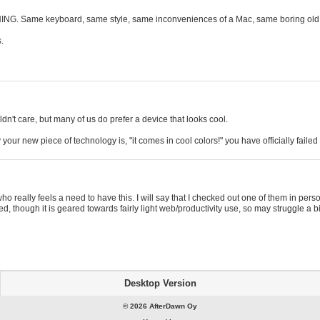
THING. Same keyboard, same style, same inconveniences of a Mac, same boring o
.
n't care, but many of us do prefer a device that looks cool.
your new piece of technology is, "it comes in cool colors!" you have officially failed
 who really feels a need to have this. I will say that I checked out one of them in 
, though it is geared towards fairly light web/productivity use, so may struggle a
Desktop Version
© 2026 AfterDawn Oy