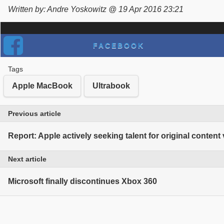
Written by: Andre Yoskowitz @ 19 Apr 2016 23:21
FACEBOOK
Tags
Apple MacBook
Ultrabook
Previous article
Report: Apple actively seeking talent for original content
Next article
Microsoft finally discontinues Xbox 360