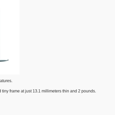
atures.
iny frame at just 13.1 millimeters thin and 2 pounds.