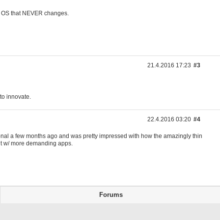
ld OS that NEVER changes.
21.4.2016 17:23
#3
 to innovate.
22.4.2016 03:20
#4
personal a few months ago and was pretty impressed with how the amazingly thin
 bit w/ more demanding apps.
Forums