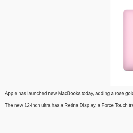
Apple has launched new MacBooks today, adding a rose gold co
The new 12-inch ultra has a Retina Display, a Force Touch tr