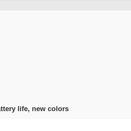
tery life, new colors