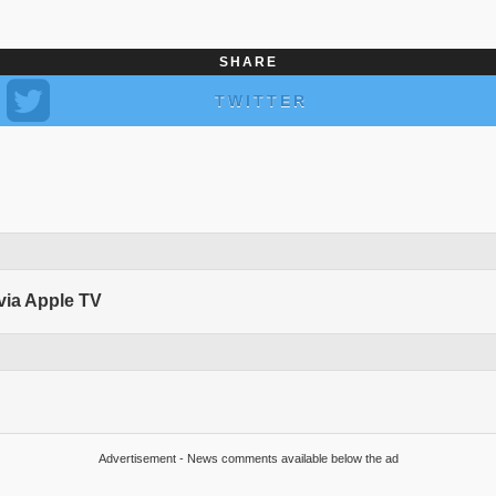
SHARE
TWITTER
 via Apple TV
Advertisement - News comments available below the ad