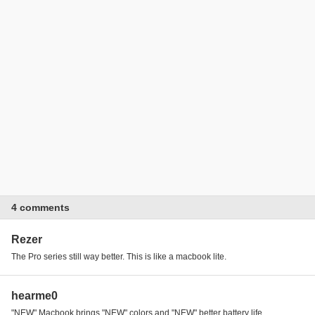
4 comments
Rezer
The Pro series still way better. This is like a macbook lite.
hearme0
"NEW" Macbook brings "NEW" colors and "NEW" better battery life...