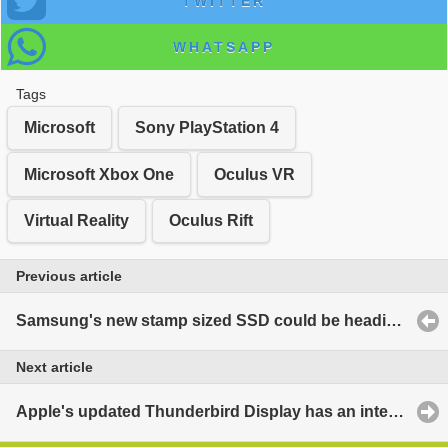
TWITTER
WHATSAPP
Tags
Microsoft
Sony PlayStation 4
Microsoft Xbox One
Oculus VR
Virtual Reality
Oculus Rift
Previous article
Samsung's new stamp sized SSD could be heading to next MacBook
Next article
Apple's updated Thunderbird Display has an integrated GPU?