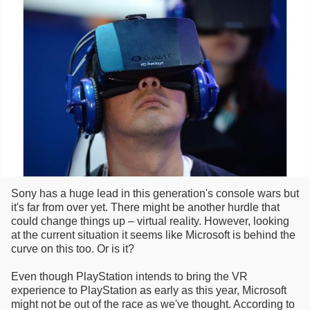
Sony has a huge lead in this generation's console wars but
it's far from over yet. There might be another hurdle that
could change things up – virtual reality. However, looking
at the current situation it seems like Microsoft is behind the
curve on this too. Or is it?
Even though PlayStation intends to bring the VR
experience to PlayStation as early as this year, Microsoft
might not be out of the race as we've thought. According to