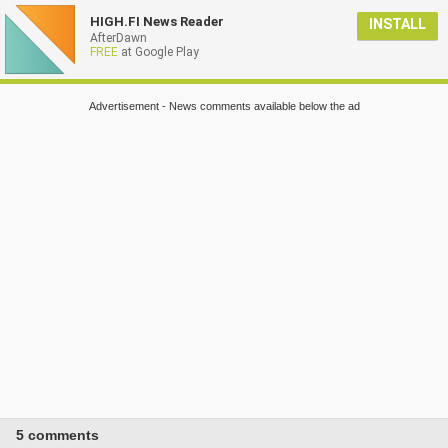
HIGH.FI News Reader
INSTALL
AfterDawn
FREE
at Google Play
Advertisement - News comments available below the ad
5 comments