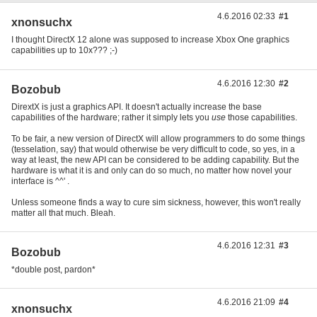
4.6.2016 02:33
#1
xnonsuchx
I thought DirectX 12 alone was supposed to increase Xbox One graphics
capabilities up to 10x??? ;-)
4.6.2016 12:30
#2
Bozobub
DirextX is just a graphics API. It doesn't actually increase the base
capabilities of the hardware; rather it simply lets you
use
those capabilities.
To be fair, a new version of DirectX will allow programmers to do some things
(tesselation, say) that would otherwise be very difficult to code, so yes, in a
way at least, the new API can be considered to be adding capability. But the
hardware is what it is and only can do so much, no matter how novel your
interface is ^^' .
Unless someone finds a way to cure sim sickness, however, this won't really
matter all that much. Bleah.
4.6.2016 12:31
#3
Bozobub
*double post, pardon*
4.6.2016 21:09
#4
xnonsuchx