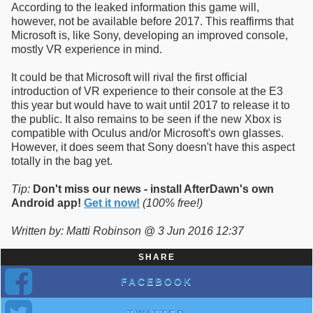
According to the leaked information this game will,
however, not be available before 2017. This reaffirms that
Microsoft is, like Sony, developing an improved console,
mostly VR experience in mind.
It could be that Microsoft will rival the first official
introduction of VR experience to their console at the E3
this year but would have to wait until 2017 to release it to
the public. It also remains to be seen if the new Xbox is
compatible with Oculus and/or Microsoft's own glasses.
However, it does seem that Sony doesn't have this aspect
totally in the bag yet.
Tip:
Don't miss our news - install AfterDawn's own
Android app!
Get it now!
(100% free!)
Written by: Matti Robinson @ 3 Jun 2016 12:37
SHARE
FACEBOOK