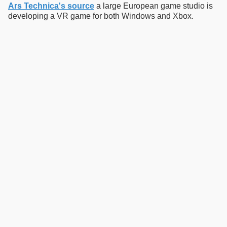
Ars Technica's source
a large European game studio is
developing a VR game for both Windows and Xbox.