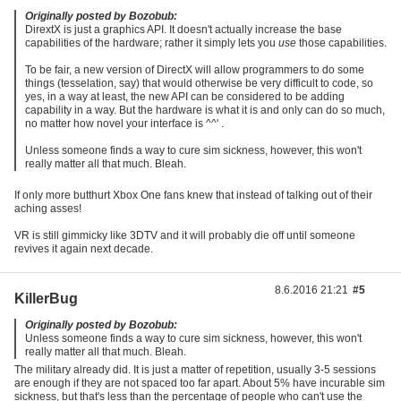
Originally posted by Bozobub:
DirextX is just a graphics API. It doesn't actually increase the base
capabilities of the hardware; rather it simply lets you
use
those capabilities.
To be fair, a new version of DirectX will allow programmers to do some
things (tesselation, say) that would otherwise be very difficult to code, so
yes, in a way at least, the new API can be considered to be adding
capability in a way. But the hardware is what it is and only can do so much,
no matter how novel your interface is ^^' .
Unless someone finds a way to cure sim sickness, however, this won't
really matter all that much. Bleah.
If only more butthurt Xbox One fans knew that instead of talking out of their
aching asses!
VR is still gimmicky like 3DTV and it will probably die off until someone
revives it again next decade.
8.6.2016 21:21
#5
KillerBug
Originally posted by Bozobub:
Unless someone finds a way to cure sim sickness, however, this won't
really matter all that much. Bleah.
The military already did. It is just a matter of repetition, usually 3-5 sessions
are enough if they are not spaced too far apart. About 5% have incurable sim
sickness, but that's less than the percentage of people who can't use the