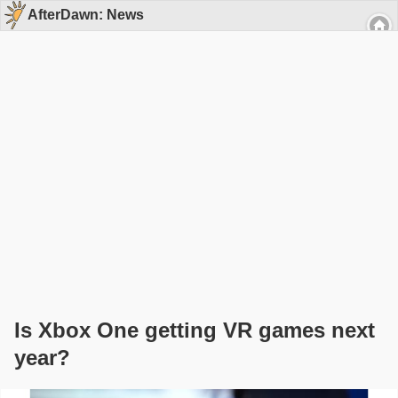
AfterDawn: News
Is Xbox One getting VR games next
year?