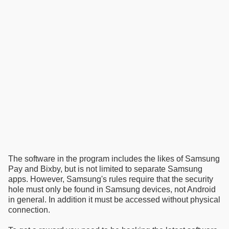
The software in the program includes the likes of Samsung
Pay and Bixby, but is not limited to separate Samsung
apps. However, Samsung's rules require that the security
hole must only be found in Samsung devices, not Android
in general. In addition it must be accessed without physical
connection.