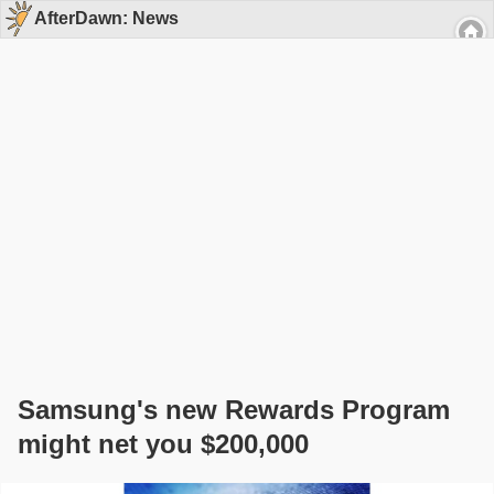
AfterDawn: News
Samsung's new Rewards Program
might net you $200,000