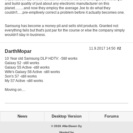
and build quality of just about any electronic manufacturer on this
planet..........and now they employ the average Joe to do what they
couldn't......pre-emptively correct a problem before it actually becomes one.
Samsung has become a money pit and sells shit products. Granted not
everything fails but that's just par for the course or else the company simply
wouldn't stay in business.
11.9.2017 14:50
#2
DarthMopar
10 Year old Samsung DLP HDTV: -Still works
Galaxy S2 -still works
Galaxy S5 Active -still works
Wife's Galaxy S6 Active -still works
Son's S7 -still works
My S7 Active -still works
Moving on....
News
Desktop Version
Forums
© 2026 AfterDawn Oy
Hosted by