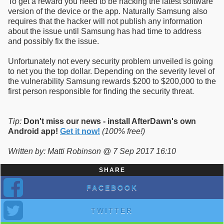
To get a reward you need to be hacking the latest software
version of the device or the app. Naturally Samsung also
requires that the hacker will not publish any information
about the issue until Samsung has had time to address
and possibly fix the issue.
Unfortunately not every security problem unveiled is going
to net you the top dollar. Depending on the severity level of
the vulnerability Samsung rewards $200 to $200,000 to the
first person responsible for finding the security threat.
Tip:
Don't miss our news - install AfterDawn's own
Android app!
Get it now!
(100% free!)
Written by: Matti Robinson @ 7 Sep 2017 16:10
SHARE
FACEBOOK
TWITTER