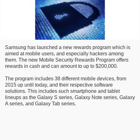
Samsung has launched a new rewards program which is
aimed at mobile users, and especially hackers among
them. The new Mobile Security Rewards Program offers
rewards in cash and can amount to up to $200,000.
The program includes 38 different mobile devices, from
2015 up until today, and their respective software
solutions. This includes such smartphone and tablet
lineups as the Galaxy S series, Galaxy Note series, Galaxy
A series, and Galaxy Tab series.