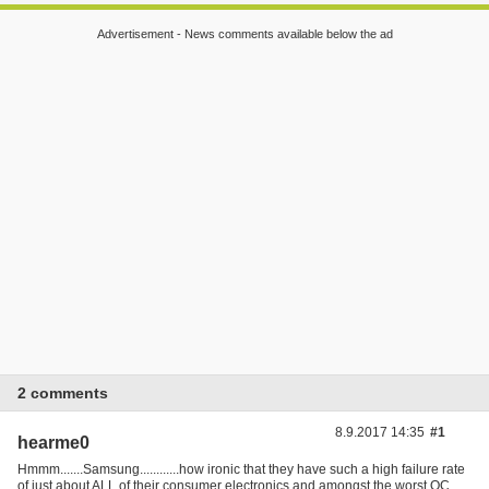
Advertisement - News comments available below the ad
2 comments
8.9.2017 14:35
#1
hearme0
Hmmm.......Samsung............how ironic that they have such a high failure rate
of just about ALL of their consumer electronics and amongst the worst QC