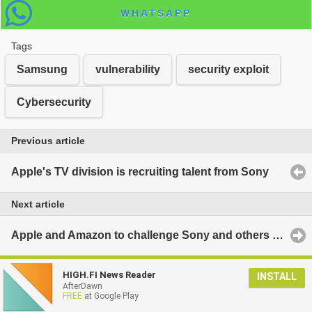
WHATSAPP
Tags
Samsung
vulnerability
security exploit
Cybersecurity
Previous article
Apple's TV division is recruiting talent from Sony
Next article
Apple and Amazon to challenge Sony and others for James Bond rights
HIGH.FI News Reader
INSTALL
AfterDawn
FREE
at Google Play