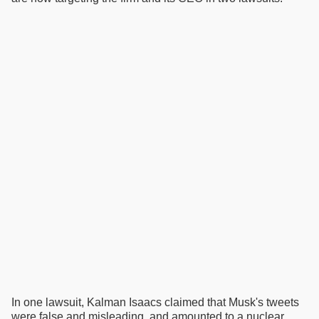
In one lawsuit, Kalman Isaacs claimed that Musk's tweets
were false and misleading, and amounted to a nuclear