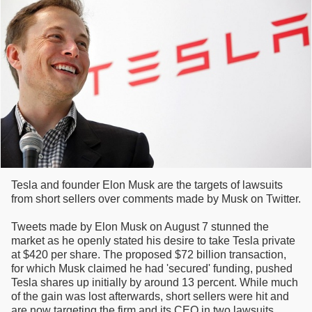
Tesla and founder Elon Musk are the targets of lawsuits
from short sellers over comments made by Musk on Twitter.
Tweets made by Elon Musk on August 7 stunned the
market as he openly stated his desire to take Tesla private
at $420 per share. The proposed $72 billion transaction,
for which Musk claimed he had 'secured' funding, pushed
Tesla shares up initially by around 13 percent. While much
of the gain was lost afterwards, short sellers were hit and
are now targeting the firm and its CEO in two lawsuits.