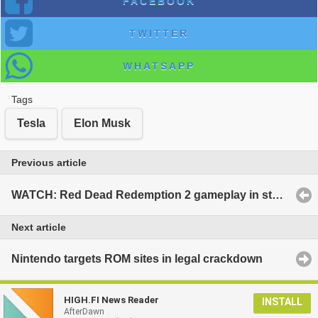
FACEBOOK
TWITTER
WHATSAPP
Tags
Tesla
Elon Musk
Previous article
WATCH: Red Dead Redemption 2 gameplay in stunning environment
Next article
Nintendo targets ROM sites in legal crackdown
HIGH.FI News Reader
INSTALL
AfterDawn