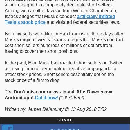
attack designed to completely decimate short sellers.
Among with another lawsuit from William Chamberlain,
Isaacs alleges that Musk's conduct
artificially inflated
Tesla's stock price
and violated federal securities laws.
Both lawsuits were filed in San Francisco, three days after
Musk's original tweets. Isaacs alleges that Musk's conduct
cost short sellers hundreds of millions of dollars from
having to cover their short positions.
In the past, Elon Musk has roasted short sellers on Twitter,
accusing them of perpetuating negative propaganda to
affect stock prices. Short sellers essentially bet on the
stock price of a firm to drop.
Tip:
Don't miss our news - install AfterDawn's own
Android app!
Get it now!
(100% free!)
Written by: James Delahunty @ 13 Aug 2018 7:52
SHARE