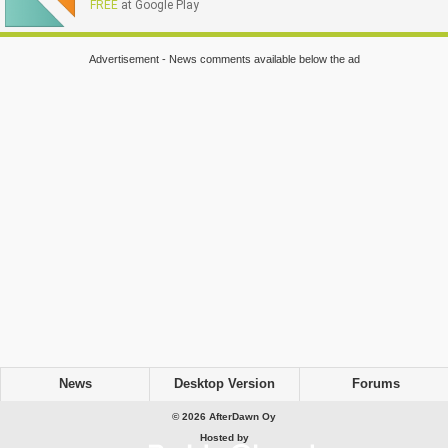
FREE
at Google Play
Advertisement - News comments available below the ad
News
Desktop Version
Forums
© 2026 AfterDawn Oy
Hosted by