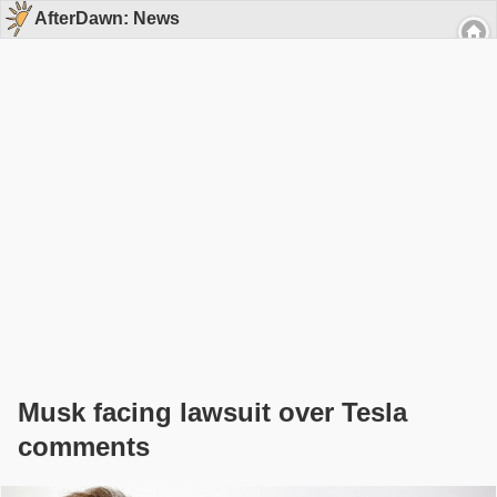
AfterDawn: News
Musk facing lawsuit over Tesla
comments