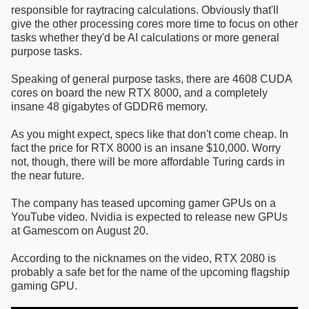
responsible for raytracing calculations. Obviously that'll
give the other processing cores more time to focus on other
tasks whether they'd be AI calculations or more general
purpose tasks.
Speaking of general purpose tasks, there are 4608 CUDA
cores on board the new RTX 8000, and a completely
insane 48 gigabytes of GDDR6 memory.
As you might expect, specs like that don't come cheap. In
fact the price for RTX 8000 is an insane $10,000. Worry
not, though, there will be more affordable Turing cards in
the near future.
The company has teased upcoming gamer GPUs on a
YouTube video. Nvidia is expected to release new GPUs
at Gamescom on August 20.
According to the nicknames on the video, RTX 2080 is
probably a safe bet for the name of the upcoming flagship
gaming GPU.