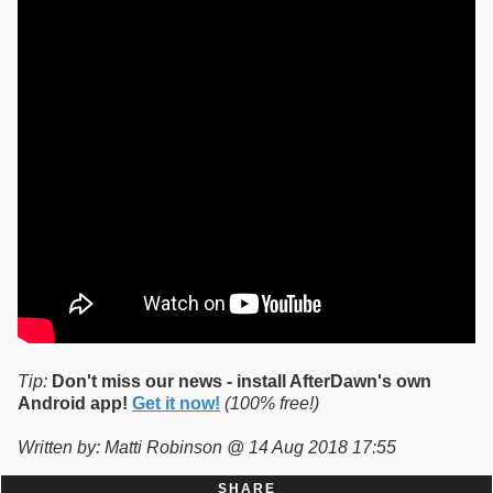
Tip:
Don't miss our news - install AfterDawn's own
Android app!
Get it now!
(100% free!)
Written by: Matti Robinson @ 14 Aug 2018 17:55
SHARE