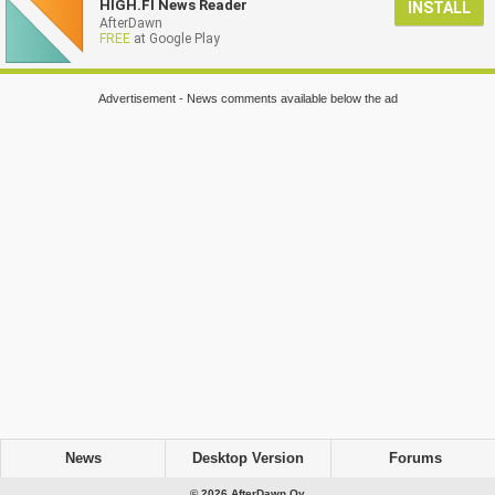
HIGH.FI News Reader
INSTALL
AfterDawn
FREE
at Google Play
Advertisement - News comments available below the ad
News
Desktop Version
Forums
© 2026 AfterDawn Oy