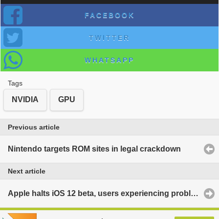
FACEBOOK
TWITTER
WHATSAPP
Tags
NVIDIA
GPU
Previous article
Nintendo targets ROM sites in legal crackdown
Next article
Apple halts iOS 12 beta, users experiencing problems