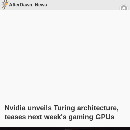
AfterDawn: News
Nvidia unveils Turing architecture,
teases next week's gaming GPUs