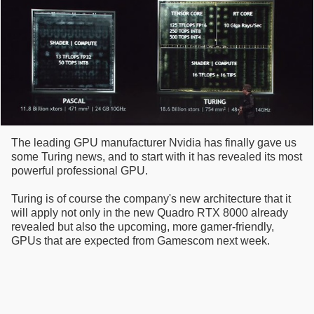
The leading GPU manufacturer Nvidia has finally gave us
some Turing news, and to start with it has revealed its most
powerful professional GPU.
Turing is of course the company's new architecture that it
will apply not only in the new Quadro RTX 8000 already
revealed but also the upcoming, more gamer-friendly,
GPUs that are expected from Gamescom next week.