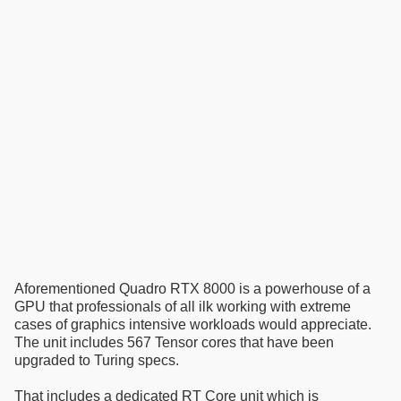
Aforementioned Quadro RTX 8000 is a powerhouse of a
GPU that professionals of all ilk working with extreme
cases of graphics intensive workloads would appreciate.
The unit includes 567 Tensor cores that have been
upgraded to Turing specs.
That includes a dedicated RT Core unit which is