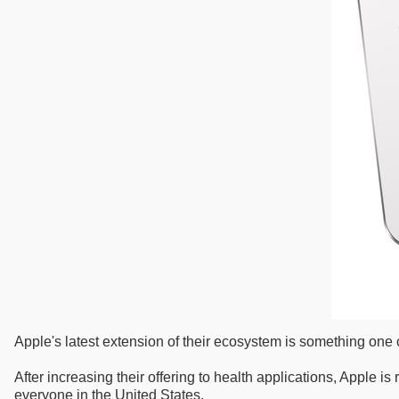
Apple's latest extension of their ecosystem is something on
After increasing their offering to health applications, Apple
everyone in the United States.