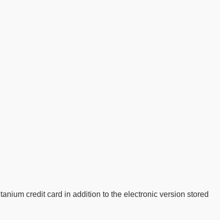
tanium credit card in addition to the electronic version stored