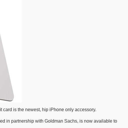
 card is the newest, hip iPhone only accessory.
oped in partnership with Goldman Sachs, is now available to