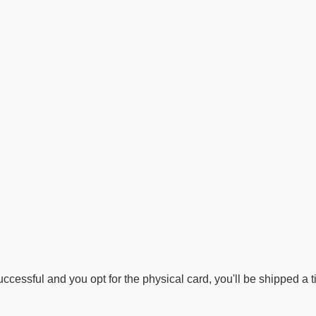
ccessful and you opt for the physical card, you'll be shipped a ti