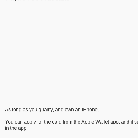
As long as you qualify, and own an iPhone.
You can apply for the card from the Apple Wallet app, and if su
in the app.