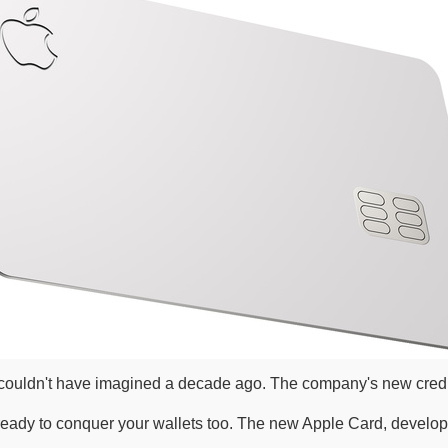
e couldn't have imagined a decade ago. The company's new credit
 is ready to conquer your wallets too. The new Apple Card, devel