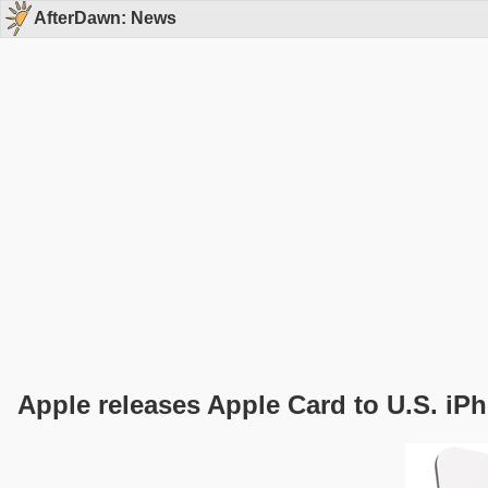
AfterDawn: News
Apple releases Apple Card to U.S. iP