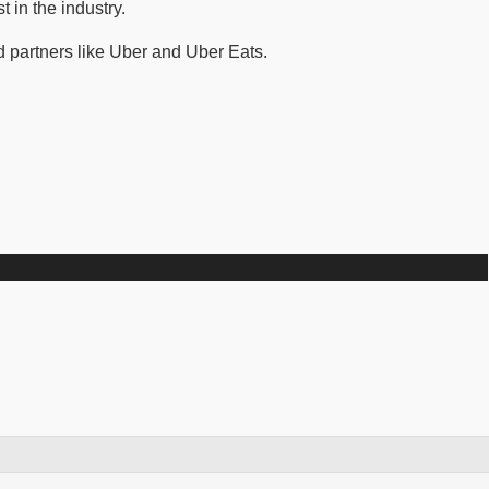
 in the industry.
 partners like Uber and Uber Eats.