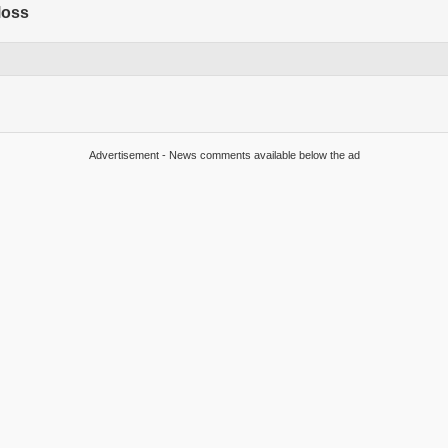
Moss
Advertisement - News comments available below the ad