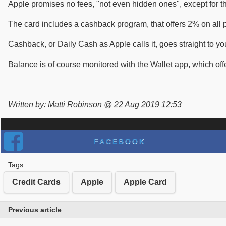
Apple promises no fees, "not even hidden ones", except for th
The card includes a cashback program, that offers 2% on all
Cashback, or Daily Cash as Apple calls it, goes straight to y
Balance is of course monitored with the Wallet app, which off
Written by: Matti Robinson @ 22 Aug 2019 12:53
FACEBOOK
Tags
Credit Cards
Apple
Apple Card
Previous article