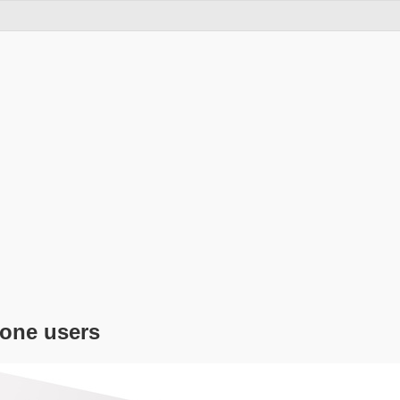
hone users