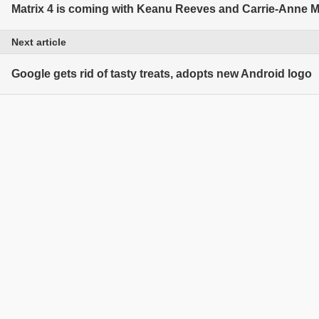
Matrix 4 is coming with Keanu Reeves and Carrie-Anne 
Next article
Google gets rid of tasty treats, adopts new Android logo