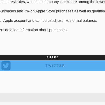
e interest rates, which the company claims are among the lowest
 purchases and 3% on Apple Store purchases as well as qualified
our Apple account and can be used just like normal balance.
ers detailed information about purchases.
SHARE
TWITTER