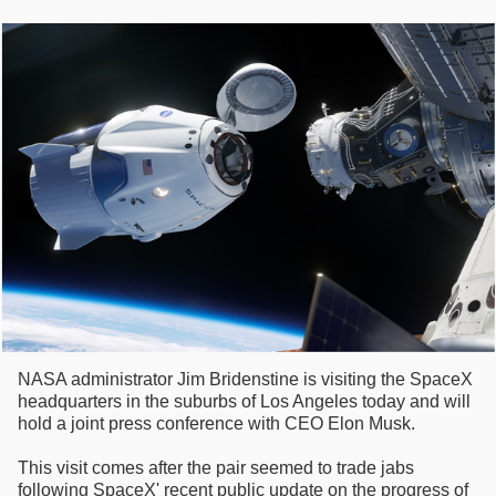
NASA administrator Jim Bridenstine is visiting the SpaceX
headquarters in the suburbs of Los Angeles today and will
hold a joint press conference with CEO Elon Musk.
This visit comes after the pair seemed to trade jabs
following SpaceX' recent public update on the progress of