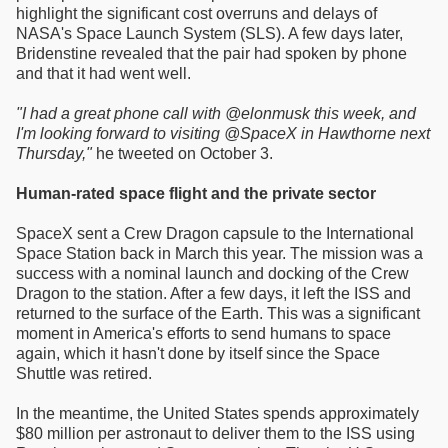
highlight the significant cost overruns and delays of
NASA's Space Launch System (SLS). A few days later,
Bridenstine revealed that the pair had spoken by phone
and that it had went well.
"I had a great phone call with @elonmusk this week, and
I'm looking forward to visiting @SpaceX in Hawthorne next
Thursday,"
he tweeted on October 3.
Human-rated space flight and the private sector
SpaceX sent a Crew Dragon capsule to the International
Space Station back in March this year. The mission was a
success with a nominal launch and docking of the Crew
Dragon to the station. After a few days, it left the ISS and
returned to the surface of the Earth. This was a significant
moment in America's efforts to send humans to space
again, which it hasn't done by itself since the Space
Shuttle was retired.
In the meantime, the United States spends approximately
$80 million per astronaut to deliver them to the ISS using