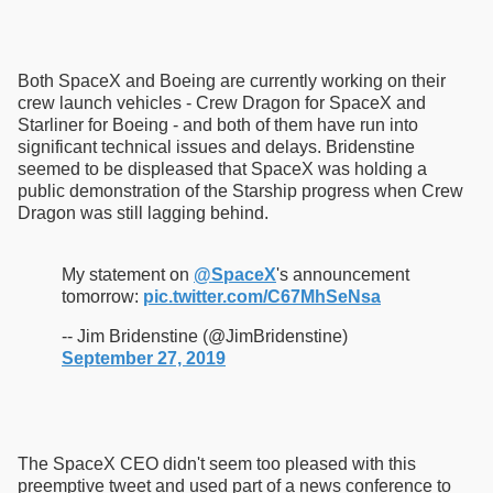
Both SpaceX and Boeing are currently working on their
crew launch vehicles - Crew Dragon for SpaceX and
Starliner for Boeing - and both of them have run into
significant technical issues and delays. Bridenstine
seemed to be displeased that SpaceX was holding a
public demonstration of the Starship progress when Crew
Dragon was still lagging behind.
My statement on
@SpaceX
's announcement
tomorrow:
pic.twitter.com/C67MhSeNsa
-- Jim Bridenstine (@JimBridenstine)
September 27, 2019
The SpaceX CEO didn't seem too pleased with this
preemptive tweet and used part of a news conference to