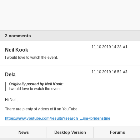
2 comments
11.10.2019 14:28
#1
Neil Kook
I would love to watch the event.
11.10.2019 16:52
#2
Dela
Originally posted by Neil Kook:
I would love to watch the event.
Hi Neil,
There are plenty of videos of it on YouTube.
https://www.youtube.com/results?search_...jim+bridenstine
News
Desktop Version
Forums