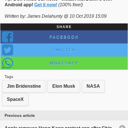
Android app!
Get it now!
(100% free!)
Written by: James Delahunty @ 10 Oct 2019 15:09
SHARE
FACEBOOK
TWITTER
WHATSAPP
Tags
Jim Bridenstine
Elon Musk
NASA
SpaceX
Previous article