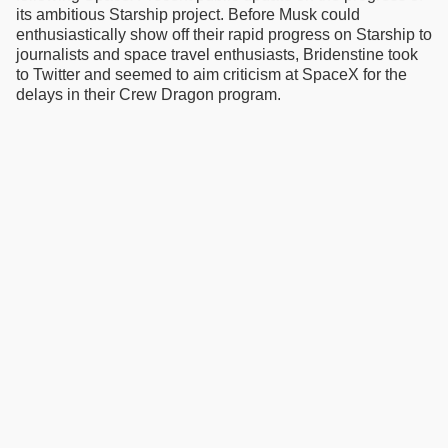
its ambitious Starship project. Before Musk could
enthusiastically show off their rapid progress on Starship to
journalists and space travel enthusiasts, Bridenstine took
to Twitter and seemed to aim criticism at SpaceX for the
delays in their Crew Dragon program.