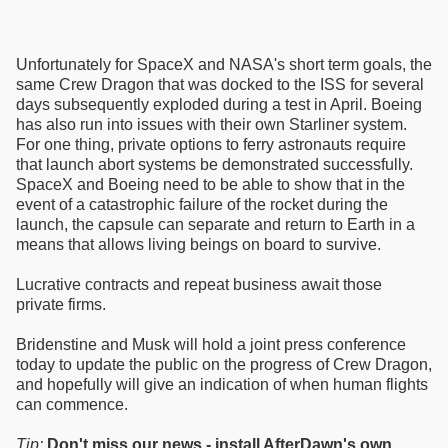
Unfortunately for SpaceX and NASA's short term goals, the
same Crew Dragon that was docked to the ISS for several
days subsequently exploded during a test in April. Boeing
has also run into issues with their own Starliner system.
For one thing, private options to ferry astronauts require
that launch abort systems be demonstrated successfully.
SpaceX and Boeing need to be able to show that in the
event of a catastrophic failure of the rocket during the
launch, the capsule can separate and return to Earth in a
means that allows living beings on board to survive.
Lucrative contracts and repeat business await those
private firms.
Bridenstine and Musk will hold a joint press conference
today to update the public on the progress of Crew Dragon,
and hopefully will give an indication of when human flights
can commence.
Tip:
Don't miss our news - install AfterDawn's own