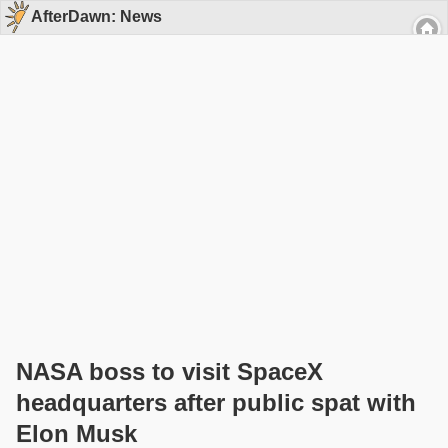
AfterDawn: News
NASA boss to visit SpaceX
headquarters after public spat with
Elon Musk