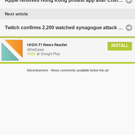
Apple removes Hong Kong protest app after China backlash
Next article
Twitch confirms 2,200 watched synagogue attack video
HIGH.FI News Reader
INSTALL
AfterDawn
FREE
at Google Play
Advertisement - News comments available below the ad