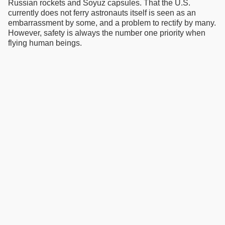
Russian rockets and Soyuz capsules. That the U.S.
currently does not ferry astronauts itself is seen as an
embarrassment by some, and a problem to rectify by many.
However, safety is always the number one priority when
flying human beings.