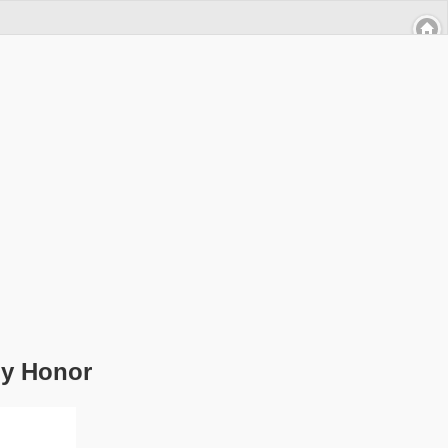
by Honor