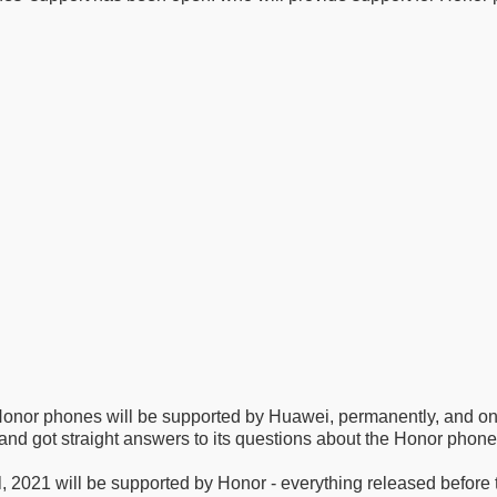
 Honor phones will be supported by Huawei, permanently, and on
nd got straight answers to its questions about the Honor phone
ril, 2021 will be supported by Honor - everything released before