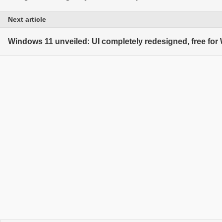
Next article
Windows 11 unveiled: UI completely redesigned, free fo