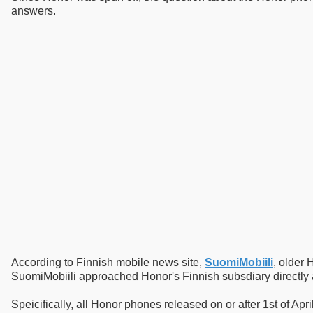
answers.
According to Finnish mobile news site,
SuomiMobiili
, older
SuomiMobiili approached Honor's Finnish subsdiary directly a
Speicifically, all Honor phones released on or after 1st of Ap