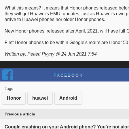
What this means? It means that Honor phones released before 
they will get Huawei's EMUI updates, just as Huawei's own ph
arrive to Huawei phones nor older Honor phones.
New Honor phones, released after April, 2021, will have full
First Honor phones to be within Google's realm are Honor 50
Written by: Petteri Pyyny @ 24 Jun 2021 7:54
FACEBOOK
Tags
Honor
huawei
Android
Previous article
Google crashing on your Android phone? You're not alone 