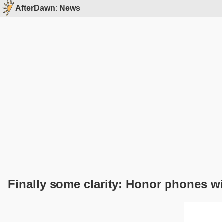
AfterDawn: News
Finally some clarity: Honor phones w