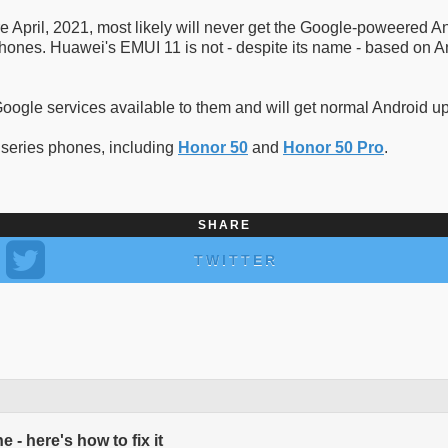
April, 2021, most likely will never get the Google-poweered An
ones. Huawei's EMUI 11 is not - despite its name - based on And
 Google services available to them and will get normal Android 
 series phones, including
Honor 50
and
Honor 50 Pro
.
SHARE
TWITTER
- here's how to fix it