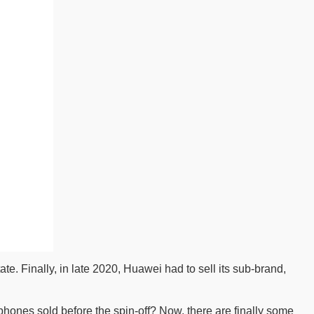
e. Finally, in late 2020, Huawei had to sell its sub-brand,
hones sold before the spin-off? Now, there are finally some