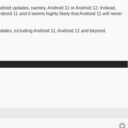
droid updates, namely, Android 11 or Android 12. Instead,
roid 11 and it seems highly likely that Android 11 will never
updates, including Android 11, Android 12 and beyond.