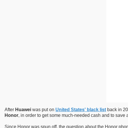
After
Huawei
was put on
United States' black list
back in 20
Honor
, in order to get some much-needed cash and to save a
Since Honor was spun off, the question about the Honor phone