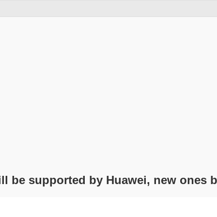
ill be supported by Huawei, new ones 