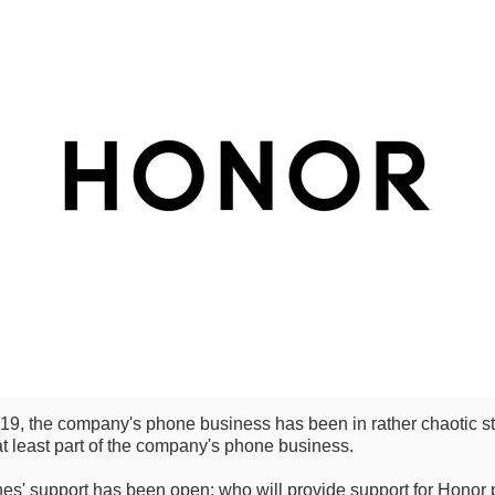
19, the company's phone business has been in rather chaotic stat
t least part of the company's phone business.
s' support has been open: who will provide support for Honor p