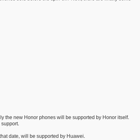
ly the new Honor phones will be supported by Honor itself.
 support.
 that date, will be supported by Huawei.