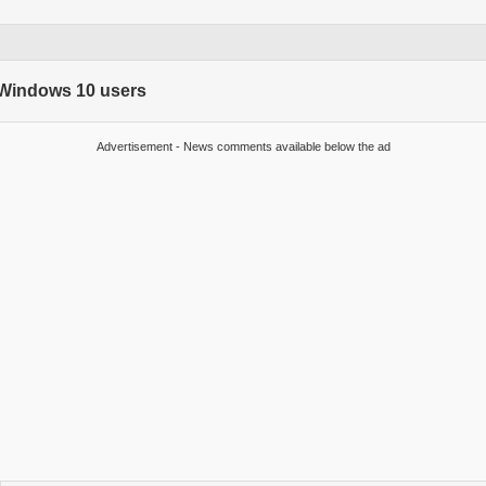
r Windows 10 users
Advertisement - News comments available below the ad