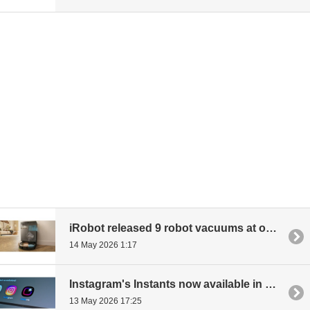
iRobot released 9 robot vacuums at once: up to 30,000 Pascal power, climbing over thresholds
14 May 2026 1:17
Instagram's Instants now available in most of Europe - Photos viewable only once, no editing
13 May 2026 17:25