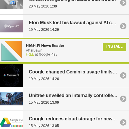
20 May 2026 1:39
Elon Musk lost his lawsuit against AI company OpenAI
19 May 2026 14:29
HIGH.FI News Reader
INSTALL
AfterDawn
FREE
at Google Play
Google changed Gemini's usage limits: heavy AI searches can block the service for five hours
19 May 2026 14:26
Unitree unveiled an internally controlled mecha-robot: transforms into a quadruped and costs $650,000
15 May 2026 13:09
Google reduces cloud storage for new users: only 5 GB instead of 15 GB
15 May 2026 13:05