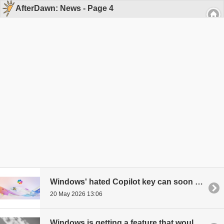
AfterDawn: News - Page 4
Windows' hated Copilot key can soon be changed
20 May 2026 13:06
Windows is getting a feature that would dramatically speed up app launches