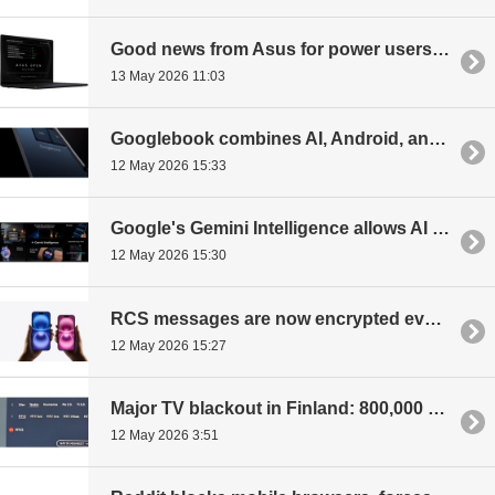
Good news from Asus for power users and Linux fans: laptops sold without an operating system
13 May 2026 11:03
Googlebook combines AI, Android, and premium hardware
12 May 2026 15:33
Google's Gemini Intelligence allows AI to control the phone for the user
12 May 2026 15:30
RCS messages are now encrypted even between Android and iPhone
12 May 2026 15:27
Major TV blackout in Finland: 800,000 households to lose MTV channels tomorrow
12 May 2026 3:51