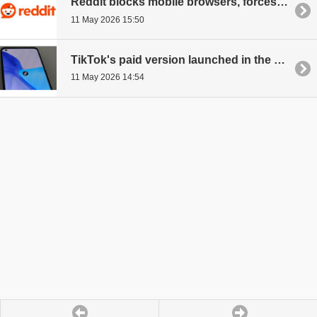
Reddit blocks mobile browsers, forces to use its app
11 May 2026 15:50
TikTok's paid version launched in the UK
11 May 2026 14:54