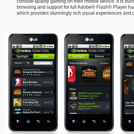
console-quality gaming on their mobile device. It is bui
browsing and support for full Adobe® Flash® Player ha
which provides stunningly rich visual experiences and 