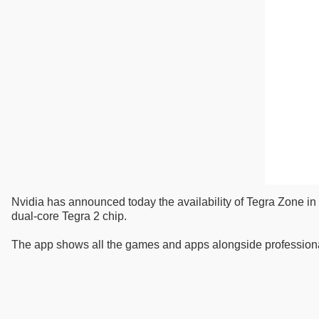
Nvidia has announced today the availability of Tegra Zone in 
dual-core Tegra 2 chip.
The app shows all the games and apps alongside profession