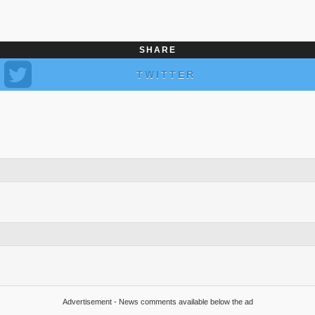
SHARE
TWITTER
Advertisement - News comments available below the ad