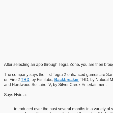
After selecting an app through Tegra Zone, you are then brou
The company says the first Tegra 2-enhanced games are S
on Fire 2
THD
, by Fishlabs,
Backbreaker
THD, by Natural Mo
and Hardwood Solitaire IV, by Silver Creek Entertainment.
Says Nvidia:
introduced over the past several months in a variety of 