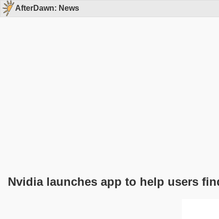
AfterDawn: News
Nvidia launches app to help users fin