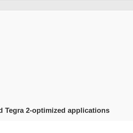
d Tegra 2-optimized applications