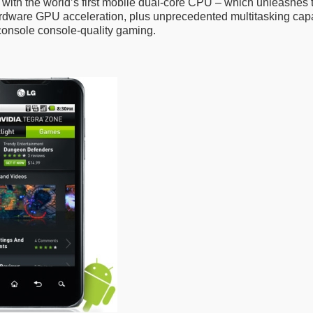
lt with the world’s first mobile dual-core CPU – which unleashes
rdware GPU acceleration, plus unprecedented multitasking capa
console console-quality gaming.