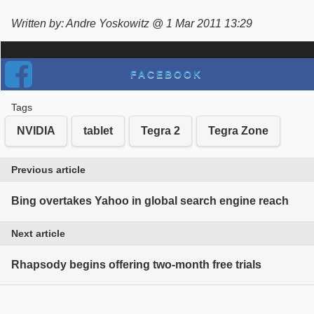
Written by: Andre Yoskowitz @ 1 Mar 2011 13:29
FACEBOOK
Tags
NVIDIA
tablet
Tegra 2
Tegra Zone
Previous article
Bing overtakes Yahoo in global search engine reach
Next article
Rhapsody begins offering two-month free trials