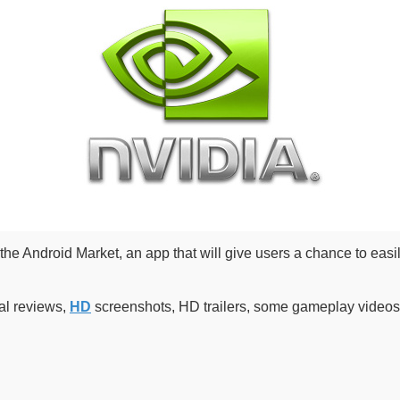
the Android Market, an app that will give users a chance to easi
al reviews,
HD
screenshots, HD trailers, some gameplay videos