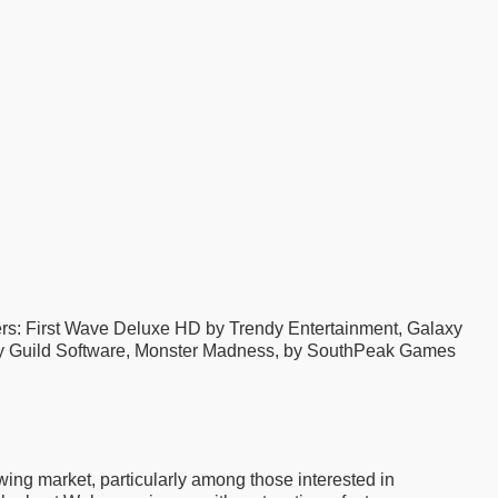
: First Wave Deluxe HD by Trendy Entertainment, Galaxy
, by Guild Software, Monster Madness, by SouthPeak Games
owing market, particularly among those interested in