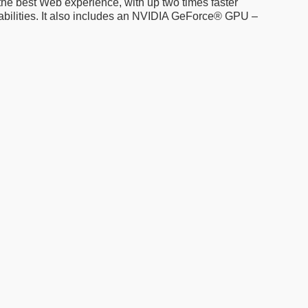
 the best Web experience, with up two times faster
bilities. It also includes an NVIDIA GeForce® GPU –