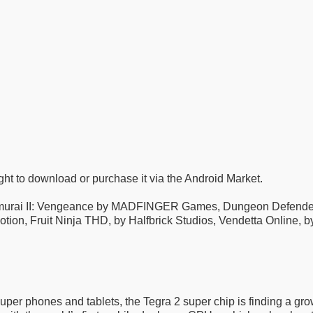
ght to download or purchase it via the Android Market.
amurai II: Vengeance by MADFINGER Games, Dungeon Defenders
tion, Fruit Ninja THD, by Halfbrick Studios, Vendetta Online
super phones and tablets, the Tegra 2 super chip is finding a gr