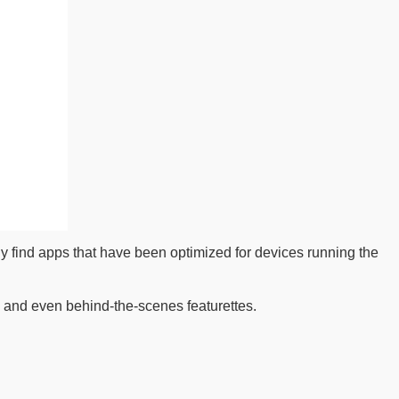
ly find apps that have been optimized for devices running the
 and even behind-the-scenes featurettes.