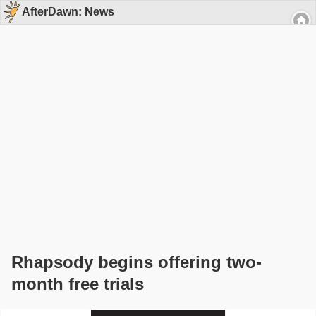
AfterDawn: News
Rhapsody begins offering two-
month free trials