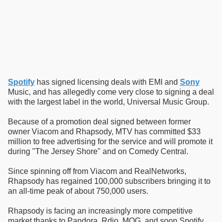
Spotify
has signed licensing deals with EMI and
Sony
Music, and has allegedly come very close to signing a deal
with the largest label in the world, Universal Music Group.
Because of a promotion deal signed between former
owner Viacom and Rhapsody, MTV has committed $33
million to free advertising for the service and will promote it
during "The Jersey Shore" and on Comedy Central.
Since spinning off from Viacom and RealNetworks,
Rhapsody has regained 100,000 subscribers bringing it to
an all-time peak of about 750,000 users.
Rhapsody is facing an increasingly more competitive
market thanks to Pandora, Rdio, MOG, and soon Spotify.