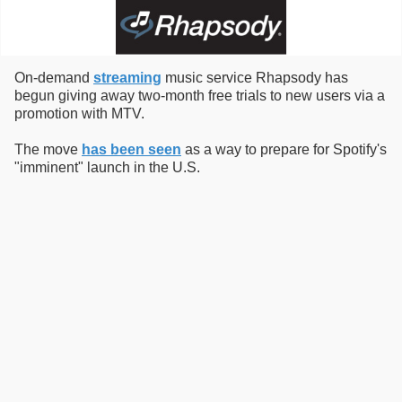
On-demand
streaming
music service Rhapsody has
begun giving away two-month free trials to new users via a
promotion with MTV.
The move
has been seen
as a way to prepare for Spotify's
"imminent" launch in the U.S.