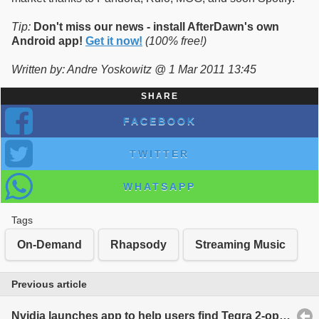
Tip:
Don't miss our news - install AfterDawn's own
Android app!
Get it now!
(100% free!)
Written by: Andre Yoskowitz @ 1 Mar 2011 13:45
SHARE
FACEBOOK
TWITTER
WHATSAPP
Tags
On-Demand
Rhapsody
Streaming Music
Previous article
Nvidia launches app to help users find Tegra 2-optimized applications