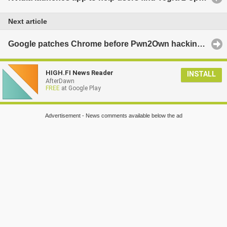
Next article
Google patches Chrome before Pwn2Own hacking contest
HIGH.FI News Reader
INSTALL
AfterDawn
FREE
at Google Play
Advertisement - News comments available below the ad