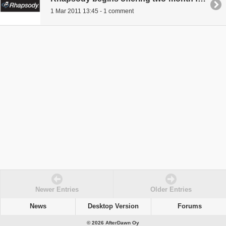
1 Mar 2011 13:45 - 1 comment
Newer Entries
Older Entries
News
Desktop Version
Forums
© 2026 AfterDawn Oy