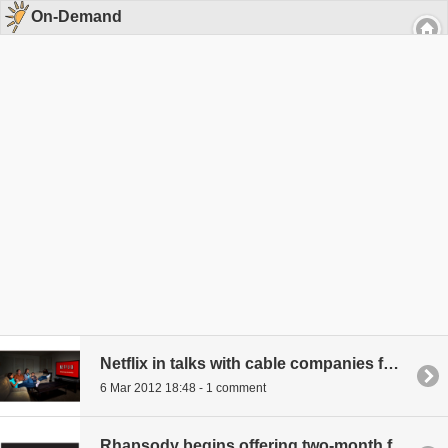
On-Demand
Netflix in talks with cable companies for own channel
6 Mar 2012 18:48 - 1 comment
Rhapsody begins offering two-month free trials