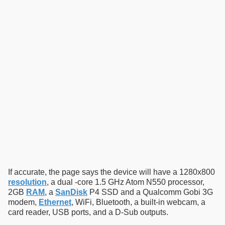
If accurate, the page says the device will have a 1280x800
resolution
, a dual -core 1.5 GHz Atom N550 processor,
2GB
RAM
, a
SanDisk
P4 SSD and a Qualcomm Gobi 3G
modem,
Ethernet
, WiFi, Bluetooth, a built-in webcam, a
card reader, USB ports, and a D-Sub outputs.