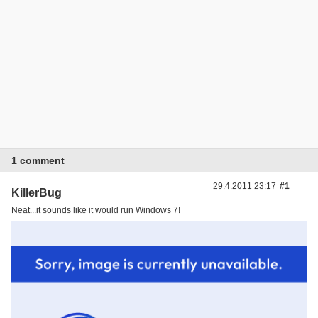
1 comment
29.4.2011 23:17
#1
KillerBug
Neat...it sounds like it would run Windows 7!