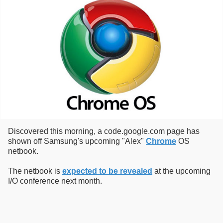
Discovered this morning, a code.google.com page has
shown off Samsung's upcoming "Alex"
Chrome
OS
netbook.
The netbook is
expected to be revealed
at the upcoming
I/O conference next month.