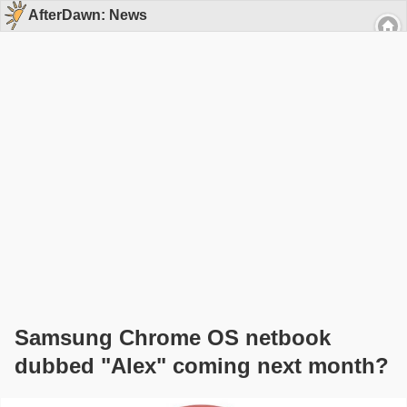
AfterDawn: News
Samsung Chrome OS netbook
dubbed "Alex" coming next month?