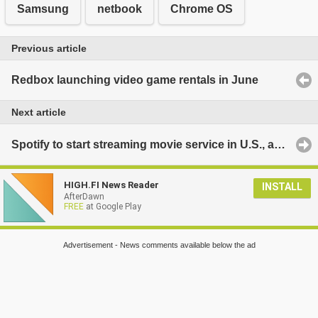
Samsung
netbook
Chrome OS
Previous article
Redbox launching video game rentals in June
Next article
Spotify to start streaming movie service in U.S., as well?
HIGH.FI News Reader
INSTALL
AfterDawn
FREE
at Google Play
Advertisement - News comments available below the ad