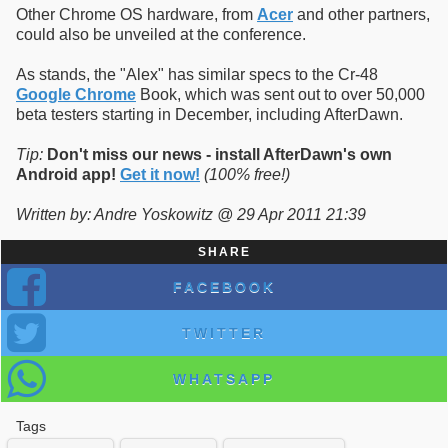
Other Chrome OS hardware, from
Acer
and other partners,
could also be unveiled at the conference.
As stands, the "Alex" has similar specs to the Cr-48
Google Chrome
Book, which was sent out to over 50,000
beta testers starting in December, including AfterDawn.
Tip:
Don't miss our news - install AfterDawn's own
Android app!
Get it now!
(100% free!)
Written by: Andre Yoskowitz @ 29 Apr 2011 21:39
SHARE
FACEBOOK
TWITTER
WHATSAPP
Tags