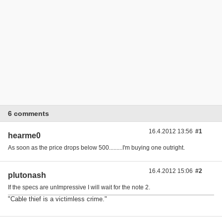
6 comments
16.4.2012 13:56
#1
hearme0
As soon as the price drops below 500.........I'm buying one outright.
16.4.2012 15:06
#2
plutonash
If the specs are unImpressive I will wait for the note 2.
"Cable thief is a victimless crime."