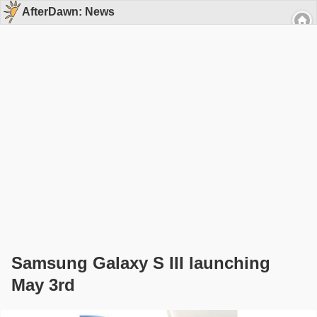
AfterDawn: News
Samsung Galaxy S III launching
May 3rd