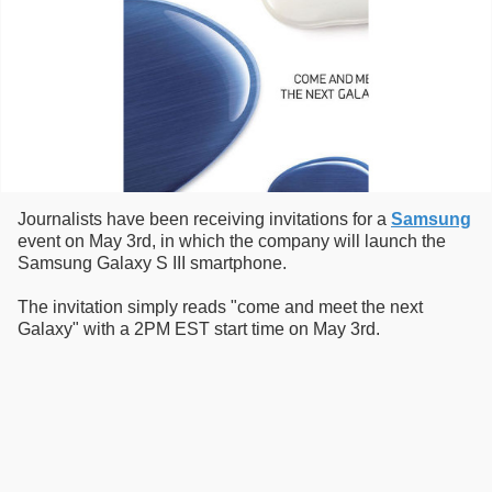
Journalists have been receiving invitations for a
Samsung
event on May 3rd, in which the company will launch the
Samsung Galaxy S III smartphone.
The invitation simply reads "come and meet the next
Galaxy" with a 2PM EST start time on May 3rd.