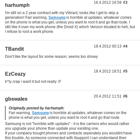
16.4.2012 16:59
#3
harhumph
I'm still on a 2 year contract with my Vibrant, looks like I get to skip a
generation! Fair warning,
Samsung
is horrible at updates, whatever comes
on the phone is what you get, unless you want to root it and go that route. I
still like it over my work phone (the Droid X) which Verizon bloated to hell, but
I refuse to root a work phone.
18.4.2012 00:13
#4
TBandit
Don't like the layout for some reason, seems too showy
18.4.2012 18:51
#5
EzCeazy
h*ly crap i want it but not really :P
20.4.2012 11:51
#6
gbswales
Originally posted by harhumph:
Fair warning,
Samsung
is horrible at updates, whatever comes on the
phone is what you get, unless you want to root it and go that route.
Samsung is not "horrible with updates" - it is the carriers who would rather
you upgrade your phone than update your existing one.
If your company bought phones and contracts seperately you wouldnt have
this trouble. As someone connected with itsupport I can understand their