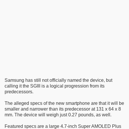
Samsung has still not officially named the device, but
calling it the SGIII is a logical progression from its
predecessors.
The alleged specs of the new smartphone are that it will be
smaller and narrower than its predecessor at 131 x 64 x 8
mm. The device will weigh just 0.27 pounds, as well.
Featured specs are a large 4.7-inch Super AMOLED Plus