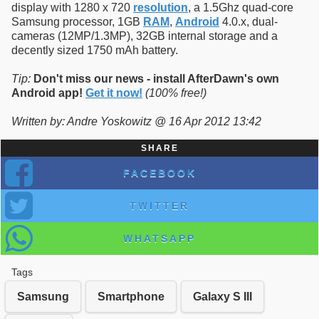
display with 1280 x 720
resolution
, a 1.5Ghz quad-core
Samsung processor, 1GB
RAM
,
Android
4.0.x, dual-
cameras (12MP/1.3MP), 32GB internal storage and a
decently sized 1750 mAh battery.
Tip:
Don't miss our news - install AfterDawn's own
Android app!
Get it now!
(100% free!)
Written by: Andre Yoskowitz @ 16 Apr 2012 13:42
SHARE
FACEBOOK
TWITTER
WHATSAPP
Tags
Samsung
Smartphone
Galaxy S III