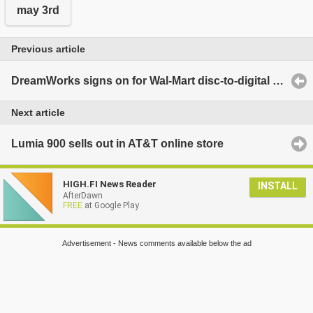
may 3rd
Previous article
DreamWorks signs on for Wal-Mart disc-to-digital program
Next article
Lumia 900 sells out in AT&T online store
HIGH.FI News Reader
INSTALL
AfterDawn
FREE
at Google Play
Advertisement - News comments available below the ad