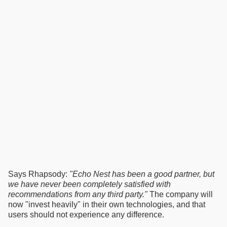
Says Rhapsody:
"Echo Nest has been a good partner, but
we have never been completely satisfied with
recommendations from any third party."
The company will
now "invest heavily" in their own technologies, and that
users should not experience any difference.