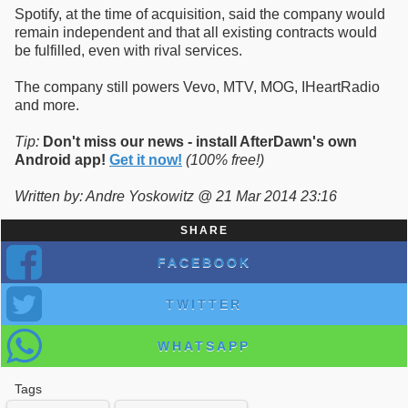
Spotify, at the time of acquisition, said the company would
remain independent and that all existing contracts would
be fulfilled, even with rival services.
The company still powers Vevo, MTV, MOG, IHeartRadio
and more.
Tip:
Don't miss our news - install AfterDawn's own
Android app!
Get it now!
(100% free!)
Written by: Andre Yoskowitz @ 21 Mar 2014 23:16
SHARE
FACEBOOK
TWITTER
WHATSAPP
Tags