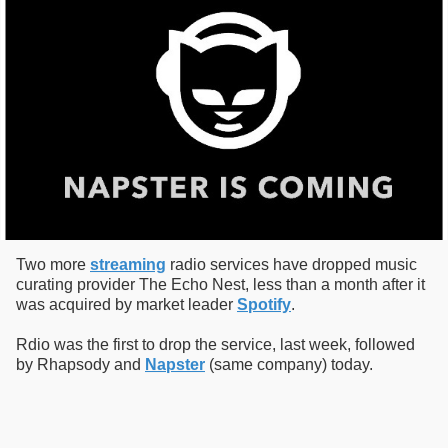
Two more
streaming
radio services have dropped music
curating provider The Echo Nest, less than a month after it
was acquired by market leader
Spotify
.
Rdio was the first to drop the service, last week, followed
by Rhapsody and
Napster
(same company) today.