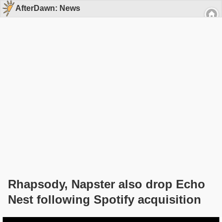
AfterDawn: News
Rhapsody, Napster also drop Echo
Nest following Spotify acquisition