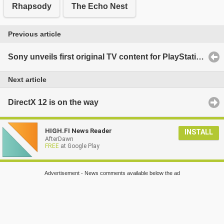
Rhapsody
The Echo Nest
Previous article
Sony unveils first original TV content for PlayStation: 'Powers'
Next article
DirectX 12 is on the way
HIGH.FI News Reader
INSTALL
AfterDawn
FREE
at Google Play
Advertisement - News comments available below the ad