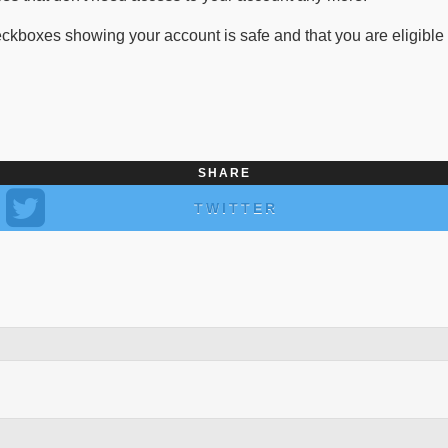
oxes showing your account is safe and that you are eligible for 
SHARE
TWITTER