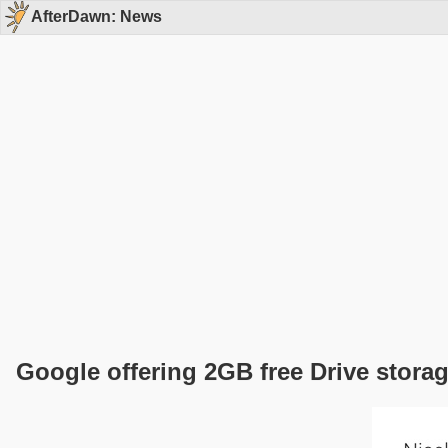
AfterDawn: News
Google offering 2GB free Drive storag