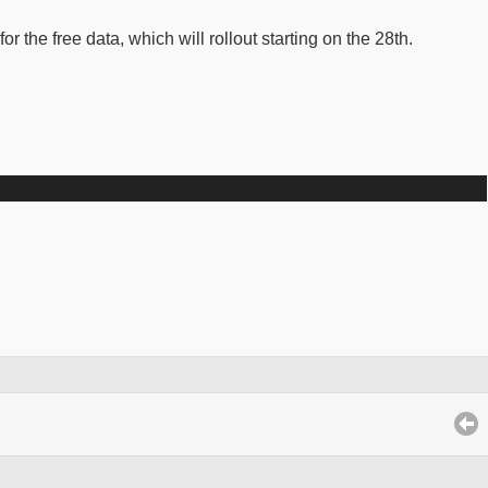
the free data, which will rollout starting on the 28th.