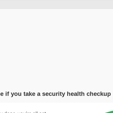
e if you take a security health checkup