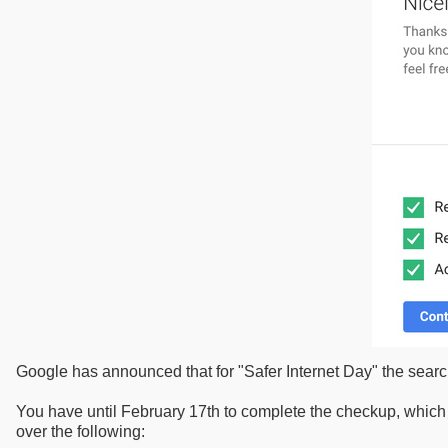
Google has announced that for "Safer Internet Day" the search
You have until February 17th to complete the checkup, which 
over the following: