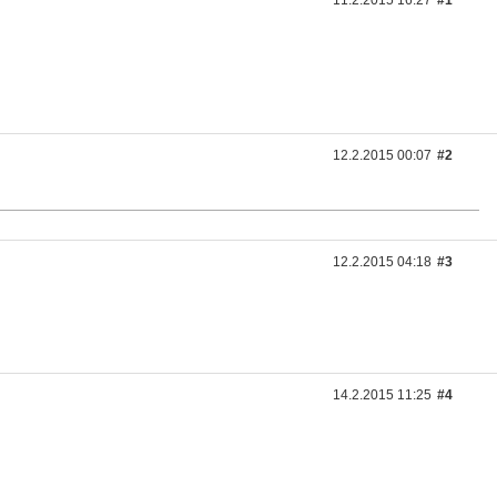
11.2.2015 16:27
#1
12.2.2015 00:07
#2
12.2.2015 04:18
#3
14.2.2015 11:25
#4