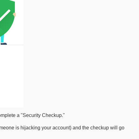
complete a "Security Checkup."
meone is hijacking your account) and the checkup will go