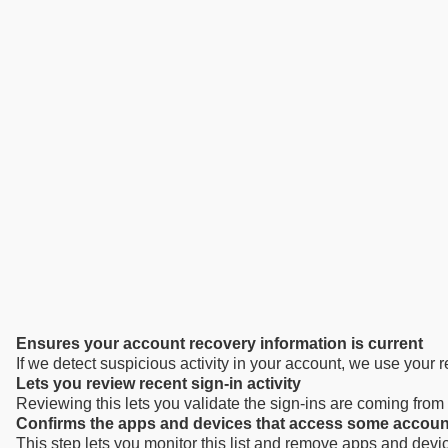
Ensures your account recovery information is current
If we detect suspicious activity in your account, we use your
Lets you review recent sign-in activity
Reviewing this lets you validate the sign-ins are coming fro
Confirms the apps and devices that access some accoun
This step lets you monitor this list and remove apps and devi