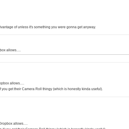
advantage of unless it's something you were gonna get anyway.
ox allows.....
pbox allows.....
f you get their Camera Roll thingy (which is honestly kinda useful).
Dropbox allows.....