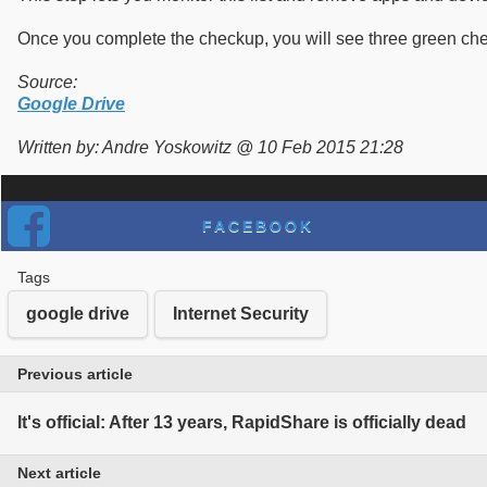
Once you complete the checkup, you will see three green checkb
Source:
Google Drive
Written by: Andre Yoskowitz @ 10 Feb 2015 21:28
FACEBOOK
Tags
google drive
Internet Security
Previous article
It's official: After 13 years, RapidShare is officially dead
Next article