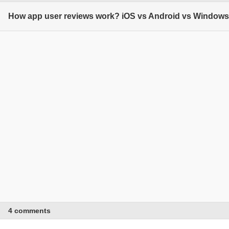
How app user reviews work? iOS vs Android vs Window
4 comments