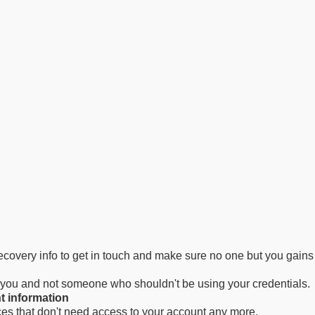
 recovery info to get in touch and make sure no one but you gain
m you and not someone who shouldn't be using your credentials.
t information
ces that don't need access to your account any more.