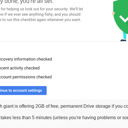
 giant is offering 2GB of free, permanent Drive storage if you 
takes less than 5 minutes (unless you're having problems or so