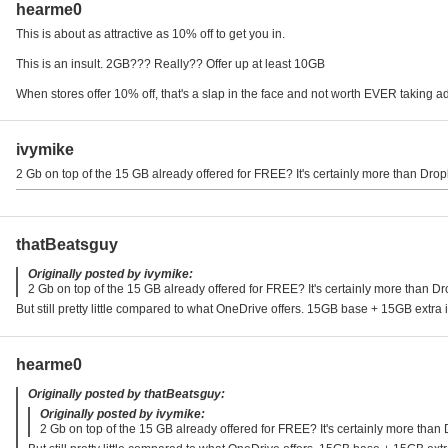
hearme0
This is about as attractive as 10% off to get you in.
This is an insult. 2GB??? Really?? Offer up at least 10GB
When stores offer 10% off, that's a slap in the face and not worth EVER taking 
ivymike
2 Gb on top of the 15 GB already offered for FREE? It's certainly more than Dropb
thatBeatsguy
Originally posted by ivymike:
2 Gb on top of the 15 GB already offered for FREE? It's certainly more than Dro
But still pretty little compared to what OneDrive offers. 15GB base + 15GB extra i
hearme0
Originally posted by thatBeatsguy:
Originally posted by ivymike:
2 Gb on top of the 15 GB already offered for FREE? It's certainly more than 