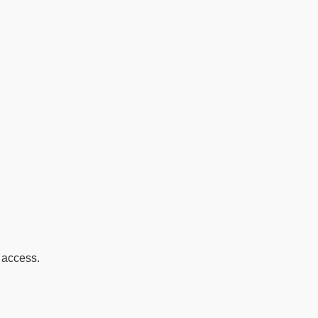
s access.