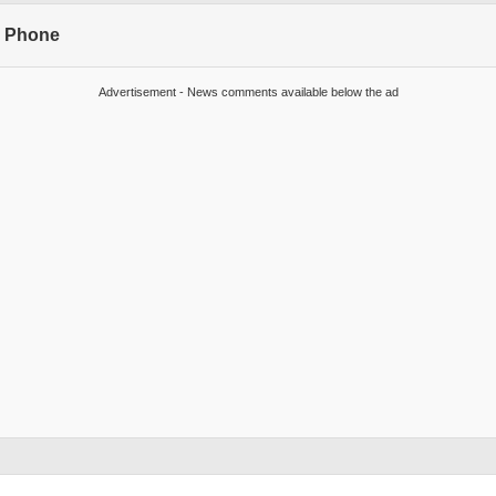
s Phone
Advertisement - News comments available below the ad