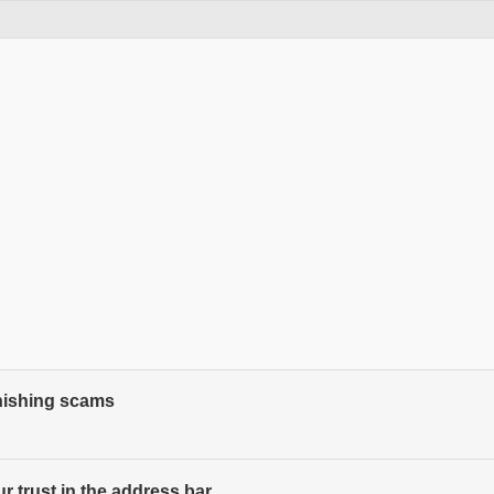
phishing scams
 trust in the address bar