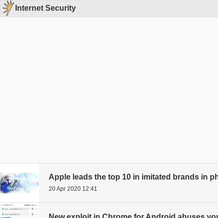
Internet Security
Apple leads the top 10 in imitated brands in 
20 Apr 2020 12:41
New exploit in Chrome for Android abuses your