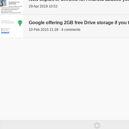
29 Apr 2019 10:52
Google offering 2GB free Drive storage if you
10 Feb 2015 21:28 - 4 comments