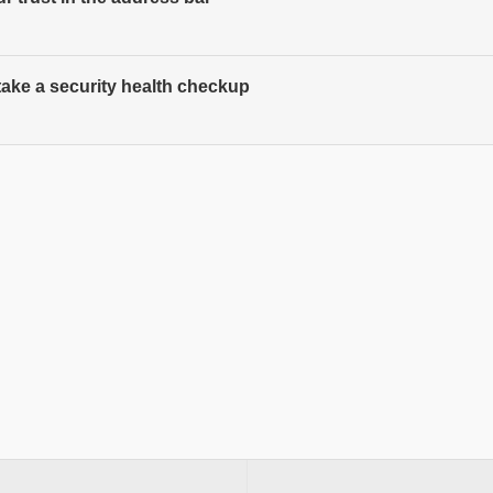
 take a security health checkup