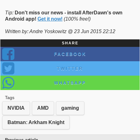
Tip:
Don't miss our news - install AfterDawn's own
Android app!
Get it now!
(100% free!)
Written by: Andre Yoskowitz @ 23 Jun 2015 22:12
SHARE
FACEBOOK
TWITTER
WHATSAPP
Tags
NVIDIA
AMD
gaming
Batman: Arkham Knight
Previous article