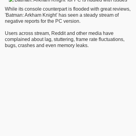
While its console counterpart is flooded with great reviews,
'Batman: Arkham Knight' has seen a steady stream of
negative reports for the PC version.
Users across stream, Reddit and other media have
complained about lag, stuttering, frame rate fluctuations,
bugs, crashes and even memory leaks.