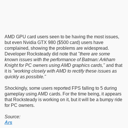
AMD GPU card users seen to be having the most issues,
but even Nvidia GTX 980 ($500 card) users have
complained, showing the problems are widespread.
Developer Rocksteady did note that
"there are some
known issues with the performance of Batman: Arkham
Knight for PC owners using AMD graphics cards,"
and that
it is
"working closely with AMD to rectify these issues as
quickly as possible."
Shockingly, some users reported FPS falling to 5 during
gameplay using AMD cards. For the time being, it appears
that Rocksteady is working on it, but it will be a bumpy ride
for PC owners.
Source:
Ars