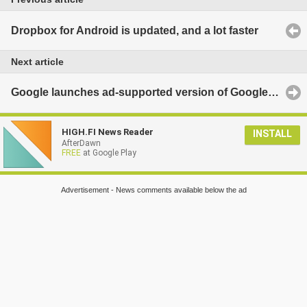
Dropbox for Android is updated, and a lot faster
Next article
Google launches ad-supported version of Google Play Music integrating Songza tech
HIGH.FI News Reader
INSTALL
AfterDawn
FREE
at Google Play
Advertisement - News comments available below the ad