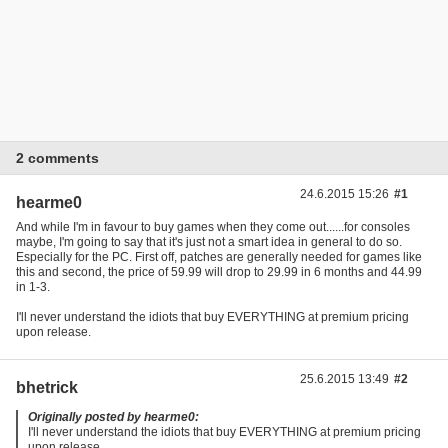
2 comments
24.6.2015 15:26
#1
hearme0
And while I'm in favour to buy games when they come out......for consoles
maybe, I'm going to say that it's just not a smart idea in general to do so.
Especially for the PC. First off, patches are generally needed for games like
this and second, the price of 59.99 will drop to 29.99 in 6 months and 44.99
in 1-3.
I'll never understand the idiots that buy EVERYTHING at premium pricing
upon release.
25.6.2015 13:49
#2
bhetrick
Originally posted by hearme0:
I'll never understand the idiots that buy EVERYTHING at premium pricing
upon release.