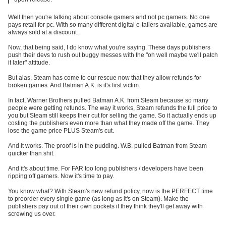
Well then you're talking about console gamers and not pc gamers. No one
pays retail for pc. With so many different digital e-tailers available, games are
always sold at a discount.
Now, that being said, I do know what you're saying. These days publishers
push their devs to rush out buggy messes with the "oh well maybe we'll patch
it later" attitude.
But alas, Steam has come to our rescue now that they allow refunds for
broken games. And Batman A.K. is it's first victim.
In fact, Warner Brothers pulled Batman A.K. from Steam because so many
people were getting refunds. The way it works, Steam refunds the full price to
you but Steam still keeps their cut for selling the game. So it actually ends up
costing the publishers even more than what they made off the game. They
lose the game price PLUS Steam's cut.
And it works. The proof is in the pudding. W.B. pulled Batman from Steam
quicker than shit.
And it's about time. For FAR too long publishers / developers have been
ripping off gamers. Now it's time to pay.
You know what? With Steam's new refund policy, now is the PERFECT time
to preorder every single game (as long as it's on Steam). Make the
publishers pay out of their own pockets if they think they'll get away with
screwing us over.