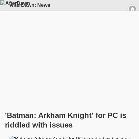
AfterDawn: News
'Batman: Arkham Knight' for PC is
riddled with issues