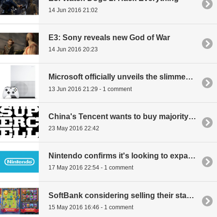
14 Jun 2016 21:02
E3: Sony reveals new God of War
14 Jun 2016 20:23
Microsoft officially unveils the slimmed down Xbox One S
13 Jun 2016 21:29 - 1 comment
China's Tencent wants to buy majority share in gaming giant Supercell
23 May 2016 22:42
Nintendo confirms it's looking to expand video content business, including making movies
17 May 2016 22:54 - 1 comment
SoftBank considering selling their stake in gaming giant Supercell
15 May 2016 16:46 - 1 comment