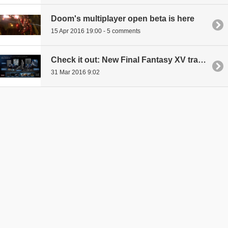
Doom's multiplayer open beta is here
15 Apr 2016 19:00 - 5 comments
Check it out: New Final Fantasy XV trailer is here, game to launch in September
31 Mar 2016 9:02