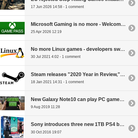
17 Jun 2026 14:58 - 1 comment
Microsoft Gaming is no more - Welcome back Xbox
25 Apr 2026 12:19
No more Linux games - developers switching to Valve's Proton
30 Jul 2021 4:02 - 1 comment
Steam releases "2020 Year in Review," reveals player numbers
18 Jan 2021 14:31 - 1 comment
New Galaxy Note10 can play PC games over WiFi
9 Aug 2019 11:28
Sony introduces three new 1TB PS4 bundles for the EU market
30 Oct 2016 19:07