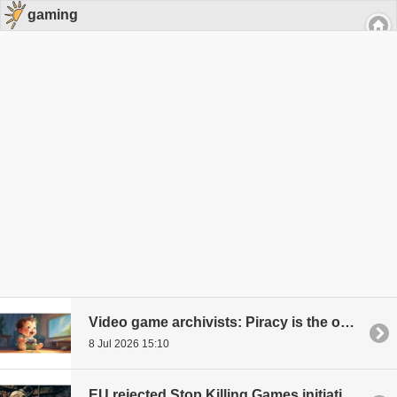
gaming
Video game archivists: Piracy is the only real way to preserve video game history
8 Jul 2026 15:10
EU rejected Stop Killing Games initiative that would have allowed games to be played forever