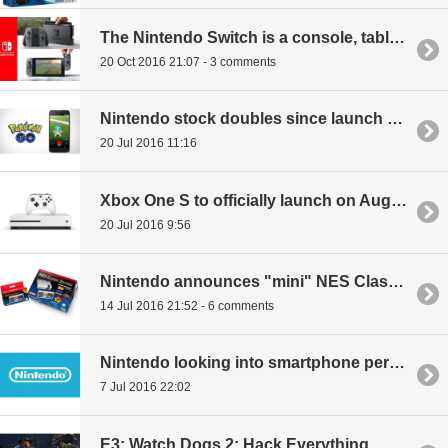
The Nintendo Switch is a console, tablet hybrid with AAA publisher support
20 Oct 2016 21:07 - 3 comments
Nintendo stock doubles since launch of Pokemon GO
20 Jul 2016 11:16
Xbox One S to officially launch on August 2nd
20 Jul 2016 9:56
Nintendo announces "mini" NES Classic Edition with 30 games built-in
14 Jul 2016 21:52 - 6 comments
Nintendo looking into smartphone peripheral
7 Jul 2016 22:02
E3: Watch Dogs 2: Hack Everything