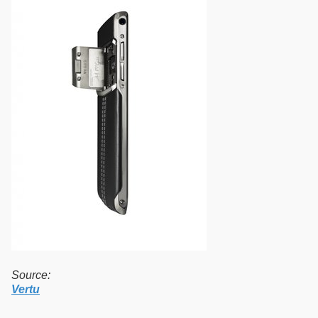
Source:
Vertu