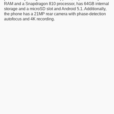
RAM and a Snapdragon 810 processor, has 64GB internal
storage and a microSD slot and Android 5.1. Additionally,
the phone has a 21MP rear camera with phase-detection
autofocus and 4K recording.