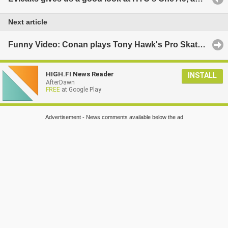
Next article
Funny Video: Conan plays Tony Hawk's Pro Skater 5 with Tony Hawk and Lil Wayne
HIGH.FI News Reader
INSTALL
AfterDawn
FREE
at Google Play
Advertisement - News comments available below the ad