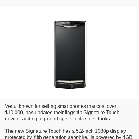
Vertu, known for selling smartphones that cost over
$10,000, has updated their flagship Signature Touch
device, adding high-end specs to its sleek looks.
The new Signature Touch has a 5.2-inch 1080p display
protected by 'fifth generation sapphire,' is powered by 4GB