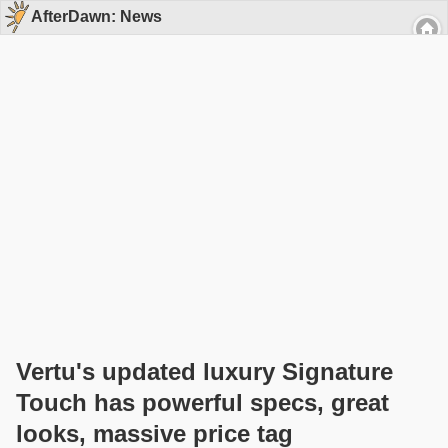
AfterDawn: News
Vertu's updated luxury Signature
Touch has powerful specs, great
looks, massive price tag