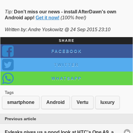
Tip:
Don't miss our news - install AfterDawn's own
Android app!
Get it now!
(100% free!)
Written by: Andre Yoskowitz @ 24 Sep 2015 23:10
SHARE
FACEBOOK
TWITTER
WHATSAPP
Tags
smartphone
Android
Vertu
luxury
Previous article
Evleaks gives us a good look at HTC's One A9, an iPhone clone