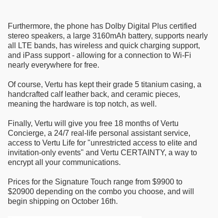
Furthermore, the phone has Dolby Digital Plus certified
stereo speakers, a large 3160mAh battery, supports nearly
all LTE bands, has wireless and quick charging support,
and iPass support - allowing for a connection to Wi-Fi
nearly everywhere for free.
Of course, Vertu has kept their grade 5 titanium casing, a
handcrafted calf leather back, and ceramic pieces,
meaning the hardware is top notch, as well.
Finally, Vertu will give you free 18 months of Vertu
Concierge, a 24/7 real-life personal assistant service,
access to Vertu Life for "unrestricted access to elite and
invitation-only events" and Vertu CERTAINTY, a way to
encrypt all your communications.
Prices for the Signature Touch range from $9900 to
$20900 depending on the combo you choose, and will
begin shipping on October 16th.