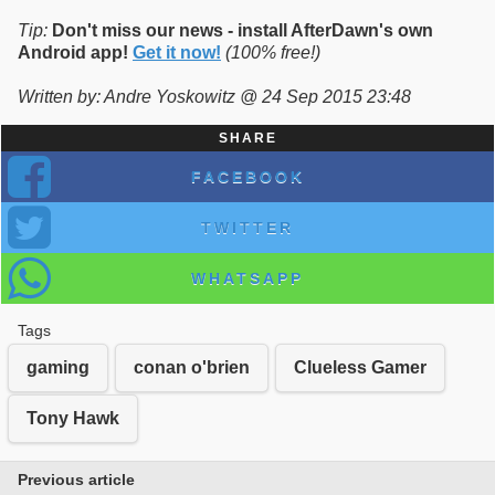
Tip:
Don't miss our news - install AfterDawn's own
Android app!
Get it now!
(100% free!)
Written by: Andre Yoskowitz @ 24 Sep 2015 23:48
SHARE
FACEBOOK
TWITTER
WHATSAPP
Tags
gaming
conan o'brien
Clueless Gamer
Tony Hawk
Previous article