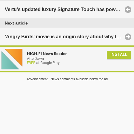
Vertu's updated luxury Signature Touch has powerful specs, great looks, massive price tag
Next article
'Angry Birds' movie is an origin story about why they are so angry
HIGH.FI News Reader
INSTALL
AfterDawn
FREE
at Google Play
Advertisement - News comments available below the ad