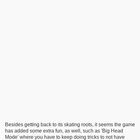
Besides getting back to its skating roots, it seems the game
has added some extra fun, as well, such as 'Big Head
Mode' where you have to keep doing tricks to not have