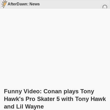
AfterDawn: News
Funny Video: Conan plays Tony
Hawk's Pro Skater 5 with Tony Hawk
and Lil Wayne