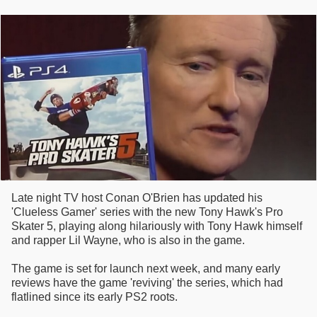
Late night TV host Conan O'Brien has updated his
'Clueless Gamer' series with the new Tony Hawk's Pro
Skater 5, playing along hilariously with Tony Hawk himself
and rapper Lil Wayne, who is also in the game.
The game is set for launch next week, and many early
reviews have the game 'reviving' the series, which had
flatlined since its early PS2 roots.