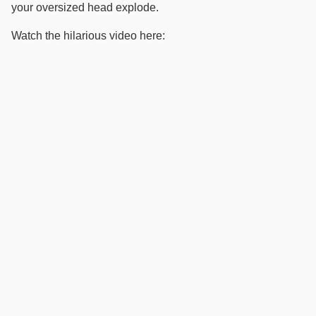
your oversized head explode.
Watch the hilarious video here: