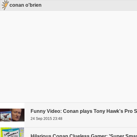
conan o'brien
Funny Video: Conan plays Tony Hawk's Pro S
24 Sep 2015 23:48
Hilarious Conan Clueless Gamer: 'Super Smash