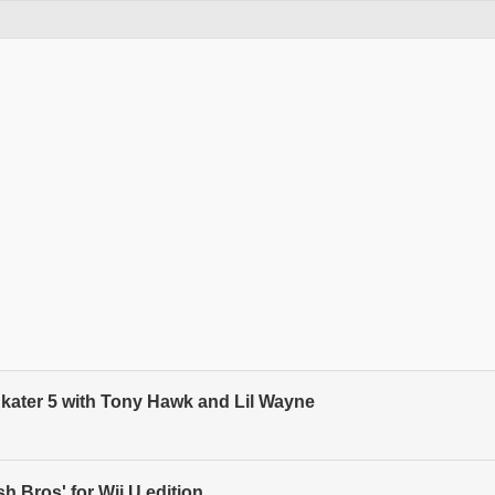
kater 5 with Tony Hawk and Lil Wayne
 Bros' for Wii U edition