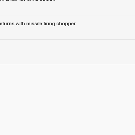
turns with missile firing chopper