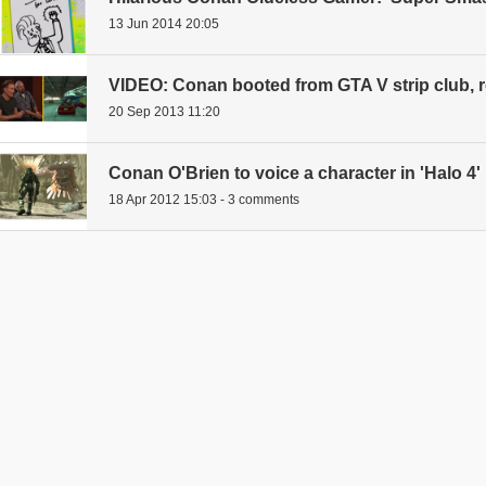
13 Jun 2014 20:05
VIDEO: Conan booted from GTA V strip club, re
20 Sep 2013 11:20
Conan O'Brien to voice a character in 'Halo 4'
18 Apr 2012 15:03 - 3 comments