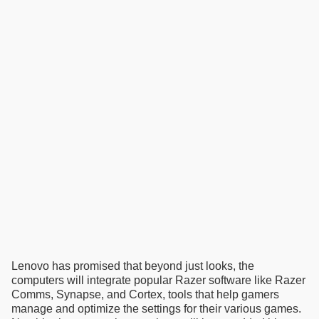
Lenovo has promised that beyond just looks, the
computers will integrate popular Razer software like Razer
Comms, Synapse, and Cortex, tools that help gamers
manage and optimize the settings for their various games.