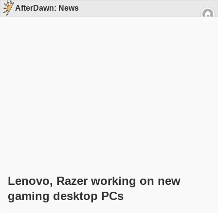
AfterDawn: News
Lenovo, Razer working on new
gaming desktop PCs