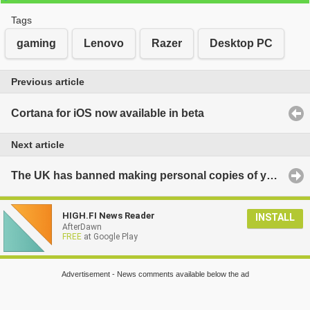
Tags
gaming
Lenovo
Razer
Desktop PC
Previous article
Cortana for iOS now available in beta
Next article
The UK has banned making personal copies of your own music and videos, again
HIGH.FI News Reader
INSTALL
AfterDawn
FREE
at Google Play
Advertisement - News comments available below the ad