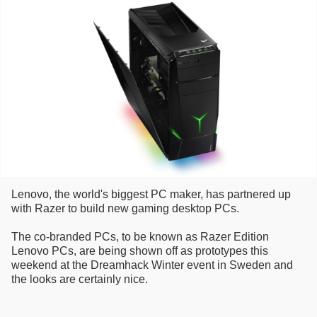
Lenovo, the world's biggest PC maker, has partnered up
with Razer to build new gaming desktop PCs.
The co-branded PCs, to be known as Razer Edition
Lenovo PCs, are being shown off as prototypes this
weekend at the Dreamhack Winter event in Sweden and
the looks are certainly nice.