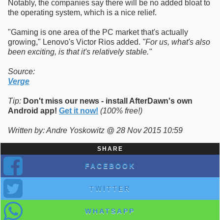
Notably, the companies say there will be no added bloat to
the operating system, which is a nice relief.
"Gaming is one area of the PC market that's actually
growing," Lenovo's Victor Rios added.
"For us, what's also
been exciting, is that it's relatively stable."
Source:
Verge
Tip:
Don't miss our news - install AfterDawn's own
Android app!
Get it now!
(100% free!)
Written by: Andre Yoskowitz @ 28 Nov 2015 10:59
SHARE
FACEBOOK
TWITTER
WHATSAPP