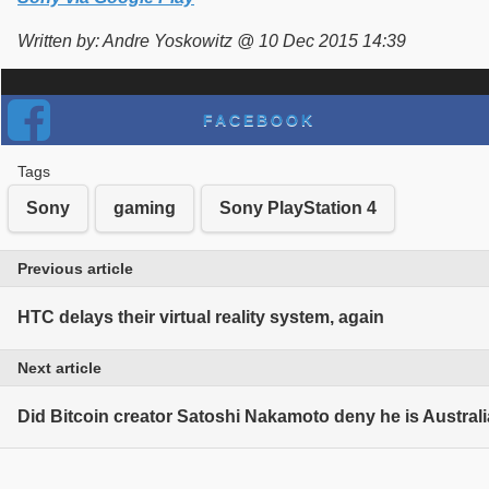
Written by: Andre Yoskowitz @ 10 Dec 2015 14:39
FACEBOOK
Tags
Sony
gaming
Sony PlayStation 4
Previous article
HTC delays their virtual reality system, again
Next article
Did Bitcoin creator Satoshi Nakamoto deny he is Austral