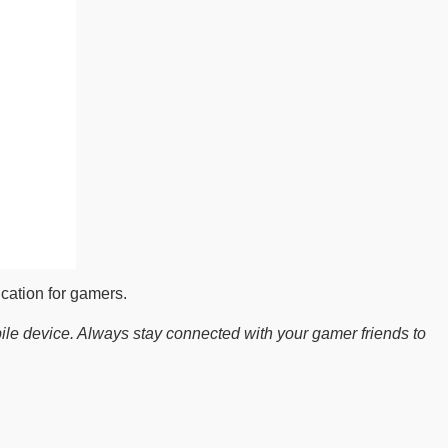
cation for gamers.
le device. Always stay connected with your gamer friends to