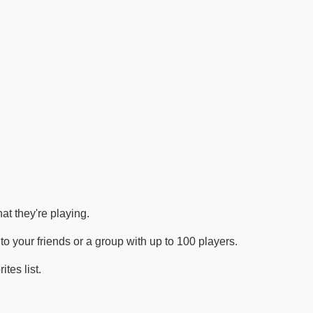
at they're playing.
o your friends or a group with up to 100 players.
tes list.