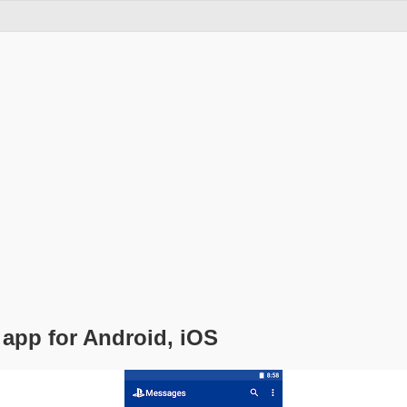
app for Android, iOS