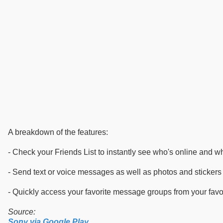
A breakdown of the features:
- Check your Friends List to instantly see who's online and wh
- Send text or voice messages as well as photos and stickers t
- Quickly access your favorite message groups from your favori
Source:
Sony via Google Play