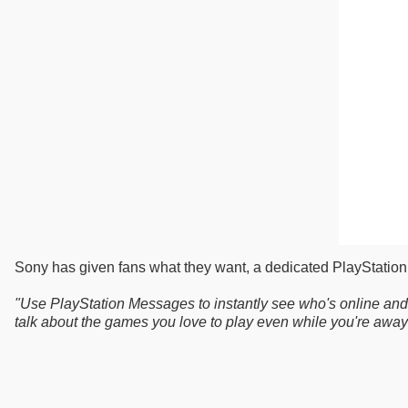
Sony has given fans what they want, a dedicated PlayStation
"Use PlayStation Messages to instantly see who's online and
talk about the games you love to play even while you're awa