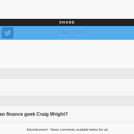
SHARE
TWITTER
ian finance geek Craig Wright?
Advertisement - News comments available below the ad