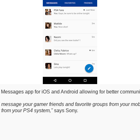
 Messages app for iOS and Android allowing for better communi
 message your gamer friends and favorite groups from your mobi
y from your PS4 system,"
says Sony.