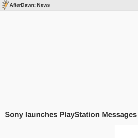
AfterDawn: News
Sony launches PlayStation Messages 