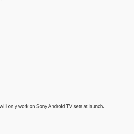
it will only work on Sony Android TV sets at launch.