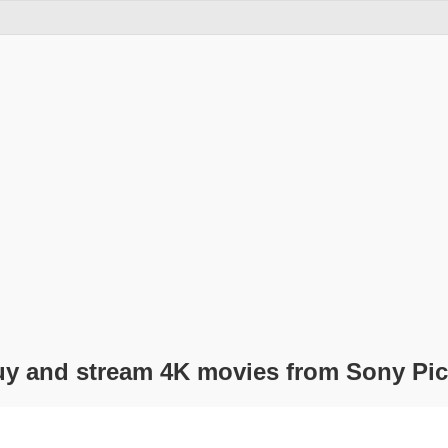
uy and stream 4K movies from Sony Pic