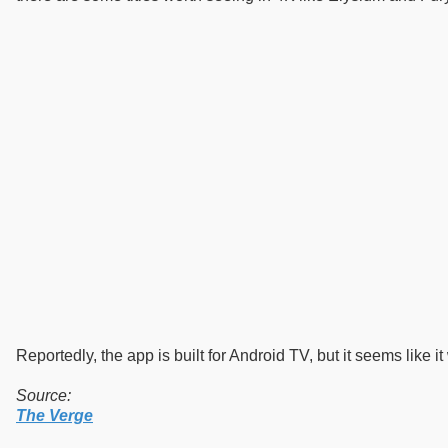
Reportedly, the app is built for Android TV, but it seems like 
Source:
The Verge