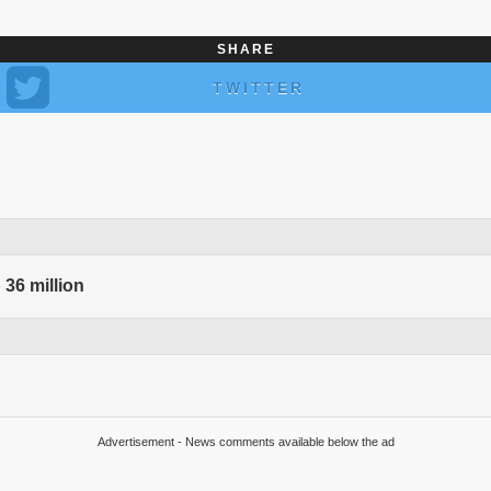
SHARE
TWITTER
 36 million
Advertisement - News comments available below the ad