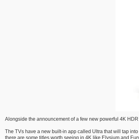
Alongside the announcement of a few new powerful 4K HDR TV
The TVs have a new built-in app called Ultra that will tap into 
there are some titles worth seeing in 4K like Elysium and Fur