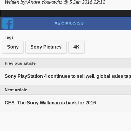
Written by: Andre Yoskowitz @ 5 Jan 2016 22:12
FACEBOOK
Tags
Sony
Sony Pictures
4K
Previous article
Sony PlayStation 4 continues to sell well, global sales tap
Next article
CES: The Sony Walkman is back for 2016