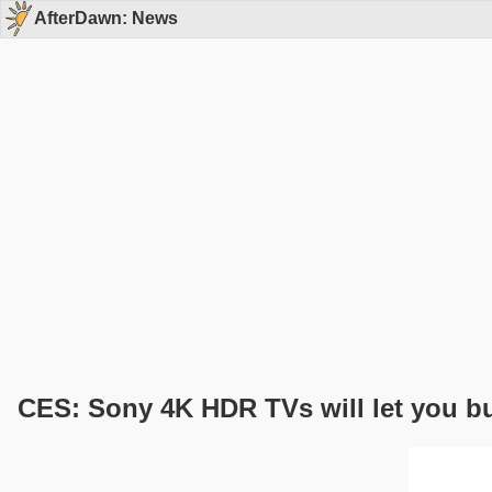
AfterDawn: News
CES: Sony 4K HDR TVs will let you b