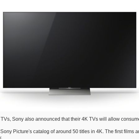
s, Sony also announced that their 4K TVs will allow consumer
Sony Picture's catalog of around 50 titles in 4K. The first films a
y.