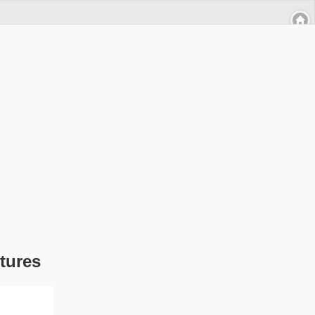
tures