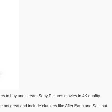
s to buy and stream Sony Pictures movies in 4K quality.
re not great and include clunkers like After Earth and Salt, but