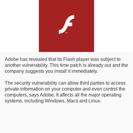
Adobe has revealed that its Flash player was subject to
another vulnerability. This time patch is already out and the
company suggests you install it immediately.
The security vulnerability can allow third parties to access
private information on your computer and even control the
computers, says Adobe. It affects all the major operating
systems, including Windows, Macs and Linux.