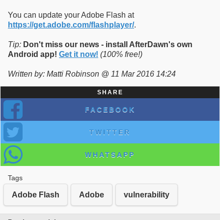
You can update your Adobe Flash at
https://get.adobe.com/flashplayer/
.
Tip:
Don't miss our news - install AfterDawn's own
Android app!
Get it now!
(100% free!)
Written by: Matti Robinson @ 11 Mar 2016 14:24
SHARE
FACEBOOK
TWITTER
WHATSAPP
Tags
Adobe Flash
Adobe
vulnerability