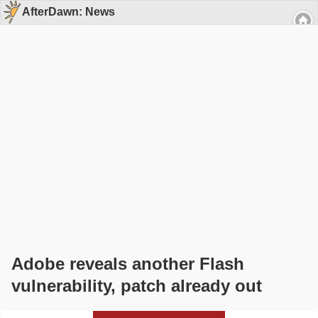
AfterDawn: News
Adobe reveals another Flash
vulnerability, patch already out