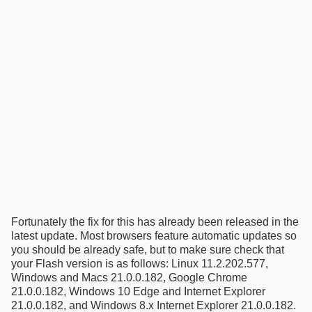
Fortunately the fix for this has already been released in the
latest update. Most browsers feature automatic updates so
you should be already safe, but to make sure check that
your Flash version is as follows: Linux 11.2.202.577,
Windows and Macs 21.0.0.182, Google Chrome
21.0.0.182, Windows 10 Edge and Internet Explorer
21.0.0.182, and Windows 8.x Internet Explorer 21.0.0.182.