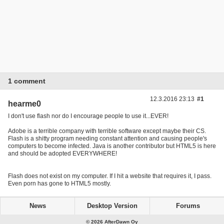
1 comment
12.3.2016 23:13
#1
hearme0
I don't use flash nor do I encourage people to use it...EVER!
Adobe is a terrible company with terrible software except maybe their CS.
Flash is a shitty program needing constant attention and causing people's
computers to become infected. Java is another contributor but HTML5 is here
and should be adopted EVERYWHERE!
Flash does not exist on my computer. If I hit a website that requires it, I pass.
Even porn has gone to HTML5 mostly.
News
Desktop Version
Forums
© 2026 AfterDawn Oy