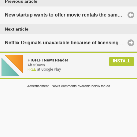
Previous article
New startup wants to offer movie rentals the same day as release
Next article
Netflix Originals unavailable because of licensing deals
HIGH.FI News Reader
INSTALL
AfterDawn
FREE
at Google Play
Advertisement - News comments available below the ad