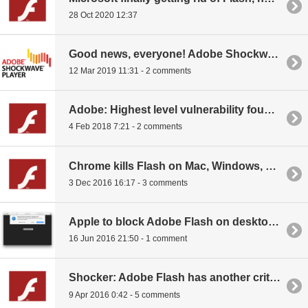
28 Oct 2020 12:37
Good news, everyone! Adobe Shockwave is soon dead, and so is Flash
12 Mar 2019 11:31 - 2 comments
Adobe: Highest level vulnerability found in Flash
4 Feb 2018 7:21 - 2 comments
Chrome kills Flash on Mac, Windows, and Linux in one big swing
3 Dec 2016 16:17 - 3 comments
Apple to block Adobe Flash on desktop Safari
16 Jun 2016 21:50 - 1 comment
Shocker: Adobe Flash has another critical vulnerability
9 Apr 2016 0:42 - 5 comments