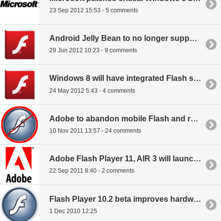
23 Sep 2012 15:53 - 5 comments
Android Jelly Bean to no longer support Flash
29 Jun 2012 10:23 - 9 comments
Windows 8 will have integrated Flash support
24 May 2012 5:43 - 4 comments
Adobe to abandon mobile Flash and raise prices on Creative Suite
10 Nov 2011 13:57 - 24 comments
Adobe Flash Player 11, AIR 3 will launch in October
22 Sep 2011 8:40 - 2 comments
Flash Player 10.2 beta improves hardware acceleration
1 Dec 2010 12:25