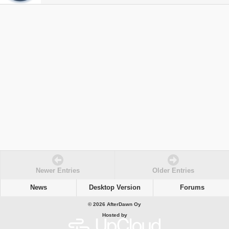
Newer Entries
Older Entries
News
Desktop Version
Forums
© 2026 AfterDawn Oy
Hosted by