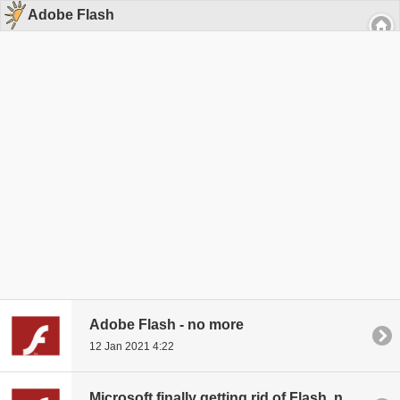
Adobe Flash
Adobe Flash - no more
12 Jan 2021 4:22
Microsoft finally getting rid of Flash, new update