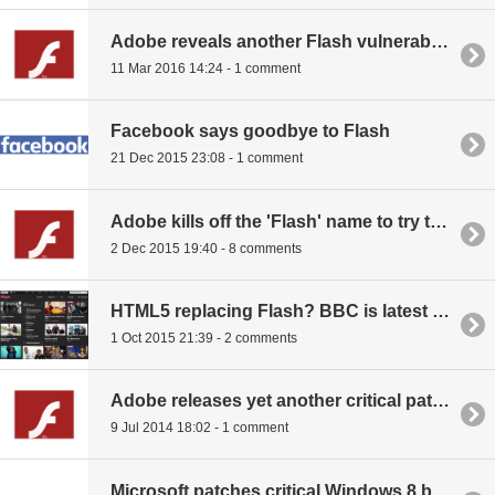
Adobe reveals another Flash vulnerability, patch already out
11 Mar 2016 14:24 - 1 comment
Facebook says goodbye to Flash
21 Dec 2015 23:08 - 1 comment
Adobe kills off the 'Flash' name to try to fix its reputation
2 Dec 2015 19:40 - 8 comments
HTML5 replacing Flash? BBC is latest to edge away
1 Oct 2015 21:39 - 2 comments
Adobe releases yet another critical patch for Flash
9 Jul 2014 18:02 - 1 comment
Microsoft patches critical Windows 8 bug