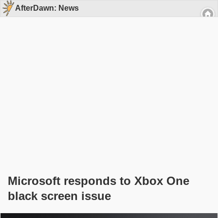
AfterDawn: News
Microsoft responds to Xbox One
black screen issue