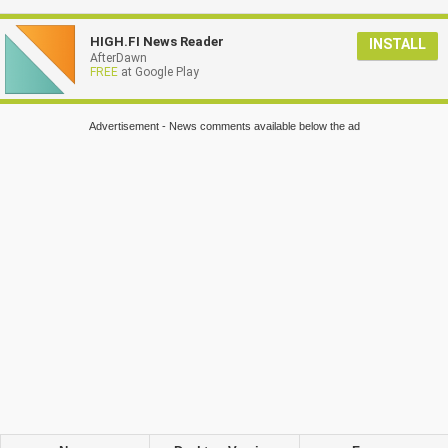
HIGH.FI News Reader
INSTALL
AfterDawn
FREE
at Google Play
Advertisement - News comments available below the ad