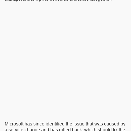
Microsoft has since identified the issue that was caused by
a service change and has rolled back, which should fix the