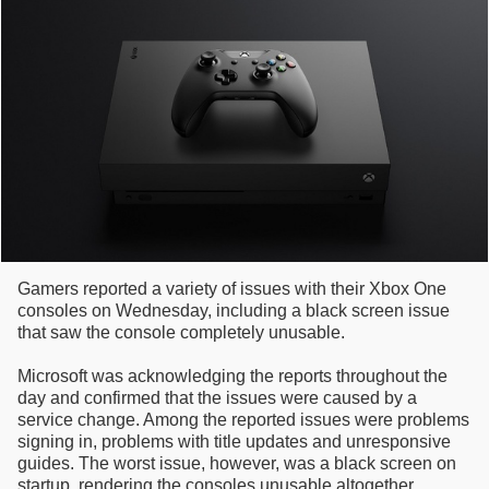
Gamers reported a variety of issues with their Xbox One
consoles on Wednesday, including a black screen issue
that saw the console completely unusable.
Microsoft was acknowledging the reports throughout the
day and confirmed that the issues were caused by a
service change. Among the reported issues were problems
signing in, problems with title updates and unresponsive
guides. The worst issue, however, was a black screen on
startup, rendering the consoles unusable altogether.