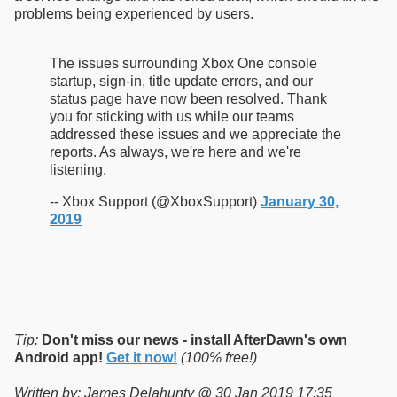
problems being experienced by users.
The issues surrounding Xbox One console
startup, sign-in, title update errors, and our
status page have now been resolved. Thank
you for sticking with us while our teams
addressed these issues and we appreciate the
reports. As always, we're here and we're
listening.
-- Xbox Support (@XboxSupport)
January 30,
2019
Tip:
Don't miss our news - install AfterDawn's own
Android app!
Get it now!
(100% free!)
Written by: James Delahunty @ 30 Jan 2019 17:35