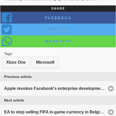
SHARE
FACEBOOK
TWITTER
WHATSAPP
Tags
Xbox One
Microsoft
Previous article
Apple revokes Facebook's enterprise development certificates over violations
Next article
EA to stop selling FIFA in-game currency in Belgium