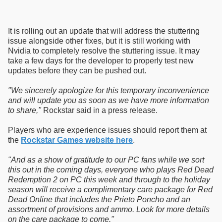
It is rolling out an update that will address the stuttering
issue alongside other fixes, but it is still working with
Nvidia to completely resolve the stuttering issue. It may
take a few days for the developer to properly test new
updates before they can be pushed out.
"We sincerely apologize for this temporary inconvenience
and will update you as soon as we have more information
to share,"
Rockstar said in a press release.
Players who are experience issues should report them at
the
Rockstar Games website here
.
"And as a show of gratitude to our PC fans while we sort
this out in the coming days, everyone who plays Red Dead
Redemption 2 on PC this week and through to the holiday
season will receive a complimentary care package for Red
Dead Online that includes the Prieto Poncho and an
assortment of provisions and ammo. Look for more details
on the care package to come."