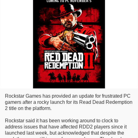
Rockstar Games has provided an update for frustrated PC
gamers after a rocky launch for its Read Dead Redemption
2 title on the platform.
Rockstar said it has been working around to clock to
address issues that have affected RDD2 players since it
launched last week, but acknowledged that despite the