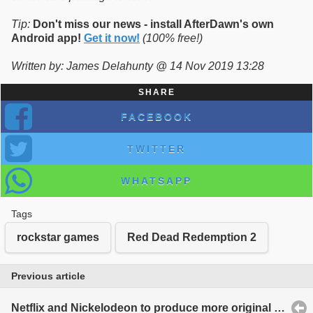
Tip:
Don't miss our news - install AfterDawn's own
Android app!
Get it now!
(100% free!)
Written by: James Delahunty @ 14 Nov 2019 13:28
SHARE
FACEBOOK
TWITTER
WHATSAPP
Tags
rockstar games
Red Dead Redemption 2
Previous article
Netflix and Nickelodeon to produce more original content