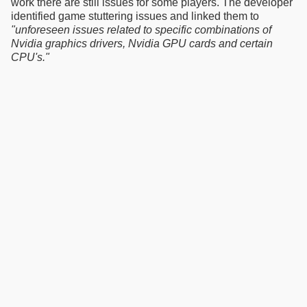
work there are still issues for some players. The developer
identified game stuttering issues and linked them to
"unforeseen issues related to specific combinations of
Nvidia graphics drivers, Nvidia GPU cards and certain
CPU's."