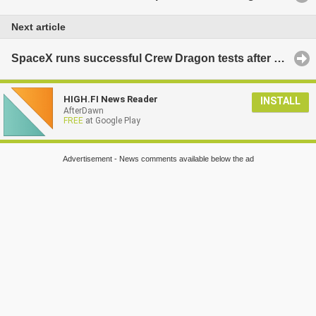
Next article
SpaceX runs successful Crew Dragon tests after explosion
HIGH.FI News Reader
INSTALL
AfterDawn
FREE
at Google Play
Advertisement - News comments available below the ad