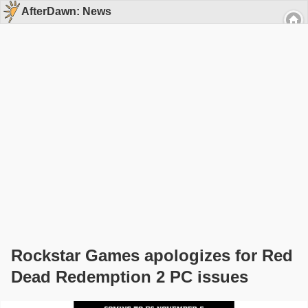
AfterDawn: News
Rockstar Games apologizes for Red
Dead Redemption 2 PC issues