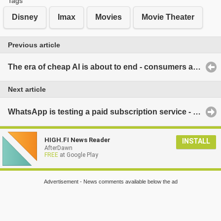
Tags
Disney
Imax
Movies
Movie Theater
Previous article
The era of cheap AI is about to end - consumers and companies may experience a harsh reality very soon
Next article
WhatsApp is testing a paid subscription service - these features are coming
HIGH.FI News Reader
INSTALL
AfterDawn
FREE
at Google Play
Advertisement - News comments available below the ad