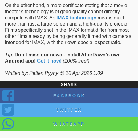
On the other hand, a mere certificate stating that a movie
theater's technology is of good quality cannot directly
compete with IMAX. As
IMAX technology
means much
more than just a large screen and a high-quality projector.
Films specifically shot in the IMAX format differ from most
other films already by being generally filmed with cameras
intended for IMAX, with their own special aspect ratio.
Tip:
Don't miss our news - install AfterDawn's own
Android app!
Get it now!
(100% free!)
Written by: Petteri Pyyny @ 20 Apr 2026 1:09
SHARE
FACEBOOK
TWITTER
WHATSAPP