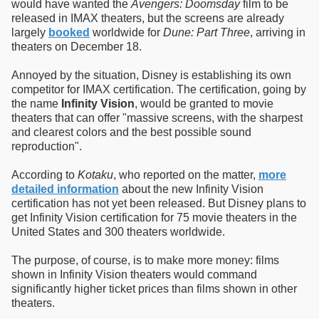
would have wanted the
Avengers: Doomsday
film to be
released in IMAX theaters, but the screens are already
largely
booked
worldwide for
Dune: Part Three
, arriving in
theaters on December 18.
Annoyed by the situation, Disney is establishing its own
competitor for IMAX certification. The certification, going by
the name
Infinity Vision
, would be granted to movie
theaters that can offer "massive screens, with the sharpest
and clearest colors and the best possible sound
reproduction".
According to
Kotaku
, who reported on the matter,
more
detailed information
about the new Infinity Vision
certification has not yet been released. But Disney plans to
get Infinity Vision certification for 75 movie theaters in the
United States and 300 theaters worldwide.
The purpose, of course, is to make more money: films
shown in Infinity Vision theaters would command
significantly higher ticket prices than films shown in other
theaters.