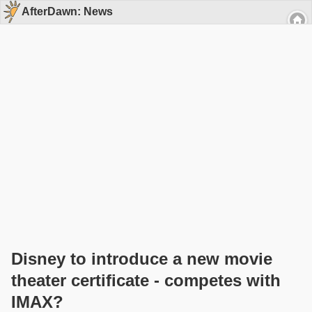
AfterDawn: News
Disney to introduce a new movie
theater certificate - competes with
IMAX?