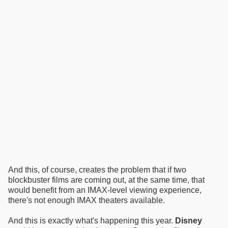
And this, of course, creates the problem that if two
blockbuster films are coming out, at the same time, that
would benefit from an IMAX-level viewing experience,
there's not enough IMAX theaters available.
And this is exactly what's happening this year.
Disney