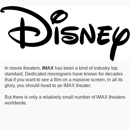
In movie theaters,
IMAX
has been a kind of industry top
standard. Dedicated moviegoers have known for decades
that if you want to see a film on a massive screen, in all its
glory, you should head to an IMAX theater.
But there is only a relatively small number of IMAX theaters
worldwide.