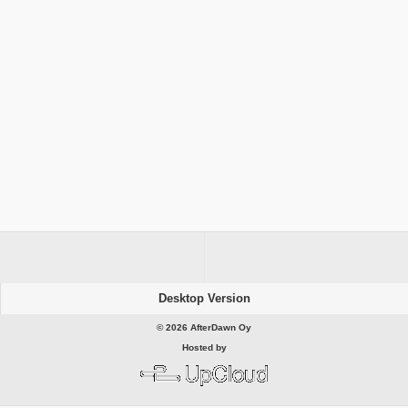
Desktop Version
© 2026 AfterDawn Oy
Hosted by