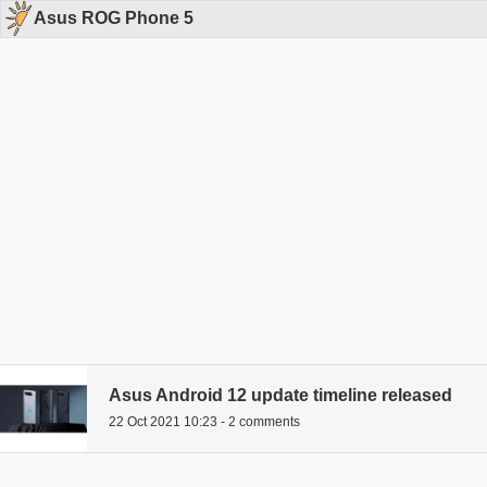
Asus ROG Phone 5
Asus Android 12 update timeline released
22 Oct 2021 10:23 - 2 comments